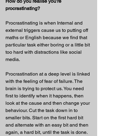
How do you realise you’re 
procrastinating?
Procrastinating is when Internal and 
external triggers cause us to putting off 
maths or English because we find that 
particular task either boring or a little bit 
too hard with distractions like social 
media.
Procrastination at a deep level is linked 
with the feeling of fear of failure. The 
brain is trying to protect us. You need 
first to identify when it happens, then 
look at the cause and then change your 
behaviour. Cut the task down in to 
smaller bits. Start on the first hard bit 
and alternate with an easy bit and then 
again, a hard bit, until the task is done. 