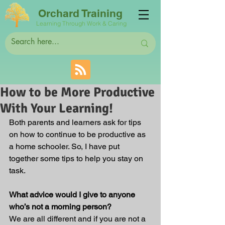
Orchard Training
Learning Through Work & Caring
How to be More Productive
With Your Learning!
Both parents and learners ask for tips 
on how to continue to be productive as 
a home schooler. So, I have put 
together some tips to help you stay on 
task.
What advice would I give to anyone 
who’s not a morning person?
We are all different and if you are not a 