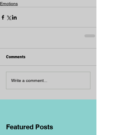
Emotions
Comments
Write a comment...
Featured Posts