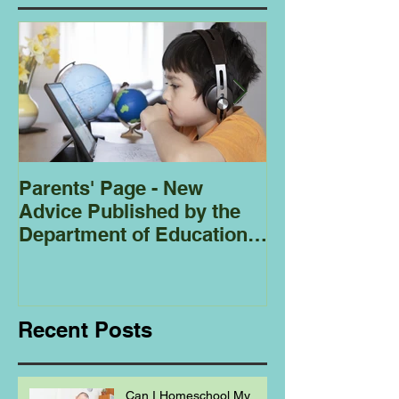
Parents' Page - New
Homeschoolin
Advice Published by the
Club - Bees
Department of Education
Regarding
Homeschooling.
Recent Posts
Can I Homeschool My