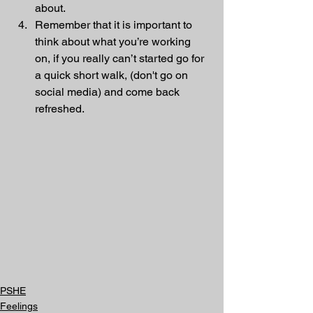
about.
Remember that it is important to 
think about what you’re working 
on, if you really can’t started go for 
a quick short walk, (don't go on 
social media) and come back 
refreshed.
PSHE
Feelings