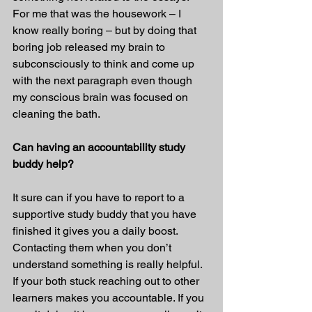
For me that was the housework – I 
know really boring – but by doing that 
boring job released my brain to 
subconsciously to think and come up 
with the next paragraph even though 
my conscious brain was focused on 
cleaning the bath.
Can having an accountability study 
buddy help?
It sure can if you have to report to a 
supportive study buddy that you have 
finished it gives you a daily boost. 
Contacting them when you don’t 
understand something is really helpful. 
If your both stuck reaching out to other 
learners makes you accountable. If you 