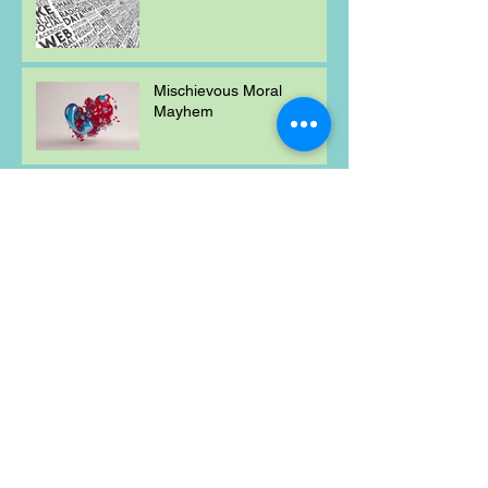
Mischievous Moral
Mayhem
Weekly Maths Problem
Word of the Week
Mischievous Moral
Mayhem