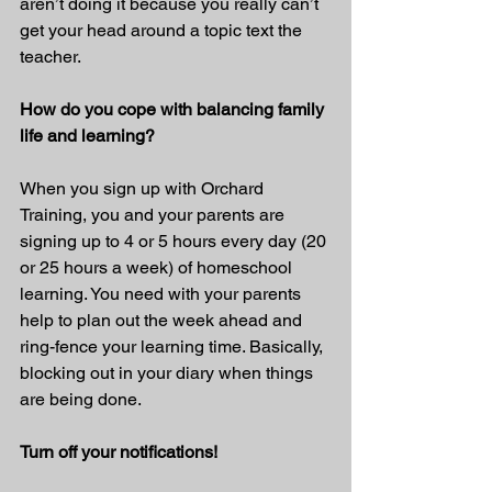
aren’t doing it because you really can’t 
get your head around a topic text the 
teacher.
How do you cope with balancing family 
life and learning?
When you sign up with Orchard 
Training, you and your parents are 
signing up to 4 or 5 hours every day (20 
or 25 hours a week) of homeschool 
learning. You need with your parents 
help to plan out the week ahead and 
ring-fence your learning time. Basically, 
blocking out in your diary when things 
are being done.
Turn off your notifications!