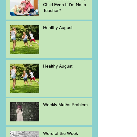
Child Even If I'm Not a
Teacher?
Healthy August
Healthy August
Weekly Maths Problem
Word of the Week