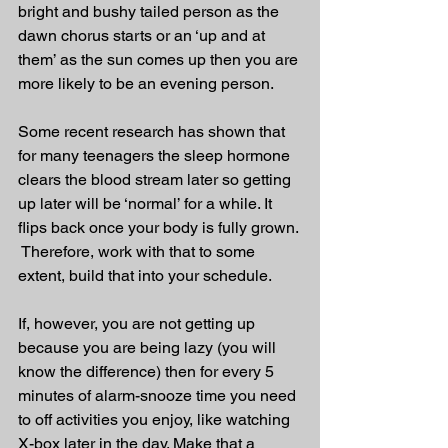
bright and bushy tailed person as the 
dawn chorus starts or an ‘up and at 
them’ as the sun comes up then you are 
more likely to be an evening person. 
Some recent research has shown that 
for many teenagers the sleep hormone 
clears the blood stream later so getting 
up later will be ‘normal’ for a while. It 
flips back once your body is fully grown. 
 Therefore, work with that to some 
extent, build that into your schedule.
If, however, you are not getting up 
because you are being lazy (you will 
know the difference) then for every 5 
minutes of alarm-snooze time you need 
to off activities you enjoy, like watching 
X-box later in the day. Make that a 