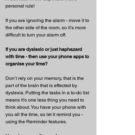
personal rule!
If you are ignoring the alarm - move it to 
the other side of the room, so it’s more 
difficult to turn your alarm off.
If you are dyslexic or just haphazard 
with time - then use your phone apps to 
organise your time?
Don’t rely on your memory, that is the 
part of the brain that is effected by 
dyslexia. Putting the tasks in a to-do list 
means it’s one less thing you need to 
think about. You have your phone with 
you all the time, so let it remind you - 
using the Reminder features.