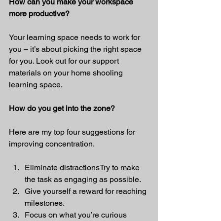
How can you make your workspace 
more productive?
Your learning space needs to work for 
you – it’s about picking the right space 
for you. Look out for our support 
materials on your home shooling 
learning space.
How do you get into the zone?
Here are my top four suggestions for 
improving concentration.
Eliminate distractionsTry to make 
the task as engaging as possible.
Give yourself a reward for reaching 
milestones.
Focus on what you’re curious 