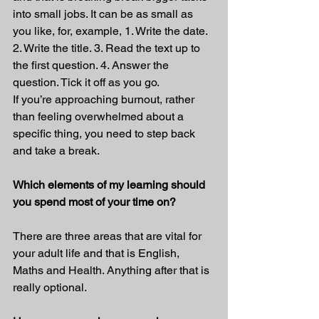
into small jobs. It can be as small as 
you like, for, example, 1. Write the date. 
2. Write the title. 3. Read the text up to 
the first question. 4. Answer the 
question. Tick it off as you go.
If you’re approaching burnout, rather 
than feeling overwhelmed about a 
specific thing, you need to step back 
and take a break.
Which elements of my learning should 
you spend most of your time on?
There are three areas that are vital for 
your adult life and that is English, 
Maths and Health. Anything after that is 
really optional.