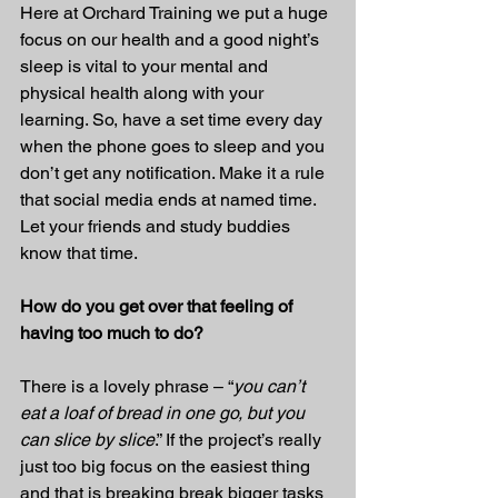
Here at Orchard Training we put a huge 
focus on our health and a good night’s 
sleep is vital to your mental and 
physical health along with your 
learning. So, have a set time every day 
when the phone goes to sleep and you 
don’t get any notification. Make it a rule 
that social media ends at named time. 
Let your friends and study buddies 
know that time.
How do you get over that feeling of 
having too much to do?
There is a lovely phrase – “
you can’t 
eat a loaf of bread in one go, but you 
can slice by slice
.” If the project’s really 
just too big focus on the easiest thing 
and that is breaking break bigger tasks 