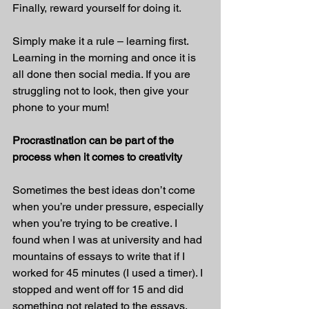
Finally, reward yourself for doing it.
Simply make it a rule – learning first. 
Learning in the morning and once it is 
all done then social media. If you are 
struggling not to look, then give your 
phone to your mum!
Procrastination can be part of the 
process when it comes to creativity
Sometimes the best ideas don’t come 
when you’re under pressure, especially 
when you’re trying to be creative. I 
found when I was at university and had 
mountains of essays to write that if I 
worked for 45 minutes (I used a timer). I 
stopped and went off for 15 and did 
something not related to the essays. 