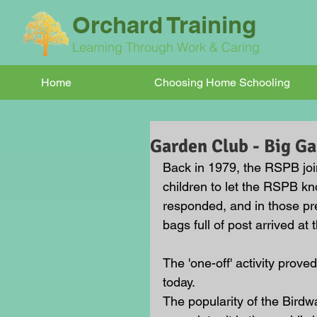
Orchard Training
Learning Through Work & Caring
Home
Choosing Home Schooling
Garden Club - Big G
Back in 1979, the RSPB joi
children to let the RSPB kn
responded, and in those pre-
bags full of post arrived at
The 'one-off' activity proved
today. 
The popularity of the Bird