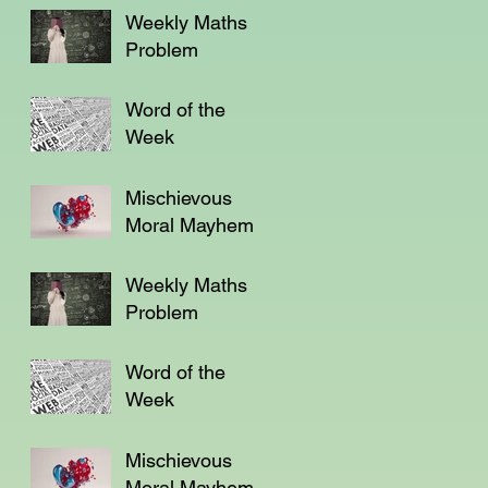
Weekly Maths
Problem
Word of the
Week
Mischievous
Moral Mayhem
Weekly Maths
Problem
Word of the
Week
Mischievous
Moral Mayhem