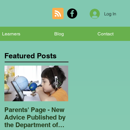
Log In
Learners
Blog
Contact
Featured Posts
Parents' Page - New
Homeschooling
Advice Published by
Garden Club - Bees
the Department of