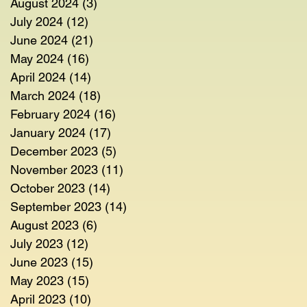
August 2024
(3)
3 posts
July 2024
(12)
12 posts
June 2024
(21)
21 posts
May 2024
(16)
16 posts
April 2024
(14)
14 posts
March 2024
(18)
18 posts
February 2024
(16)
16 posts
January 2024
(17)
17 posts
December 2023
(5)
5 posts
November 2023
(11)
11 posts
October 2023
(14)
14 posts
September 2023
(14)
14 posts
August 2023
(6)
6 posts
July 2023
(12)
12 posts
June 2023
(15)
15 posts
May 2023
(15)
15 posts
April 2023
(10)
10 posts