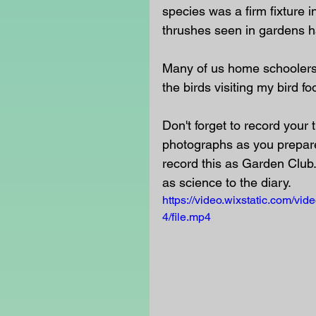
species was a firm fixture 
thrushes seen in gardens h
Many of us home schoolers wi
the birds visiting my bird fo
Don't forget to record your
photographs as you prepare
record this as Garden Club.
as science to the diary.
https://video.wixstatic.com/
4/file.mp4