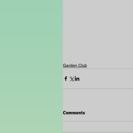
Garden Club
Comments