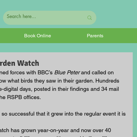
Book Online
Parents
arden Watch
ned forces with BBC’s 
Blue Peter
 and called on 
ow what birds they saw in their garden. Hundreds 
digital days, posted in their findings and 34 mail 
 the RSPB offices.
 so successful that it grew into the regular event it is 
watch has grown year-on-year and now over 40 