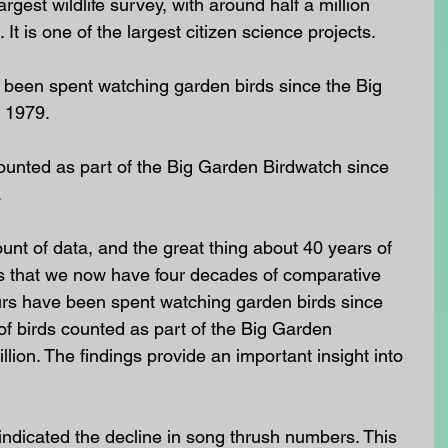
largest wildlife survey, with around half a million 
 It is one of the largest citizen science projects.
 been spent watching garden birds since the Big 
 1979.
ounted as part of the Big Garden Birdwatch since 
.
nt of data, and the great thing about 40 years of 
s that we now have four decades of comparative 
ours have been spent watching garden birds since 
f birds counted as part of the Big Garden 
lion. The findings provide an important insight into 
ndicated the decline in song thrush numbers. This 