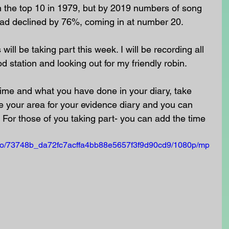
in the top 10 in 1979, but by 2019 numbers of song 
ad declined by 76%, coming in at number 20.
ll be taking part this week. I will be recording all 
od station and looking out for my friendly robin.
 time and what you have done in your diary, take 
 your area for your evidence diary and you can 
 For those of you taking part- you can add the time 
video/73748b_da72fc7acffa4bb88e5657f3f9d90cd9/1080p/mp