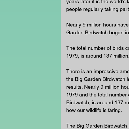
years later it is the world’s 
people regularly taking part.
Nearly 9 million hours have
Garden Birdwatch began in
The total number of birds c
1979, is around 137 million
There is an impressive amou
the Big Garden Birdwatch i
results. Nearly 9 million h
1979 and the total number o
Birdwatch, is around 137 mil
how our wildlife is faring.
The Big Garden Birdwatch i