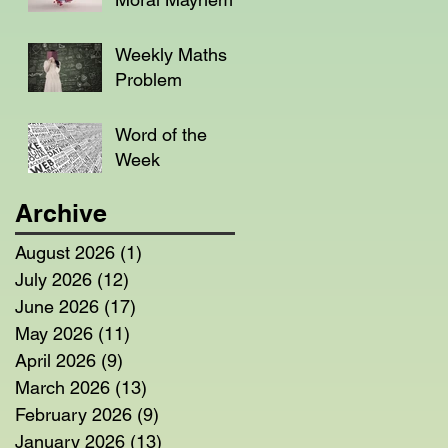
Weekly Maths
Problem
Word of the
Week
Archive
August 2026
(1)
1 post
July 2026
(12)
12 posts
June 2026
(17)
17 posts
May 2026
(11)
11 posts
April 2026
(9)
9 posts
March 2026
(13)
13 posts
February 2026
(9)
9 posts
January 2026
(13)
13 posts