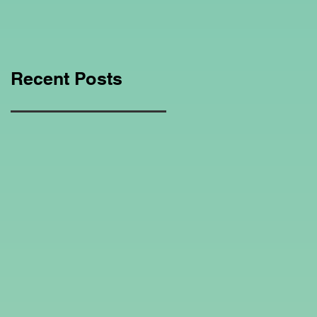
Education Regarding
Homeschooling.
Recent Posts