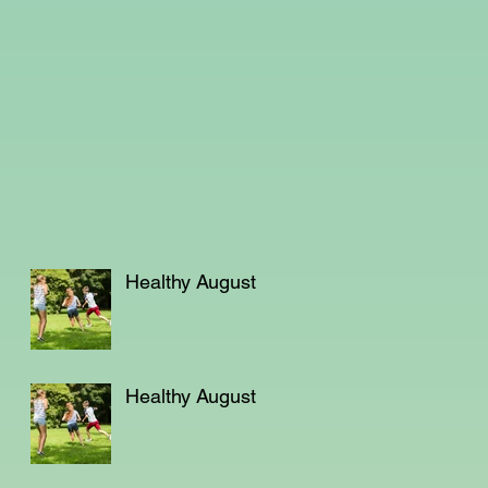
Healthy August
Healthy August