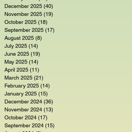
December 2025
(40)
40 posts
November 2025
(19)
19 posts
October 2025
(18)
18 posts
September 2025
(17)
17 posts
August 2025
(8)
8 posts
July 2025
(14)
14 posts
June 2025
(19)
19 posts
May 2025
(14)
14 posts
April 2025
(11)
11 posts
March 2025
(21)
21 posts
February 2025
(14)
14 posts
January 2025
(15)
15 posts
December 2024
(36)
36 posts
November 2024
(13)
13 posts
October 2024
(17)
17 posts
September 2024
(15)
15 posts