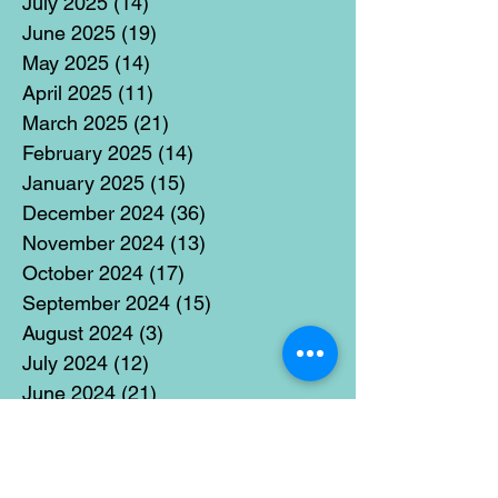
July 2025
(14)
14 posts
June 2025
(19)
19 posts
May 2025
(14)
14 posts
April 2025
(11)
11 posts
March 2025
(21)
21 posts
February 2025
(14)
14 posts
January 2025
(15)
15 posts
December 2024
(36)
36 posts
November 2024
(13)
13 posts
October 2024
(17)
17 posts
September 2024
(15)
15 posts
August 2024
(3)
3 posts
July 2024
(12)
12 posts
June 2024
(21)
21 posts
May 2024
(16)
16 posts
April 2024
(14)
14 posts
March 2024
(18)
18 posts