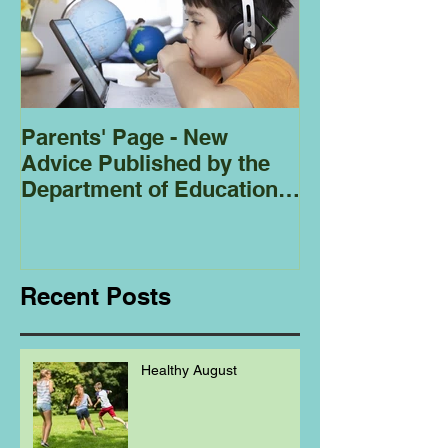
Parents' Page - New
Homeschoolin
Advice Published by the
Club - Bees
Department of Education
Regarding
Homeschooling.
Recent Posts
Healthy August