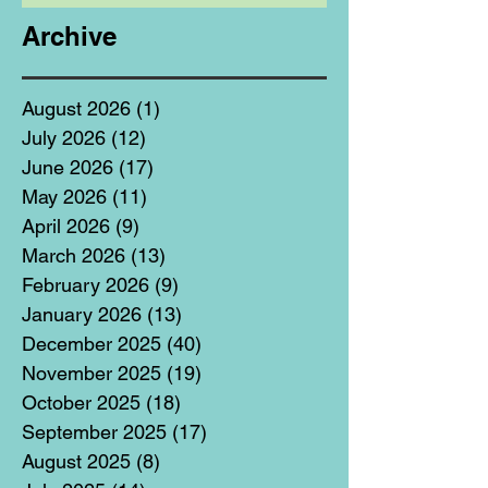
Archive
August 2026
(1)
1 post
July 2026
(12)
12 posts
June 2026
(17)
17 posts
May 2026
(11)
11 posts
April 2026
(9)
9 posts
March 2026
(13)
13 posts
February 2026
(9)
9 posts
January 2026
(13)
13 posts
December 2025
(40)
40 posts
November 2025
(19)
19 posts
October 2025
(18)
18 posts
September 2025
(17)
17 posts
August 2025
(8)
8 posts