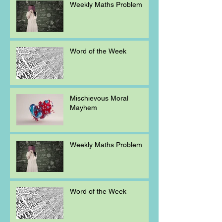
Weekly Maths Problem
Word of the Week
Mischievous Moral
Mayhem
Weekly Maths Problem
Word of the Week