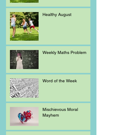
Healthy August
Weekly Maths Problem
Word of the Week
Mischievous Moral
Mayhem