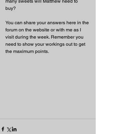
many sweets will Matthew need to 
buy? 
You can share your answers here in the 
forum on the website or with me as I 
visit during the week. Remember you 
need to show your workings out to get 
the maximum points.