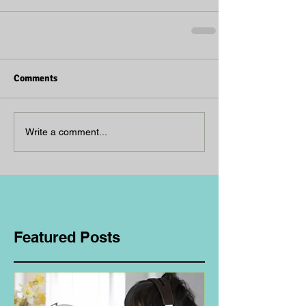
Comments
Write a comment...
Featured Posts