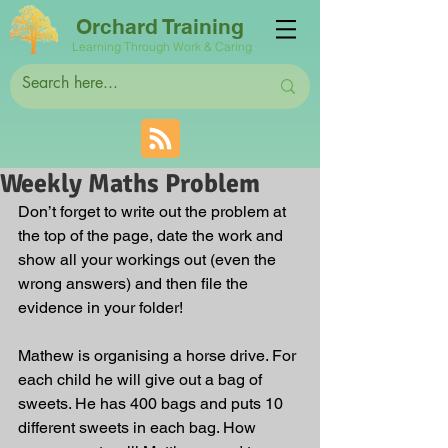
Orchard Training
Learning Through Work & Caring
Weekly Maths Problem
Don’t forget to write out the problem at 
the top of the page, date the work and 
show all your workings out (even the 
wrong answers) and then file the 
evidence in your folder! 
Mathew is organising a horse drive. For 
each child he will give out a bag of 
sweets. He has 400 bags and puts 10 
different sweets in each bag. How 