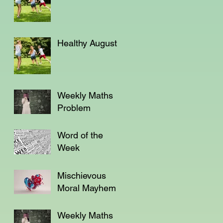
Healthy August
Weekly Maths
Problem
Word of the
Week
Mischievous
Moral Mayhem
Weekly Maths