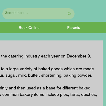
Book Online
Parents
y the catering industry each year on December 9.
 to a large variety of baked goods which are made 
ur, sugar, milk, butter, shortening, baking powder, 
hinly and then used as a base for different baked 
e common bakery items include pies, tarts, quiches, 