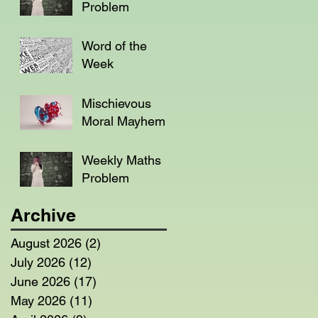
Problem
Word of the
Week
Mischievous
Moral Mayhem
Weekly Maths
Problem
Archive
August 2026
(2)
2 posts
July 2026
(12)
12 posts
June 2026
(17)
17 posts
May 2026
(11)
11 posts