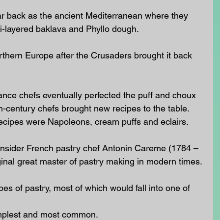
far back as the ancient Mediterranean where they 
ti-layered baklava and Phyllo dough.
thern Europe after the Crusaders brought it back 
ance chefs eventually perfected the puff and choux 
h-century chefs brought new recipes to the table.  
recipes were Napoleons, cream puffs and eclairs.
consider French pastry chef Antonin Careme (1784 – 
ginal great master of pastry making in modern times.
es of pastry, most of which would fall into one of 
implest and most common.  