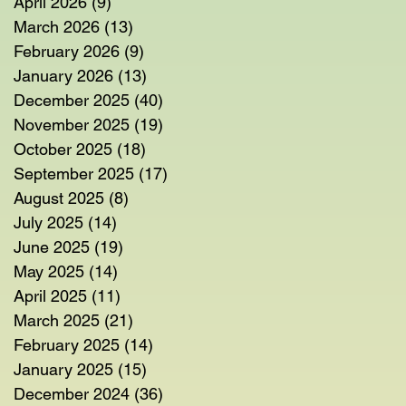
April 2026
(9)
9 posts
March 2026
(13)
13 posts
February 2026
(9)
9 posts
January 2026
(13)
13 posts
December 2025
(40)
40 posts
November 2025
(19)
19 posts
October 2025
(18)
18 posts
September 2025
(17)
17 posts
August 2025
(8)
8 posts
July 2025
(14)
14 posts
June 2025
(19)
19 posts
May 2025
(14)
14 posts
April 2025
(11)
11 posts
March 2025
(21)
21 posts
February 2025
(14)
14 posts
January 2025
(15)
15 posts
December 2024
(36)
36 posts