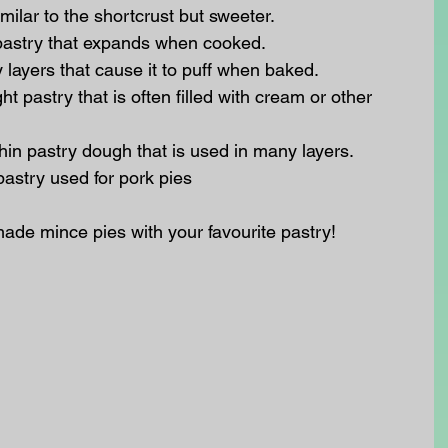
milar to the shortcrust but sweeter.  
pastry that expands when cooked.  
layers that cause it to puff when baked.  
t pastry that is often filled with cream or other 
hin pastry dough that is used in many layers.  
pastry used for pork pies 
e mince pies with your favourite pastry! 