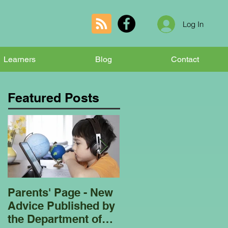
Log In
Learners
Blog
Contact
Featured Posts
Parents' Page - New
Homeschooling
Advice Published by
Garden Club - Bees
the Department of