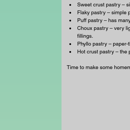
Sweet crust pastry – si
Flaky pastry – simple 
Puff pastry – has many 
Choux pastry – very ligh
fillings.  
Phyllo pastry – paper-t
Hot crust pastry – the 
Time to make some homemad