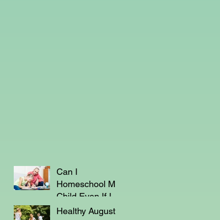
Can I
Homeschool My
Child Even If I'm
Not a Teacher?
Healthy August