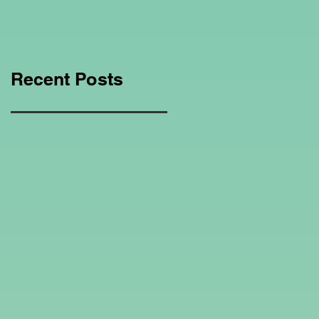
Education Regarding
Homeschooling.
Recent Posts