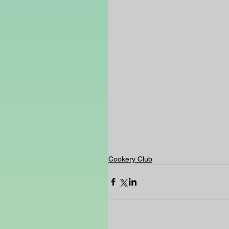
Cookery Club