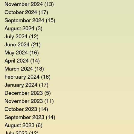
November 2024
(13)
13 posts
October 2024
(17)
17 posts
September 2024
(15)
15 posts
August 2024
(3)
3 posts
July 2024
(12)
12 posts
June 2024
(21)
21 posts
May 2024
(16)
16 posts
April 2024
(14)
14 posts
March 2024
(18)
18 posts
February 2024
(16)
16 posts
January 2024
(17)
17 posts
December 2023
(5)
5 posts
November 2023
(11)
11 posts
October 2023
(14)
14 posts
September 2023
(14)
14 posts
August 2023
(6)
6 posts
July 2023
(12)
12 posts