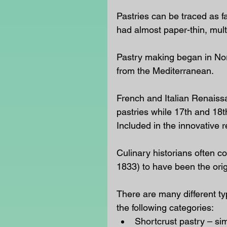
Pastries can be traced as 
had almost paper-thin, mul
Pastry making began in Nor
from the Mediterranean.
French and Italian Renaiss
pastries while 17th and 18t
Included in the innovative 
Culinary historians often 
1833) to have been the ori
There are many different typ
the following categories: 
Shortcrust pastry – s