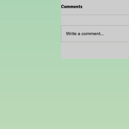
Comments
Write a comment...