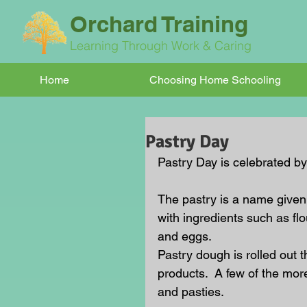
Orchard Training
Learning Through Work & Caring
Home
Choosing Home Schooling
Pastry Day
Pastry Day is celebrated b
The pastry is a name given
with ingredients such as flo
and eggs.
Pastry dough is rolled out t
products.  A few of the mor
and pasties.