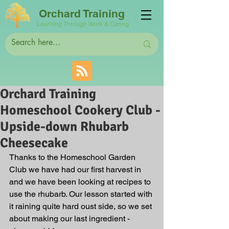
Orchard Training
Learning Through Work & Caring
Orchard Training
Homeschool Cookery Club -
Upside-down Rhubarb
Cheesecake
Thanks to the Homeschool Garden 
Club we have had our first harvest in 
and we have been looking at recipes to 
use the rhubarb. Our lesson started with 
it raining quite hard oust side, so we set 
about making our last ingredient - 