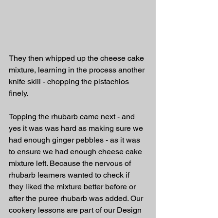
They then whipped up the cheese cake 
mixture, learning in the process another 
knife skill - chopping the pistachios 
finely.
Topping the rhubarb came next - and 
yes it was was hard as making sure we 
had enough ginger pebbles - as it was 
to ensure we had enough cheese cake 
mixture left. Because the nervous of 
rhubarb learners wanted to check if 
they liked the mixture better before or 
after the puree rhubarb was added. Our 
cookery lessons are part of our Design 