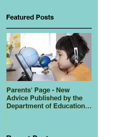
Featured Posts
Parents' Page - New
Homeschoolin
Advice Published by the
Club - Bees
Department of Education
Regarding
Homeschooling.