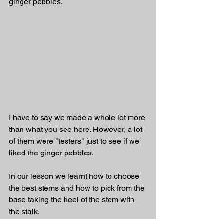
ginger pebbles. 
I have to say we made a whole lot more 
than what you see here. However, a lot 
of them were "testers" just to see if we 
liked the ginger pebbles. 
In our lesson we learnt how to choose 
the best stems and how to pick from the 
base taking the heel of the stem with 
the stalk. 