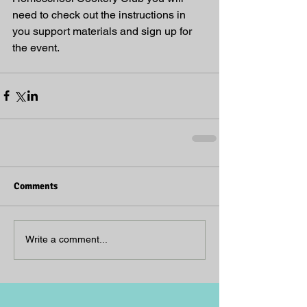
need to check out the instructions in 
you support materials and sign up for 
the event.
Comments
Write a comment...