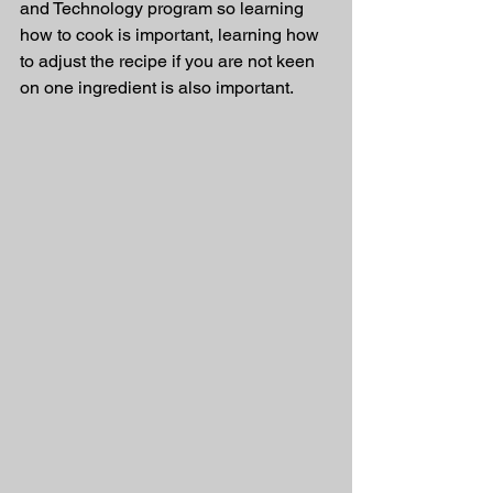
and Technology program so learning 
how to cook is important, learning how 
to adjust the recipe if you are not keen 
on one ingredient is also important. 