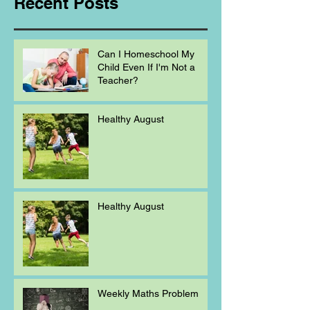
Recent Posts
Can I Homeschool My
Child Even If I'm Not a
Teacher?
Healthy August
Healthy August
Weekly Maths Problem