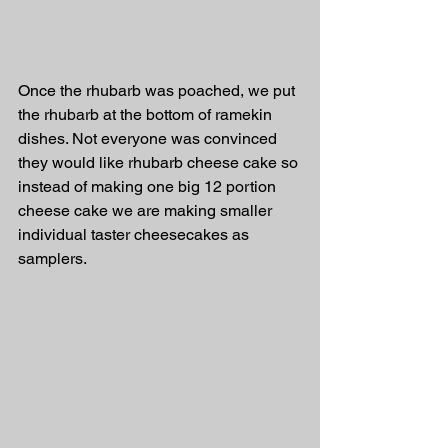
Once the rhubarb was poached, we put 
the rhubarb at the bottom of ramekin 
dishes. Not everyone was convinced 
they would like rhubarb cheese cake so 
instead of making one big 12 portion 
cheese cake we are making smaller 
individual taster cheesecakes as 
samplers. 