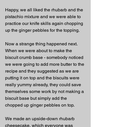
Happy, we all liked the rhubarb and the 
pistachio mixture and we were able to 
practice our knife skills again chopping 
up the ginger pebbles for the topping. 
Now a strange thing happened next. 
When we were about to make the 
biscuit crumb base - somebody noticed 
we were going to add more butter to the 
recipe and they suggested as we are 
putting it on top and the biscuits were 
really yummy already, they could save 
themselves some work by not making a 
biscuit base but simply add the 
chopped up ginger pebbles on top. 
We made an upside-down rhubarb 
cheesecake, which everyone was 