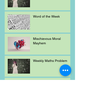
Word of the Week
Mischievous Moral
Mayhem
Weekly Maths Problem
Word of the Week