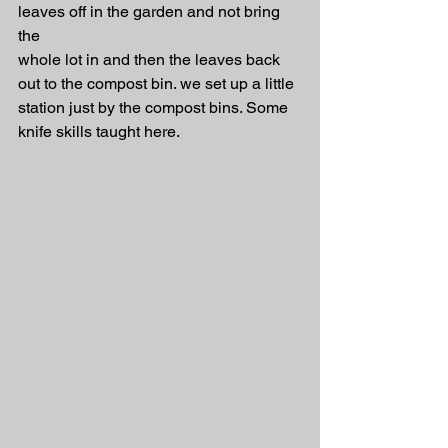
leaves off in the garden and not bring 
the 
whole lot in and then the leaves back 
out to the compost bin. we set up a little 
station just by the compost bins. Some 
knife skills taught here.