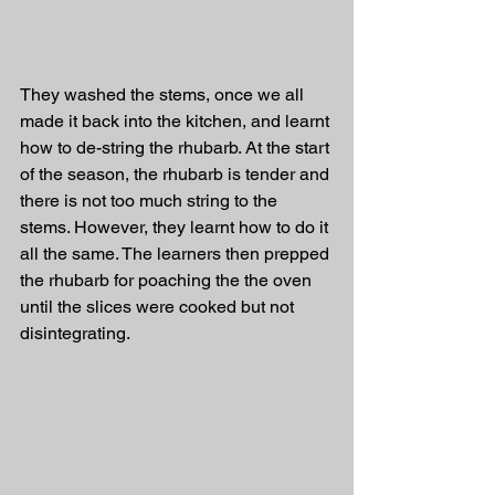
They washed the stems, once we all 
made it back into the kitchen, and learnt 
how to de-string the rhubarb. At the start 
of the season, the rhubarb is tender and 
there is not too much string to the 
stems. However, they learnt how to do it 
all the same. The learners then prepped 
the rhubarb for poaching the the oven 
until the slices were cooked but not 
disintegrating. 