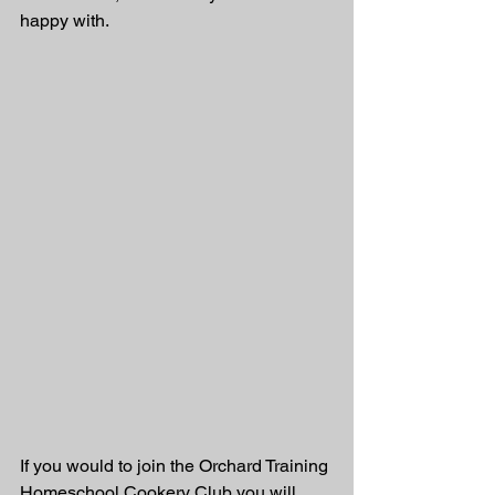
happy with. 
If you would to join the Orchard Training 
Homeschool Cookery Club you will 