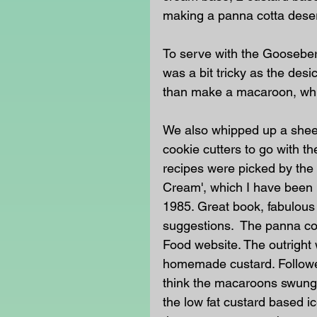
making a panna cotta deser
To serve with the Goosebe
was a bit tricky as the desi
than make a macaroon, whic
We also whipped up a sheet
cookie cutters to go with 
recipes were picked by the 
Cream', which I have been u
1985. Great book, fabulous 
suggestions.  The panna co
Food website. The outright
homemade custard. Followe
think the macaroons swung 
the low fat custard based 