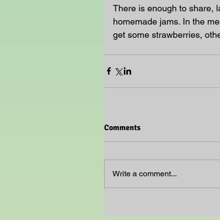
There is enough to share, l
homemade jams. In the mean
get some strawberries, othe
Comments
Write a comment...