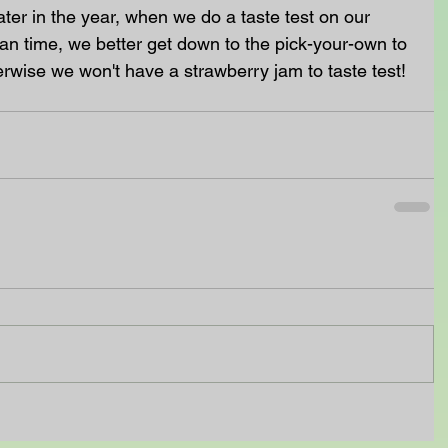
ater in the year, when we do a taste test on our 
 time, we better get down to the pick-your-own to 
rwise we won't have a strawberry jam to taste test!