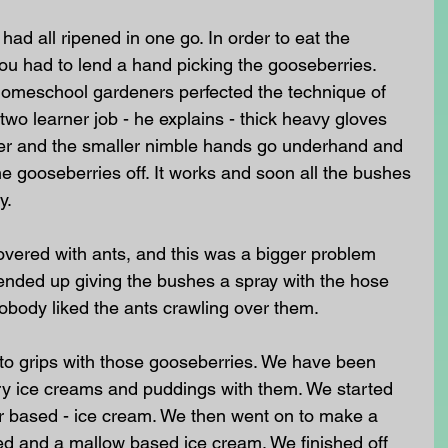
ad all ripened in one go. In order to eat the 
ou had to lend a hand picking the gooseberries. 
homeschool gardeners perfected the technique of 
 two learner job - he explains - thick heavy gloves 
er and the smaller nimble hands go underhand and 
e gooseberries off. It works and soon all the bushes 
y. 
vered with ants, and this was a bigger problem 
ended up giving the bushes a spray with the hose 
nobody liked the ants crawling over them. 
to grips with those gooseberries. We have been 
y ice creams and puddings with them. We started 
ter based - ice cream. We then went on to make a 
d and a mallow based ice cream. We finished off 