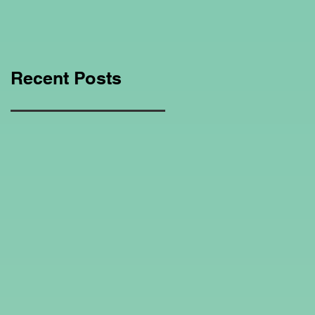
Education Regarding
Homeschooling.
Recent Posts