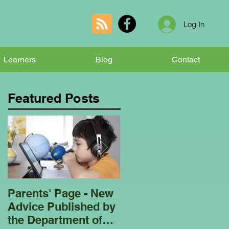
Log In
Learners
Blog
Contact
Featured Posts
Parents' Page - New
Homeschooling
Advice Published by
Garden Club - Bees
the Department of