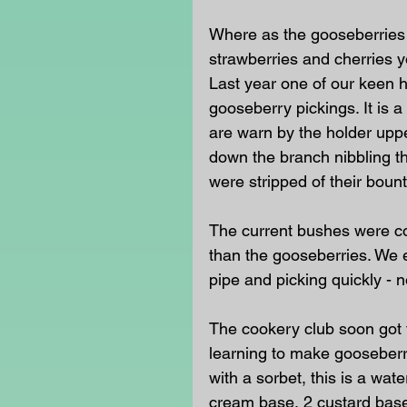
Where as the gooseberries h
strawberries and cherries y
Last year one of our keen 
gooseberry pickings. It is a
are warn by the holder upp
down the branch nibbling th
were stripped of their bount
The current bushes were co
than the gooseberries. We 
pipe and picking quickly - 
The cookery club soon got 
learning to make gooseberr
with a sorbet, this is a wa
cream base, 2 custard base