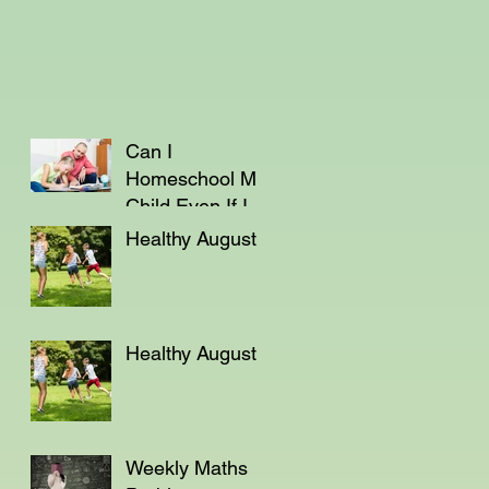
Can I
Homeschool My
Child Even If I'm
Not a Teacher?
Healthy August
Healthy August
Weekly Maths