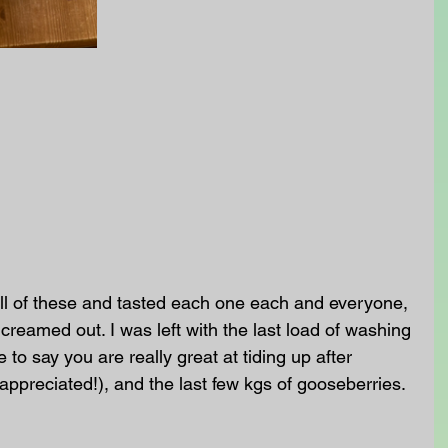
l of these and tasted each one each and everyone, 
creamed out. I was left with the last load of washing 
 to say you are really great at tiding up after 
 appreciated!), and the last few kgs of gooseberries. 
 