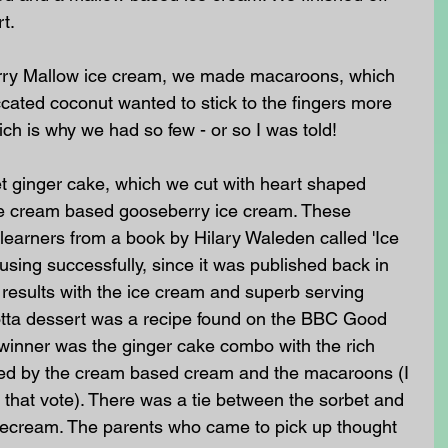
t. 
rry Mallow ice cream, we made macaroons, which 
ccated coconut wanted to stick to the fingers more 
h is why we had so few - or so I was told! 
 ginger cake, which we cut with heart shaped 
the cream based gooseberry ice cream. These 
learners from a book by Hilary Waleden called 'Ice 
sing successfully, since it was published back in 
results with the ice cream and superb serving 
tta dessert was a recipe found on the BBC Good 
 winner was the ginger cake combo with the rich 
d by the cream based cream and the macaroons (I 
that vote). There was a tie between the sorbet and 
icecream. The parents who came to pick up thought 