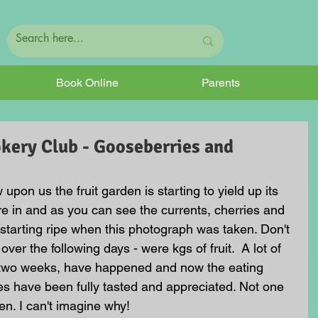
Book Online
Parents
kery Club - Gooseberries and
on us the fruit garden is starting to yield up its 
are in and as you can see the currents, cherries and 
 starting ripe when this photograph was taken. Don't 
ver the following days - were kgs of fruit.  A lot of 
st two weeks, have happened and now the eating 
es have been fully tasted and appreciated. Not one 
en. I can't imagine why!