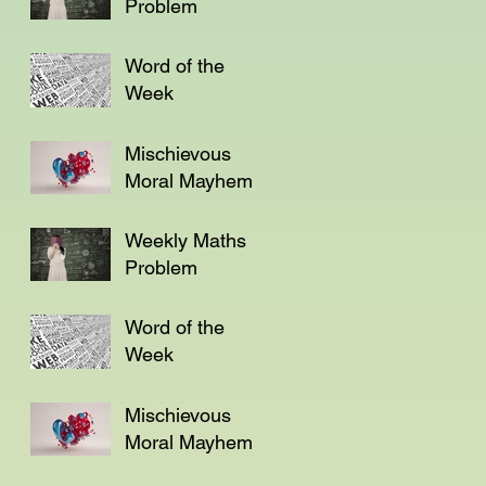
Problem
Word of the
Week
Mischievous
Moral Mayhem
Weekly Maths
Problem
Word of the
Week
Mischievous
Moral Mayhem