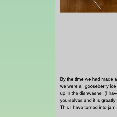
By the time we had made al
we were all gooseberry ice 
up in the dishwasher (I have
yourselves and it is greatly
This I have turned into jam.