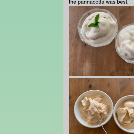
the pannacotta was best.