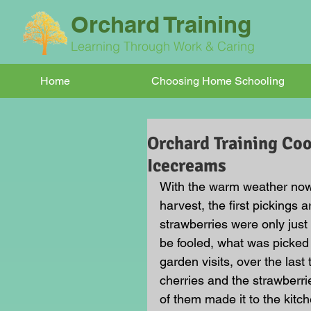
Orchard Training
Learning Through Work & Caring
Home
Choosing Home Schooling
Orchard Training Coo
Icecreams
With the warm weather now up
harvest, the first pickings 
strawberries were only just
be fooled, what was picked o
garden visits, over the la
cherries and the strawberri
of them made it to the kitch