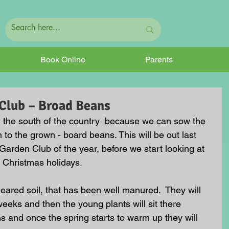
Book Online
Parents
Club – Broad Beans
n the south of the country  because we can sow the 
n to the grown - board beans. This will be out last 
 Garden Club of the year, before we start looking at 
e Christmas holidays. 
cleared soil, that has been well manured.  They will 
weeks and then the young plants will sit there 
s and once the spring starts to warm up they will 