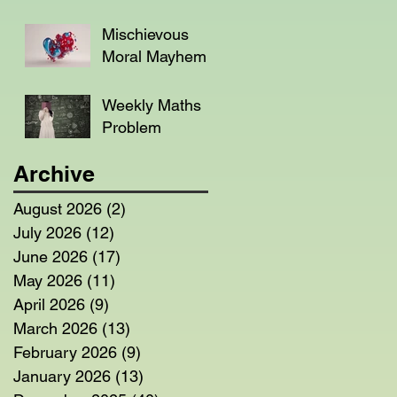
Mischievous
Moral Mayhem
Weekly Maths
Problem
Archive
August 2026
(2)
2 posts
July 2026
(12)
12 posts
June 2026
(17)
17 posts
May 2026
(11)
11 posts
April 2026
(9)
9 posts
March 2026
(13)
13 posts
February 2026
(9)
9 posts
January 2026
(13)
13 posts