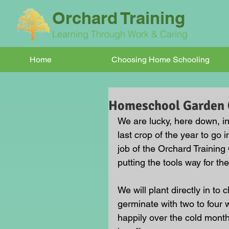
Orchard Training
Learning Through Work & Caring
Home
Choosing Home Schooling
Homeschool Garden 
We are lucky, here down, i
last crop of the year to go i
job of the Orchard Training
putting the tools way for th
We will plant directly in to 
germinate with two to four 
happily over the cold month