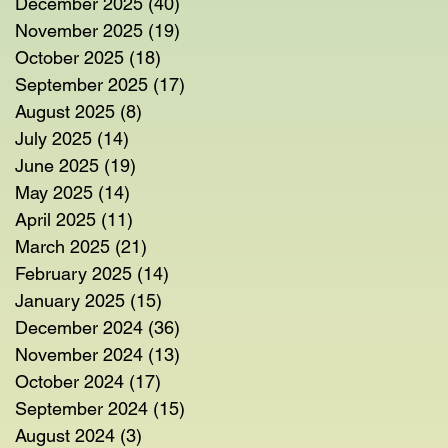
December 2025
(40)
40 posts
November 2025
(19)
19 posts
October 2025
(18)
18 posts
September 2025
(17)
17 posts
August 2025
(8)
8 posts
July 2025
(14)
14 posts
June 2025
(19)
19 posts
May 2025
(14)
14 posts
April 2025
(11)
11 posts
March 2025
(21)
21 posts
February 2025
(14)
14 posts
January 2025
(15)
15 posts
December 2024
(36)
36 posts
November 2024
(13)
13 posts
October 2024
(17)
17 posts
September 2024
(15)
15 posts
August 2024
(3)
3 posts