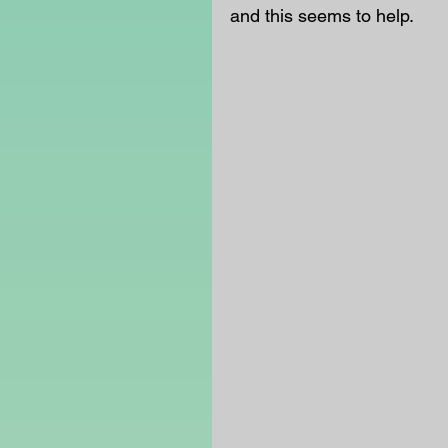
and this seems to help. 