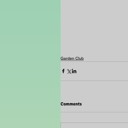
Garden Club
Comments