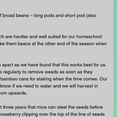
f broad beans – long pods and short pod (also 
h are hardier and well suited for our homeschool 
ike them beans at the other end of the season when 
apart as we have found that this works best for us. 
 hoe regularly to remove weeds as soon as they 
 bamboo cans for staking when the time comes. Our 
 know if we need to water and we will harvest in 
ttom upwards. 
t three years that mice can steel the seeds before 
oseberry clipping over the top of the line of seeds 