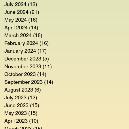
July 2024
(12)
12 posts
June 2024
(21)
21 posts
May 2024
(16)
16 posts
April 2024
(14)
14 posts
March 2024
(18)
18 posts
February 2024
(16)
16 posts
January 2024
(17)
17 posts
December 2023
(5)
5 posts
November 2023
(11)
11 posts
October 2023
(14)
14 posts
September 2023
(14)
14 posts
August 2023
(6)
6 posts
July 2023
(12)
12 posts
June 2023
(15)
15 posts
May 2023
(15)
15 posts
April 2023
(10)
10 posts
March 2023
(18)
18 posts