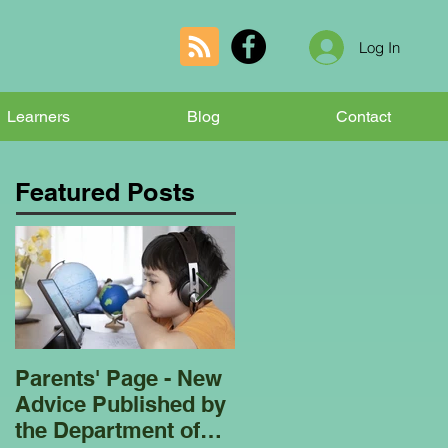
Log In
Learners
Blog
Contact
Featured Posts
Parents' Page - New
Homeschooling
Advice Published by
Garden Club - Bees
the Department of