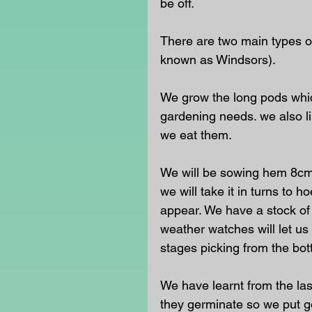
be off.  
There are two main types o
known as Windsors).
We grow the long pods whic
gardening needs. we also l
we eat them.  
We will be sowing hem 8cm 
we will take it in turns to
appear. We have a stock of
weather watches will let us
stages picking from the bo
We have learnt from the las
they germinate so we put go