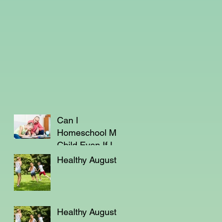
Can I
Homeschool My
Child Even If I'm
Not a Teacher?
Healthy August
Healthy August