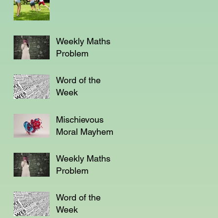
Weekly Maths
Problem
Word of the
Week
Mischievous
Moral Mayhem
Weekly Maths
Problem
Word of the
Week