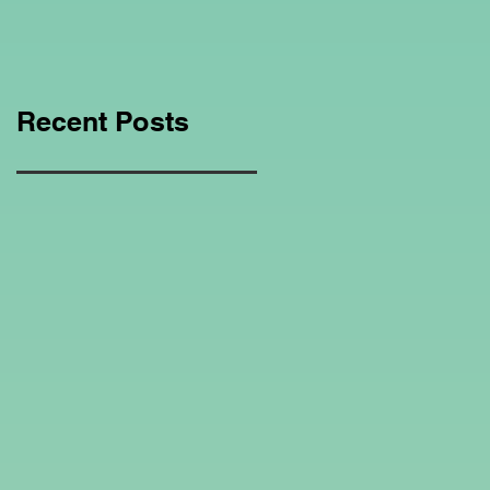
Education Regarding
Homeschooling.
Recent Posts