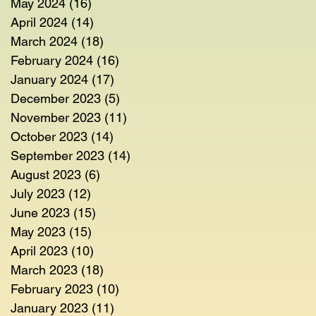
May 2024
(16)
16 posts
April 2024
(14)
14 posts
March 2024
(18)
18 posts
February 2024
(16)
16 posts
January 2024
(17)
17 posts
December 2023
(5)
5 posts
November 2023
(11)
11 posts
October 2023
(14)
14 posts
September 2023
(14)
14 posts
August 2023
(6)
6 posts
July 2023
(12)
12 posts
June 2023
(15)
15 posts
May 2023
(15)
15 posts
April 2023
(10)
10 posts
March 2023
(18)
18 posts
February 2023
(10)
10 posts
January 2023
(11)
11 posts