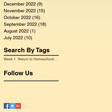
December 2022
(9)
9 posts
November 2022
(15)
15 posts
October 2022
(16)
16 posts
September 2022
(18)
18 posts
August 2022
(1)
1 post
July 2022
(10)
10 posts
Search By Tags
Week 1 Return to Homeschooling Went Smoothly
Follow Us