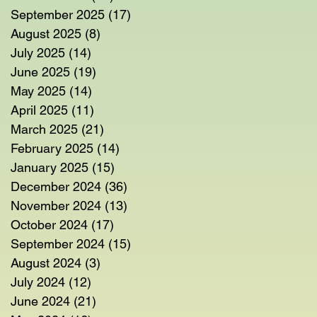
September 2025
(17)
17 posts
August 2025
(8)
8 posts
July 2025
(14)
14 posts
June 2025
(19)
19 posts
May 2025
(14)
14 posts
April 2025
(11)
11 posts
March 2025
(21)
21 posts
February 2025
(14)
14 posts
January 2025
(15)
15 posts
December 2024
(36)
36 posts
November 2024
(13)
13 posts
October 2024
(17)
17 posts
September 2024
(15)
15 posts
August 2024
(3)
3 posts
July 2024
(12)
12 posts
June 2024
(21)
21 posts