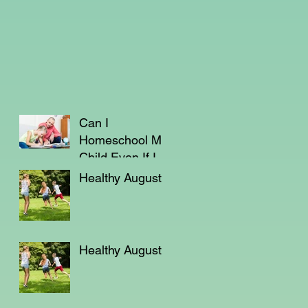
Can I
Homeschool My
Child Even If I'm
Not a Teacher?
Healthy August
Healthy August