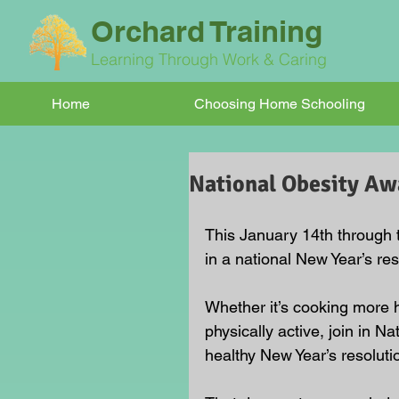
Orchard Training
Learning Through Work & Caring
Home
Choosing Home Schooling
National Obesity A
This January 14th through 
in a national New Year’s res
Whether it’s cooking more he
physically active, join in
healthy New Year’s resoluti