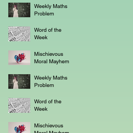
Weekly Maths
Problem
Word of the
Week
Mischievous
Moral Mayhem
Weekly Maths
Problem
Word of the
Week
Mischievous
Moral Mayhem