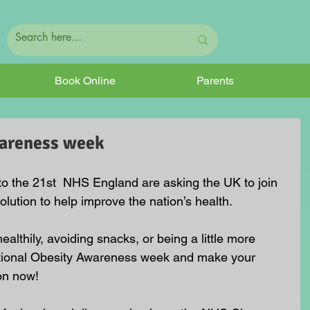
Book Online
Parents
wareness week
to the 21st  NHS England are asking the UK to join 
olution to help improve the nation’s health. 
althily, avoiding snacks, or being a little more 
 National Obesity Awareness week and make your 
on now!