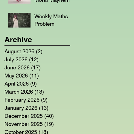
Weekly Maths
Problem
Archive
August 2026
(2)
2 posts
July 2026
(12)
12 posts
June 2026
(17)
17 posts
May 2026
(11)
11 posts
April 2026
(9)
9 posts
March 2026
(13)
13 posts
February 2026
(9)
9 posts
January 2026
(13)
13 posts
December 2025
(40)
40 posts
November 2025
(19)
19 posts
October 2025
(18)
18 posts