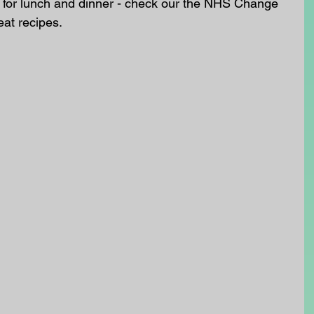
for lunch and dinner - check our the NHS Change 
eat recipes. 