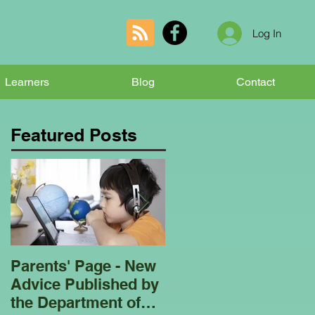
Log In
Learners
Blog
Contact
Featured Posts
Parents' Page - New
Homeschooling
Advice Published by
Garden Club - Bees
the Department of