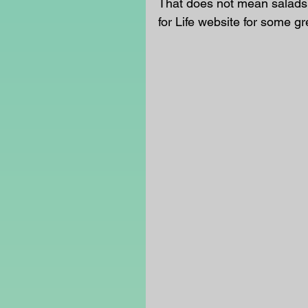
That does not mean salads 
for Life website for some gr