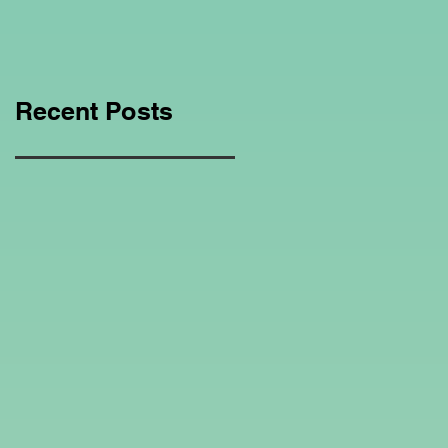
Education Regarding
Homeschooling.
Recent Posts