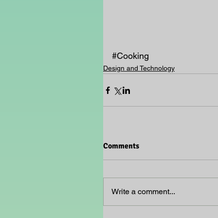
#Cooking
Design and Technology
Comments
Write a comment...