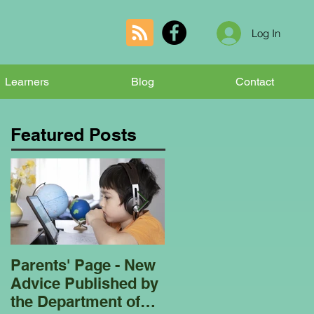
Log In
Learners
Blog
Contact
Featured Posts
Parents' Page - New
Homeschooling
Advice Published by
Garden Club - Bees
the Department of