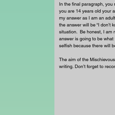
In the final paragraph, you 
you are 14 years old your an
my answer as I am an adult
the answer will be “I don’t 
situation.  Be honest, I am 
answer is going to be what 
selfish because there will b
The aim of the Mischievous
writing. Don’t forget to reco