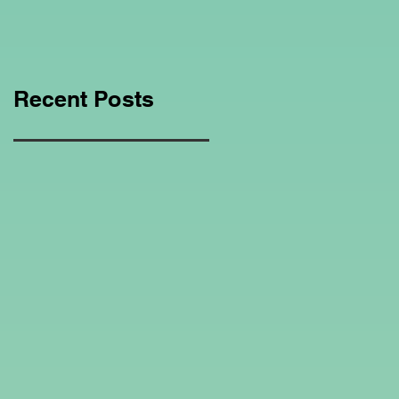
Education Regarding
Homeschooling.
Recent Posts