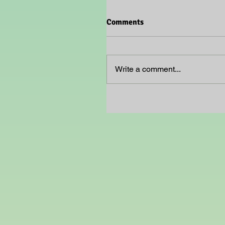
Comments
Write a comment...