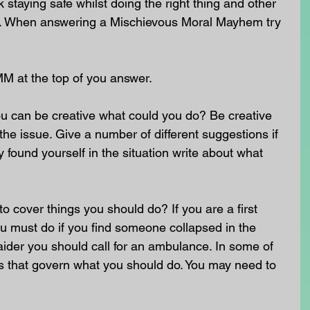
staying safe whilst doing the right thing and other 
nt. When answering a Mischievous Moral Mayhem try 
MM at the top of you answer.
u can be creative what could you do? Be creative 
he issue. Give a number of different suggestions if 
 found yourself in the situation write about what 
o cover things you should do? If you are a first 
u must do if you find someone collapsed in the 
st aider you should call for an ambulance. In some of 
ws that govern what you should do. You may need to 