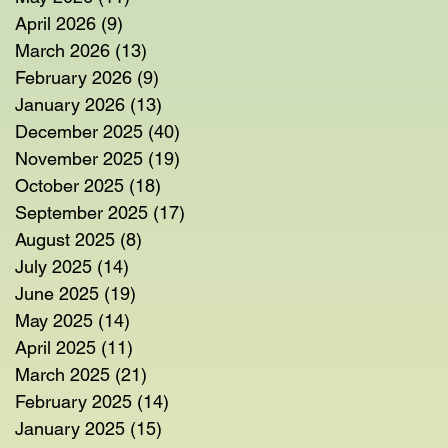
April 2026
(9)
9 posts
March 2026
(13)
13 posts
February 2026
(9)
9 posts
January 2026
(13)
13 posts
December 2025
(40)
40 posts
November 2025
(19)
19 posts
October 2025
(18)
18 posts
September 2025
(17)
17 posts
August 2025
(8)
8 posts
July 2025
(14)
14 posts
June 2025
(19)
19 posts
May 2025
(14)
14 posts
April 2025
(11)
11 posts
March 2025
(21)
21 posts
February 2025
(14)
14 posts
January 2025
(15)
15 posts