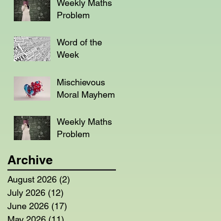
Weekly Maths
Problem
Word of the
Week
Mischievous
Moral Mayhem
Weekly Maths
Problem
Archive
August 2026
(2)
2 posts
July 2026
(12)
12 posts
June 2026
(17)
17 posts
May 2026
(11)
11 posts