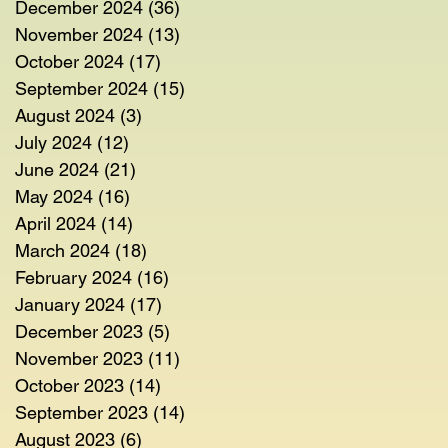
December 2024
(36)
36 posts
November 2024
(13)
13 posts
October 2024
(17)
17 posts
September 2024
(15)
15 posts
August 2024
(3)
3 posts
July 2024
(12)
12 posts
June 2024
(21)
21 posts
May 2024
(16)
16 posts
April 2024
(14)
14 posts
March 2024
(18)
18 posts
February 2024
(16)
16 posts
January 2024
(17)
17 posts
December 2023
(5)
5 posts
November 2023
(11)
11 posts
October 2023
(14)
14 posts
September 2023
(14)
14 posts
August 2023
(6)
6 posts