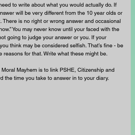
need to write about what you would actually do. If 
swer will be very different from the 10 year olds or 
. There is no right or wrong answer and occasional 
know.” You may never know until your faced with the 
not going to judge your answer or you. If your 
you think may be considered selfish. That’s fine - be 
e reasons for that. Write what these might be.
 Moral Mayhem is to link PSHE, Citizenship and 
rd the time you take to answer in to your diary. 