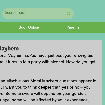
Book Online
Parents
 Mayhem
al Mayhem is: You have just past your driving test. 
d it turns in to a party with alcohol. How do you get 
hese Mischievous Moral Mayhem questions appear to 
. I want you to think deeper than yes or no – you 
rs. Some answers will depend on your gender, 
 age, some will be effected by your experience, 