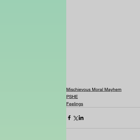
Mischievous Moral Mayhem
PSHE
Feelings