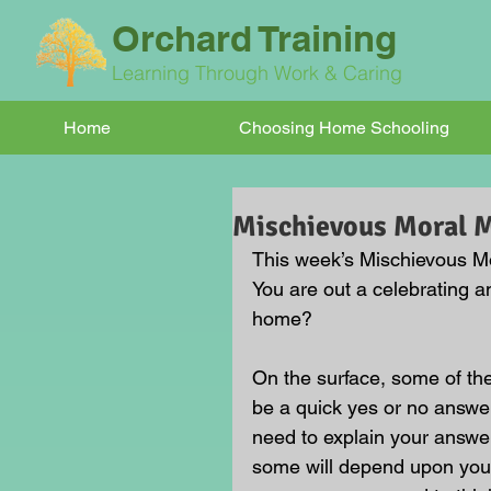
Orchard Training
Learning Through Work & Caring
Home
Choosing Home Schooling
Mischievous Moral
This week’s Mischievous Mor
You are out a celebrating an
home?
On the surface, some of t
be a quick yes or no answer
need to explain your answe
some will depend upon your