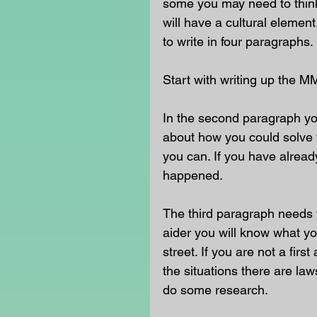
some you may need to think 
will have a cultural eleme
to write in four paragraphs. 
Start with writing up the M
In the second paragraph yo
about how you could solve t
you can. If you have already
happened. 
The third paragraph needs t
aider you will know what yo
street. If you are not a fir
the situations there are la
do some research. 