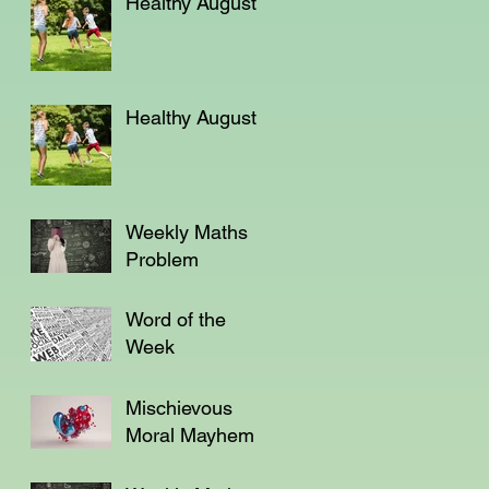
Healthy August
Healthy August
Weekly Maths
Problem
Word of the
Week
Mischievous
Moral Mayhem