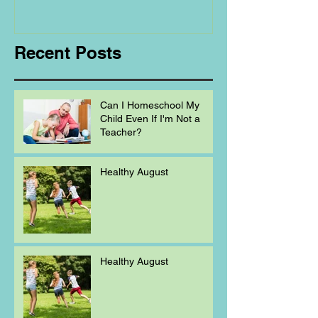
Homeschooling.
Recent Posts
Can I Homeschool My
Child Even If I'm Not a
Teacher?
Healthy August
Healthy August