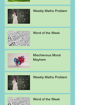
Weekly Maths Problem
Word of the Week
Mischievous Moral
Mayhem
Weekly Maths Problem
Word of the Week