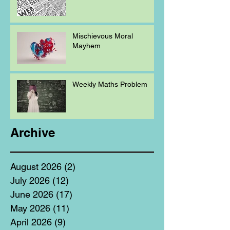
Mischievous Moral
Mayhem
Weekly Maths Problem
Archive
August 2026
(2)
2 posts
July 2026
(12)
12 posts
June 2026
(17)
17 posts
May 2026
(11)
11 posts
April 2026
(9)
9 posts