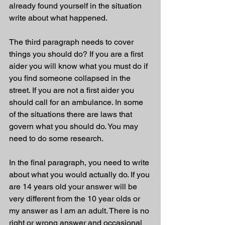
already found yourself in the situation 
write about what happened. 
The third paragraph needs to cover 
things you should do? If you are a first 
aider you will know what you must do if 
you find someone collapsed in the 
street. If you are not a first aider you 
should call for an ambulance. In some 
of the situations there are laws that 
govern what you should do. You may 
need to do some research. 
In the final paragraph, you need to write 
about what you would actually do. If you 
are 14 years old your answer will be 
very different from the 10 year olds or 
my answer as I am an adult. There is no 
right or wrong answer and occasional 