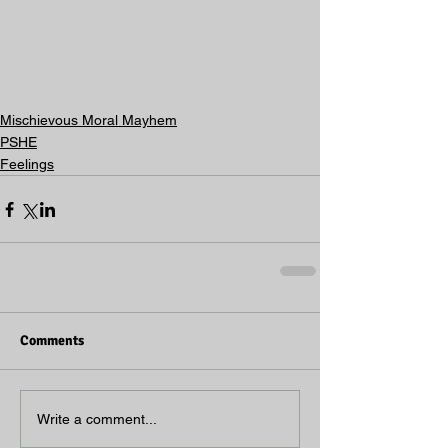
Mischievous Moral Mayhem
PSHE
Feelings
Comments
Write a comment...