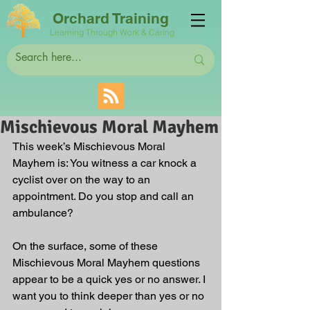
Orchard Training
Learning Through Work & Caring
Mischievous Moral Mayhem
This week’s Mischievous Moral 
Mayhem is: You witness a car knock a 
cyclist over on the way to an 
appointment. Do you stop and call an 
ambulance?
On the surface, some of these 
Mischievous Moral Mayhem questions 
appear to be a quick yes or no answer. I 
want you to think deeper than yes or no 