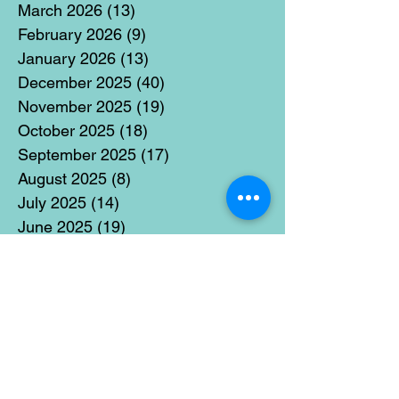
March 2026
(13)
13 posts
February 2026
(9)
9 posts
January 2026
(13)
13 posts
December 2025
(40)
40 posts
November 2025
(19)
19 posts
October 2025
(18)
18 posts
September 2025
(17)
17 posts
August 2025
(8)
8 posts
July 2025
(14)
14 posts
June 2025
(19)
19 posts
May 2025
(14)
14 posts
April 2025
(11)
11 posts
March 2025
(21)
21 posts
February 2025
(14)
14 posts
January 2025
(15)
15 posts
December 2024
(36)
36 posts
November 2024
(13)
13 posts