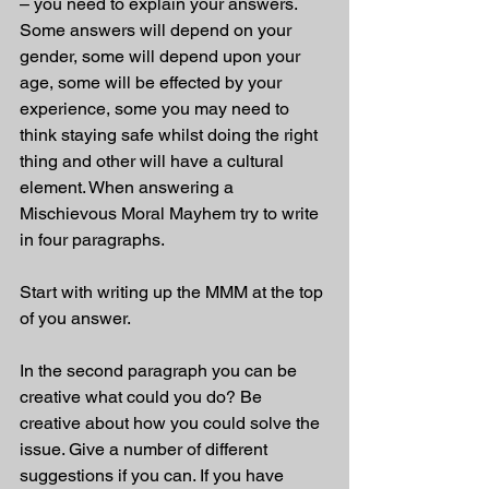
– you need to explain your answers. 
Some answers will depend on your 
gender, some will depend upon your 
age, some will be effected by your 
experience, some you may need to 
think staying safe whilst doing the right 
thing and other will have a cultural 
element. When answering a 
Mischievous Moral Mayhem try to write 
in four paragraphs. 
Start with writing up the MMM at the top 
of you answer.
In the second paragraph you can be 
creative what could you do? Be 
creative about how you could solve the 
issue. Give a number of different 
suggestions if you can. If you have 