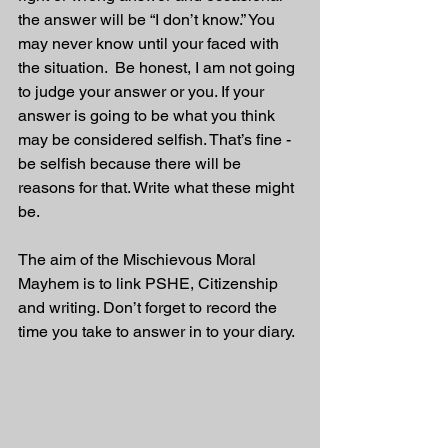
the answer will be “I don’t know.” You 
may never know until your faced with 
the situation.  Be honest, I am not going 
to judge your answer or you. If your 
answer is going to be what you think 
may be considered selfish. That’s fine - 
be selfish because there will be 
reasons for that. Write what these might 
be.
The aim of the Mischievous Moral 
Mayhem is to link PSHE, Citizenship 
and writing. Don’t forget to record the 
time you take to answer in to your diary. 