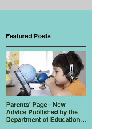
Featured Posts
Parents' Page - New
Homeschoolin
Advice Published by the
Club - Bees
Department of Education
Regarding