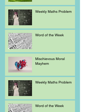
Weekly Maths Problem
Word of the Week
Mischievous Moral
Mayhem
Weekly Maths Problem
Word of the Week