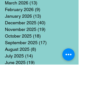
March 2026
(13)
13 posts
February 2026
(9)
9 posts
January 2026
(13)
13 posts
December 2025
(40)
40 posts
November 2025
(19)
19 posts
October 2025
(18)
18 posts
September 2025
(17)
17 posts
August 2025
(8)
8 posts
July 2025
(14)
14 posts
June 2025
(19)
19 posts
May 2025
(14)
14 posts
April 2025
(11)
11 posts
March 2025
(21)
21 posts
February 2025
(14)
14 posts
January 2025
(15)
15 posts
December 2024
(36)
36 posts
November 2024
(13)
13 posts