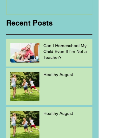
Homeschooling.
Recent Posts
Can I Homeschool My
Child Even If I'm Not a
Teacher?
Healthy August
Healthy August