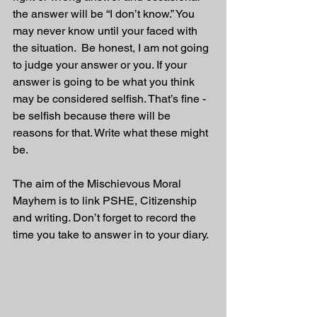
the answer will be “I don’t know.” You 
may never know until your faced with 
the situation.  Be honest, I am not going 
to judge your answer or you. If your 
answer is going to be what you think 
may be considered selfish. That’s fine - 
be selfish because there will be 
reasons for that. Write what these might 
be.
The aim of the Mischievous Moral 
Mayhem is to link PSHE, Citizenship 
and writing. Don’t forget to record the 
time you take to answer in to your diary. 