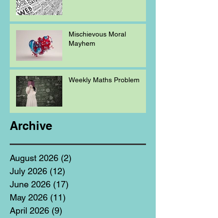
Mischievous Moral
Mayhem
Weekly Maths Problem
Archive
August 2026
(2)
2 posts
July 2026
(12)
12 posts
June 2026
(17)
17 posts
May 2026
(11)
11 posts
April 2026
(9)
9 posts