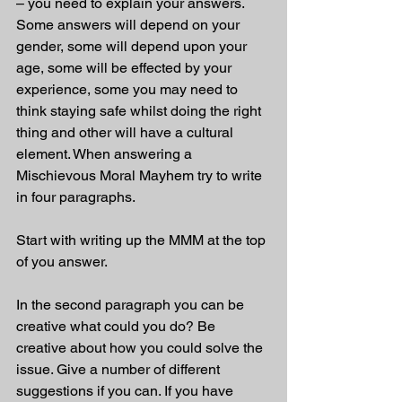
– you need to explain your answers. 
Some answers will depend on your 
gender, some will depend upon your 
age, some will be effected by your 
experience, some you may need to 
think staying safe whilst doing the right 
thing and other will have a cultural 
element. When answering a 
Mischievous Moral Mayhem try to write 
in four paragraphs. 
Start with writing up the MMM at the top 
of you answer.
In the second paragraph you can be 
creative what could you do? Be 
creative about how you could solve the 
issue. Give a number of different 
suggestions if you can. If you have 