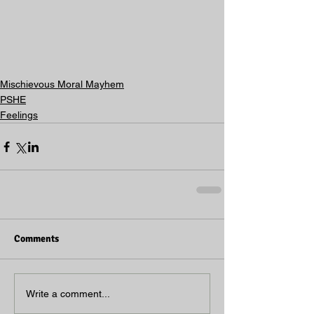
Mischievous Moral Mayhem
PSHE
Feelings
Comments
Write a comment...