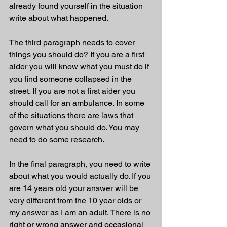
already found yourself in the situation 
write about what happened. 
The third paragraph needs to cover 
things you should do? If you are a first 
aider you will know what you must do if 
you find someone collapsed in the 
street. If you are not a first aider you 
should call for an ambulance. In some 
of the situations there are laws that 
govern what you should do. You may 
need to do some research. 
In the final paragraph, you need to write 
about what you would actually do. If you 
are 14 years old your answer will be 
very different from the 10 year olds or 
my answer as I am an adult. There is no 
right or wrong answer and occasional 