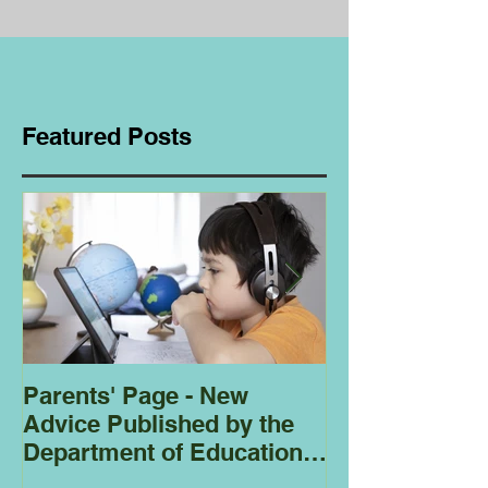
Featured Posts
Parents' Page - New
Homeschoolin
Advice Published by the
Club - Bees
Department of Education
Regarding