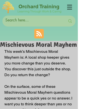
Orchard Training
Learning Through Work & Caring
Mischievous Moral Mayhem
This week’s Mischievous Moral 
Mayhem is: A local shop keeper gives 
you more change than you deserve. 
You discover this just outside the shop. 
Do you return the change?
On the surface, some of these 
Mischievous Moral Mayhem questions 
appear to be a quick yes or no answer. I 
want you to think deeper than yes or no 