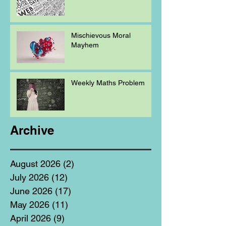
Mischievous Moral
Mayhem
Weekly Maths Problem
Archive
August 2026
(2)
2 posts
July 2026
(12)
12 posts
June 2026
(17)
17 posts
May 2026
(11)
11 posts
April 2026
(9)
9 posts