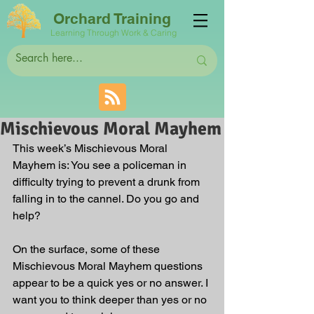
Orchard Training
Learning Through Work & Caring
Mischievous Moral Mayhem
This week’s Mischievous Moral 
Mayhem is: You see a policeman in 
difficulty trying to prevent a drunk from 
falling in to the cannel. Do you go and 
help?
On the surface, some of these 
Mischievous Moral Mayhem questions 
appear to be a quick yes or no answer. I 
want you to think deeper than yes or no 