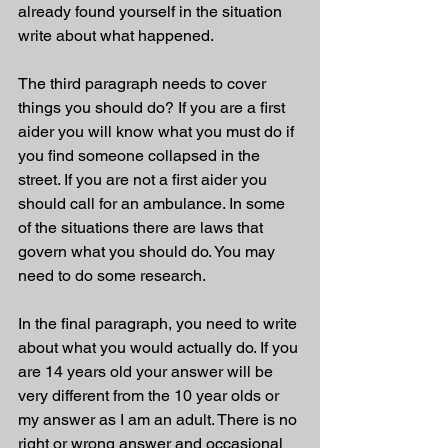
already found yourself in the situation 
write about what happened. 
The third paragraph needs to cover 
things you should do? If you are a first 
aider you will know what you must do if 
you find someone collapsed in the 
street. If you are not a first aider you 
should call for an ambulance. In some 
of the situations there are laws that 
govern what you should do. You may 
need to do some research. 
In the final paragraph, you need to write 
about what you would actually do. If you 
are 14 years old your answer will be 
very different from the 10 year olds or 
my answer as I am an adult. There is no 
right or wrong answer and occasional 