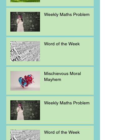
Weekly Maths Problem
Word of the Week
Mischievous Moral
Mayhem
Weekly Maths Problem
Word of the Week