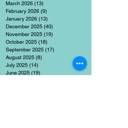
March 2026
(13)
13 posts
February 2026
(9)
9 posts
January 2026
(13)
13 posts
December 2025
(40)
40 posts
November 2025
(19)
19 posts
October 2025
(18)
18 posts
September 2025
(17)
17 posts
August 2025
(8)
8 posts
July 2025
(14)
14 posts
June 2025
(19)
19 posts
May 2025
(14)
14 posts
April 2025
(11)
11 posts
March 2025
(21)
21 posts
February 2025
(14)
14 posts
January 2025
(15)
15 posts
December 2024
(36)
36 posts
November 2024
(13)
13 posts