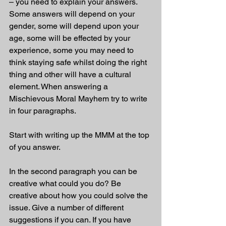
– you need to explain your answers. 
Some answers will depend on your 
gender, some will depend upon your 
age, some will be effected by your 
experience, some you may need to 
think staying safe whilst doing the right 
thing and other will have a cultural 
element. When answering a 
Mischievous Moral Mayhem try to write 
in four paragraphs. 
Start with writing up the MMM at the top 
of you answer.
In the second paragraph you can be 
creative what could you do? Be 
creative about how you could solve the 
issue. Give a number of different 
suggestions if you can. If you have 