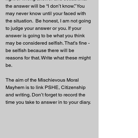
the answer will be “I don’t know.” You 
may never know until your faced with 
the situation.  Be honest, I am not going 
to judge your answer or you. If your 
answer is going to be what you think 
may be considered selfish. That’s fine - 
be selfish because there will be 
reasons for that. Write what these might 
be.
The aim of the Mischievous Moral 
Mayhem is to link PSHE, Citizenship 
and writing. Don’t forget to record the 
time you take to answer in to your diary. 