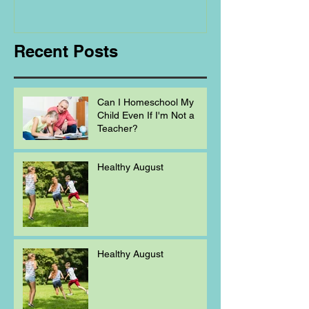
Homeschooling.
Recent Posts
Can I Homeschool My
Child Even If I'm Not a
Teacher?
Healthy August
Healthy August