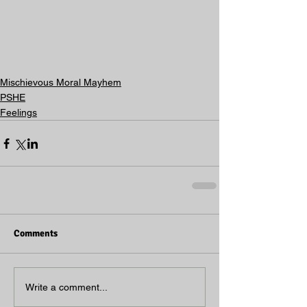
Mischievous Moral Mayhem
PSHE
Feelings
Comments
Write a comment...