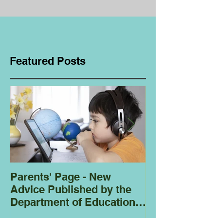
Featured Posts
Parents' Page - New
Homeschoolin
Advice Published by the
Club - Bees
Department of Education
Regarding