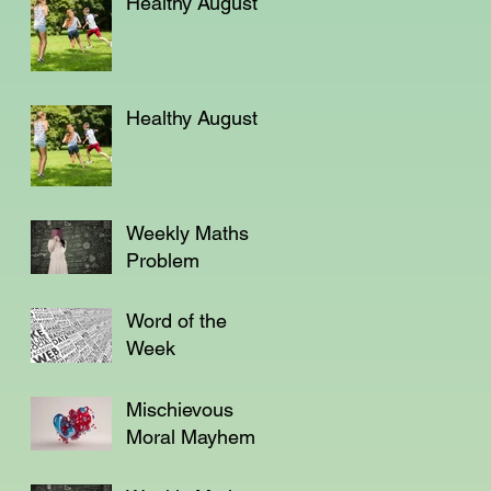
Healthy August
Healthy August
Weekly Maths
Problem
Word of the
Week
Mischievous
Moral Mayhem