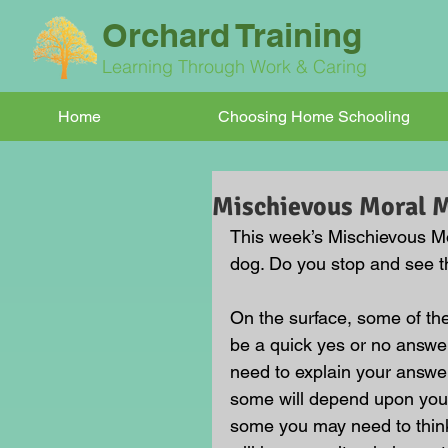
Orchard Training
Learning Through Work & Caring
Home
Choosing Home Schooling
Mischievous Moral
This week’s Mischievous Mor
dog. Do you stop and see th
On the surface, some of t
be a quick yes or no answer
need to explain your answe
some will depend upon your
some you may need to think 