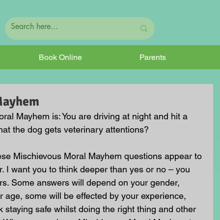
Book Online
Parents
 Mayhem
al Mayhem is: You are driving at night and hit a 
at the dog gets veterinary attentions?
hese Mischievous Moral Mayhem questions appear to 
. I want you to think deeper than yes or no – you 
rs. Some answers will depend on your gender, 
 age, some will be effected by your experience, 
staying safe whilst doing the right thing and other 