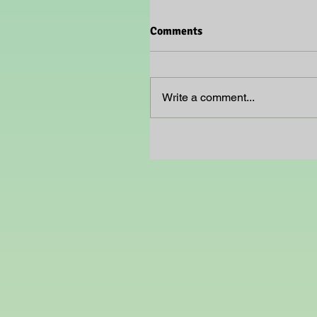
Comments
Write a comment...