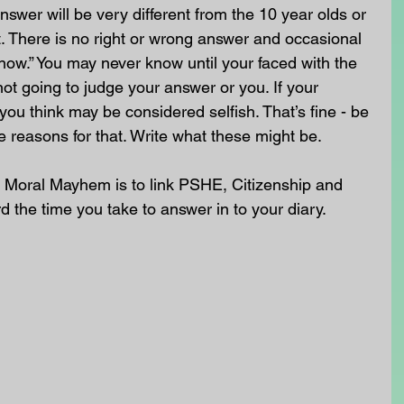
swer will be very different from the 10 year olds or 
. There is no right or wrong answer and occasional 
know.” You may never know until your faced with the 
not going to judge your answer or you. If your 
you think may be considered selfish. That’s fine - be 
e reasons for that. Write what these might be.
 Moral Mayhem is to link PSHE, Citizenship and 
ord the time you take to answer in to your diary.