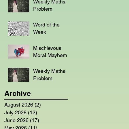
Weekly Maths
Problem
Word of the
Week
Mischievous
Moral Mayhem
Weekly Maths
Problem
Archive
August 2026
(2)
2 posts
July 2026
(12)
12 posts
June 2026
(17)
17 posts
May 2026
(11)
11 posts