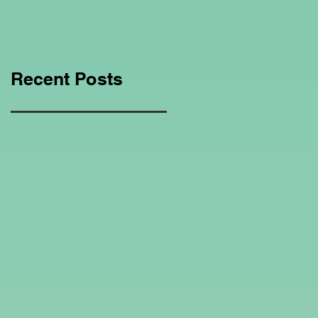
Education Regarding
Homeschooling.
Recent Posts