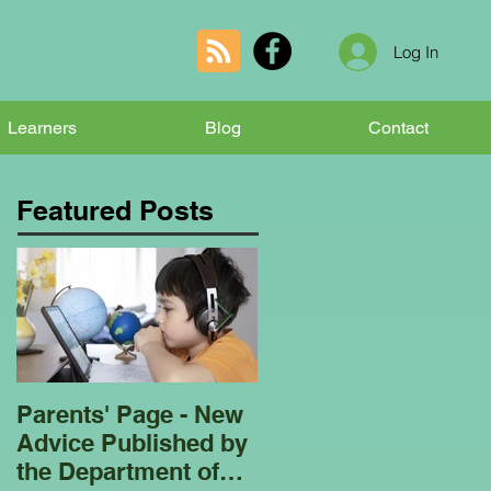
Log In
Learners
Blog
Contact
Featured Posts
Parents' Page - New
Homeschooling
Advice Published by
Garden Club - Bees
the Department of