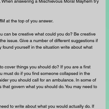
nt. When answering a Mischievous Moral Mayhem try 
MM at the top of you answer.
u can be creative what could you do? Be creative 
he issue. Give a number of different suggestions if 
 found yourself in the situation write about what 
o cover things you should do? If you are a first 
u must do if you find someone collapsed in the 
st aider you should call for an ambulance. In some of 
ws that govern what you should do. You may need to 
need to write about what you would actually do. If 