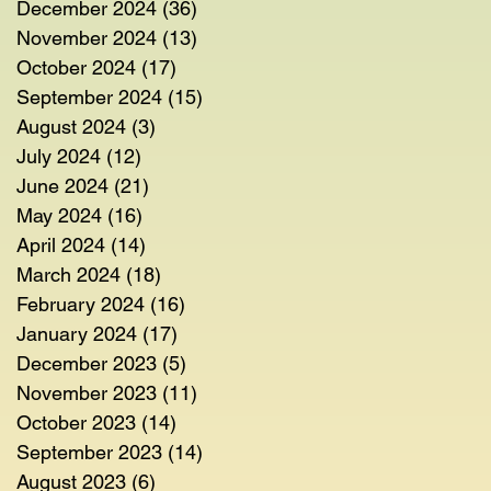
December 2024
(36)
36 posts
November 2024
(13)
13 posts
October 2024
(17)
17 posts
September 2024
(15)
15 posts
August 2024
(3)
3 posts
July 2024
(12)
12 posts
June 2024
(21)
21 posts
May 2024
(16)
16 posts
April 2024
(14)
14 posts
March 2024
(18)
18 posts
February 2024
(16)
16 posts
January 2024
(17)
17 posts
December 2023
(5)
5 posts
November 2023
(11)
11 posts
October 2023
(14)
14 posts
September 2023
(14)
14 posts
August 2023
(6)
6 posts