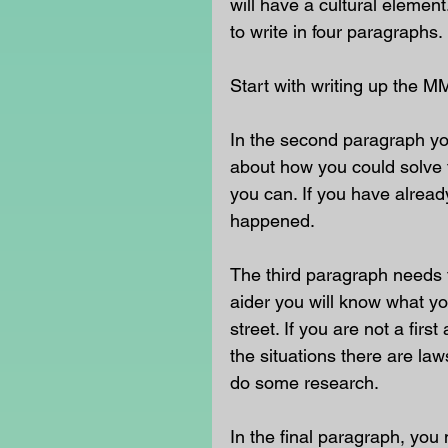
will have a cultural eleme
to write in four paragraphs.
Start with writing up the M
In the second paragraph yo
about how you could solve t
you can. If you have already
happened.
The third paragraph needs t
aider you will know what yo
street. If you are not a fir
the situations there are la
do some research.
In the final paragraph, you 