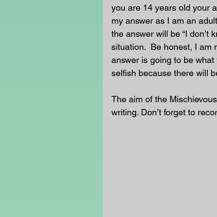
you are 14 years old your an
my answer as I am an adult
the answer will be “I don’t 
situation.  Be honest, I am 
answer is going to be what 
selfish because there will b
The aim of the Mischievous
writing. Don’t forget to rec