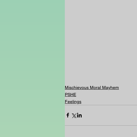
Mischievous Moral Mayhem
PSHE
Feelings