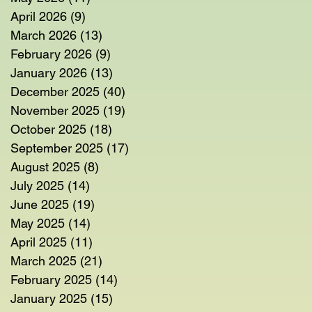
April 2026
(9)
9 posts
March 2026
(13)
13 posts
February 2026
(9)
9 posts
January 2026
(13)
13 posts
December 2025
(40)
40 posts
November 2025
(19)
19 posts
October 2025
(18)
18 posts
September 2025
(17)
17 posts
August 2025
(8)
8 posts
July 2025
(14)
14 posts
June 2025
(19)
19 posts
May 2025
(14)
14 posts
April 2025
(11)
11 posts
March 2025
(21)
21 posts
February 2025
(14)
14 posts
January 2025
(15)
15 posts