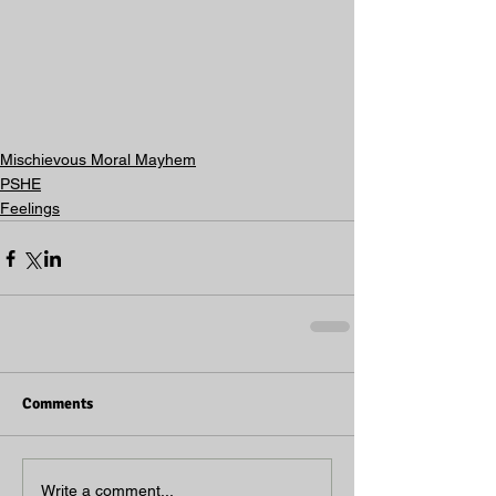
Mischievous Moral Mayhem
PSHE
Feelings
Comments
Write a comment...