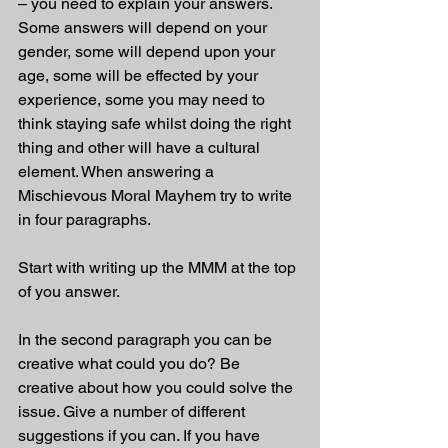
– you need to explain your answers. 
Some answers will depend on your 
gender, some will depend upon your 
age, some will be effected by your 
experience, some you may need to 
think staying safe whilst doing the right 
thing and other will have a cultural 
element. When answering a 
Mischievous Moral Mayhem try to write 
in four paragraphs.
Start with writing up the MMM at the top 
of you answer.
In the second paragraph you can be 
creative what could you do? Be 
creative about how you could solve the 
issue. Give a number of different 
suggestions if you can. If you have 