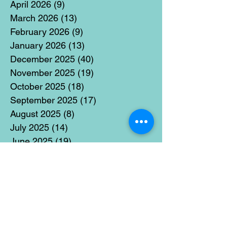
April 2026
(9)
9 posts
March 2026
(13)
13 posts
February 2026
(9)
9 posts
January 2026
(13)
13 posts
December 2025
(40)
40 posts
November 2025
(19)
19 posts
October 2025
(18)
18 posts
September 2025
(17)
17 posts
August 2025
(8)
8 posts
July 2025
(14)
14 posts
June 2025
(19)
19 posts
May 2025
(14)
14 posts
April 2025
(11)
11 posts
March 2025
(21)
21 posts
February 2025
(14)
14 posts
January 2025
(15)
15 posts
December 2024
(36)
36 posts