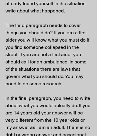
already found yourself in the situation 
write about what happened.
The third paragraph needs to cover 
things you should do? If you are a first 
aider you will know what you must do if 
you find someone collapsed in the 
street. If you are not a first aider you 
should call for an ambulance. In some 
of the situations there are laws that 
govern what you should do. You may 
need to do some research.
In the final paragraph, you need to write 
about what you would actually do. If you 
are 14 years old your answer will be 
very different from the 10 year olds or 
my answer as I am an adult. There is no 
right or wrong answer and occasional 