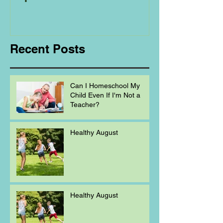
Regarding
Homeschooling.
Recent Posts
Can I Homeschool My
Child Even If I'm Not a
Teacher?
Healthy August
Healthy August