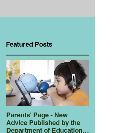
Featured Posts
Parents' Page - New
Homeschoolin
Advice Published by the
Club - Bees
Department of Education