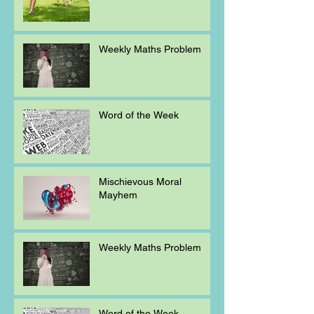
Weekly Maths Problem
Word of the Week
Mischievous Moral
Mayhem
Weekly Maths Problem
Word of the Week