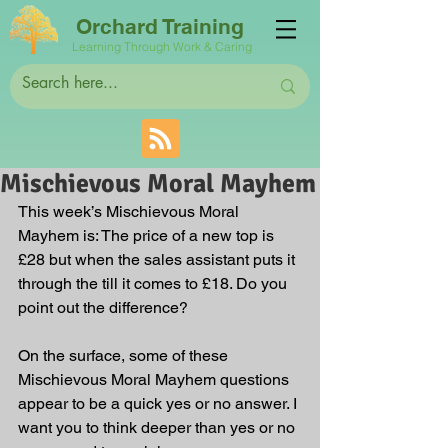
Orchard Training
Learning Through Work & Caring
Mischievous Moral Mayhem
This week’s Mischievous Moral 
Mayhem is: The price of a new top is 
£28 but when the sales assistant puts it 
through the till it comes to £18. Do you 
point out the difference?
On the surface, some of these 
Mischievous Moral Mayhem questions 
appear to be a quick yes or no answer. I 
want you to think deeper than yes or no 