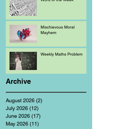
Mischievous Moral
Mayhem
Weekly Maths Problem
Archive
August 2026
(2)
2 posts
July 2026
(12)
12 posts
June 2026
(17)
17 posts
May 2026
(11)
11 posts