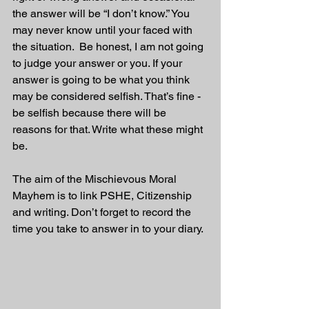
the answer will be “I don’t know.” You 
may never know until your faced with 
the situation.  Be honest, I am not going 
to judge your answer or you. If your 
answer is going to be what you think 
may be considered selfish. That’s fine - 
be selfish because there will be 
reasons for that. Write what these might 
be.
The aim of the Mischievous Moral 
Mayhem is to link PSHE, Citizenship 
and writing. Don’t forget to record the 
time you take to answer in to your diary.