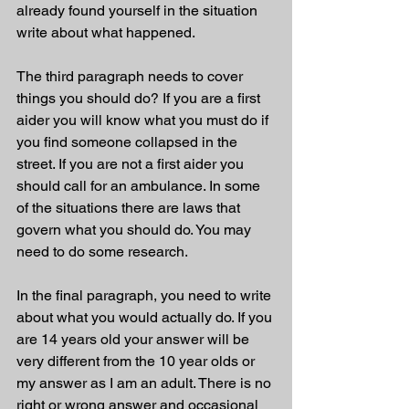
already found yourself in the situation 
write about what happened. 
The third paragraph needs to cover 
things you should do? If you are a first 
aider you will know what you must do if 
you find someone collapsed in the 
street. If you are not a first aider you 
should call for an ambulance. In some 
of the situations there are laws that 
govern what you should do. You may 
need to do some research. 
In the final paragraph, you need to write 
about what you would actually do. If you 
are 14 years old your answer will be 
very different from the 10 year olds or 
my answer as I am an adult. There is no 
right or wrong answer and occasional 