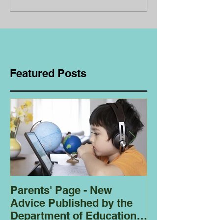
Featured Posts
Parents' Page - New
Homeschoolin
Advice Published by the
Club - Bees
Department of Education