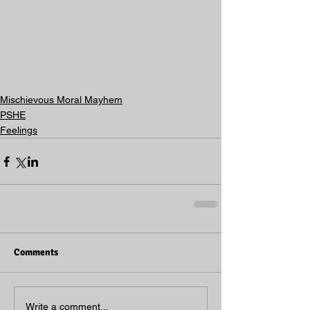
Mischievous Moral Mayhem
PSHE
Feelings
Comments
Write a comment...