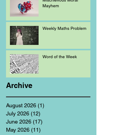
Mayhem
Weekly Maths Problem
Word of the Week
Archive
August 2026
(1)
1 post
July 2026
(12)
12 posts
June 2026
(17)
17 posts
May 2026
(11)
11 posts