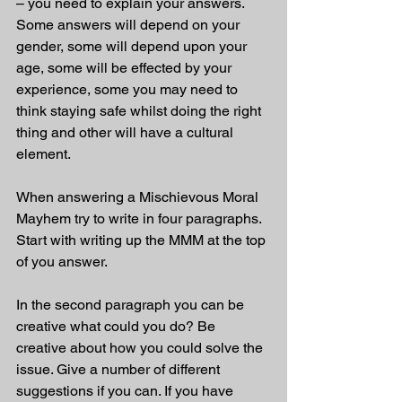
– you need to explain your answers. 
Some answers will depend on your 
gender, some will depend upon your 
age, some will be effected by your 
experience, some you may need to 
think staying safe whilst doing the right 
thing and other will have a cultural 
element. 
When answering a Mischievous Moral 
Mayhem try to write in four paragraphs. 
Start with writing up the MMM at the top 
of you answer.
In the second paragraph you can be 
creative what could you do? Be 
creative about how you could solve the 
issue. Give a number of different 
suggestions if you can. If you have 