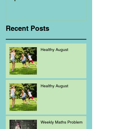
Regarding
Homeschooling.
Recent Posts
Healthy August
Healthy August
Weekly Maths Problem