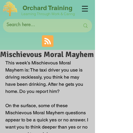
Orchard Training
Learning Through Work & Caring
Mischievous Moral Mayhem
This week’s Mischievous Moral 
Mayhem is: The taxi driver you use is 
driving recklessly, you think he may 
have been drinking. After he gets you 
home. Do you report him?
On the surface, some of these 
Mischievous Moral Mayhem questions 
appear to be a quick yes or no answer. I 
want you to think deeper than yes or no 