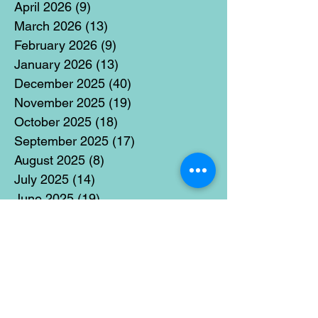
April 2026
(9)
9 posts
March 2026
(13)
13 posts
February 2026
(9)
9 posts
January 2026
(13)
13 posts
December 2025
(40)
40 posts
November 2025
(19)
19 posts
October 2025
(18)
18 posts
September 2025
(17)
17 posts
August 2025
(8)
8 posts
July 2025
(14)
14 posts
June 2025
(19)
19 posts
May 2025
(14)
14 posts
April 2025
(11)
11 posts
March 2025
(21)
21 posts
February 2025
(14)
14 posts
January 2025
(15)
15 posts
December 2024
(36)
36 posts