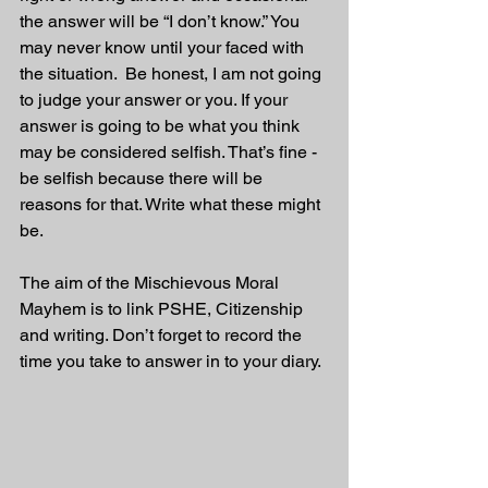
the answer will be “I don’t know.” You 
may never know until your faced with 
the situation.  Be honest, I am not going 
to judge your answer or you. If your 
answer is going to be what you think 
may be considered selfish. That’s fine - 
be selfish because there will be 
reasons for that. Write what these might 
be.
The aim of the Mischievous Moral 
Mayhem is to link PSHE, Citizenship 
and writing. Don’t forget to record the 
time you take to answer in to your diary. 