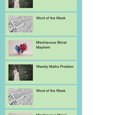
Word of the Week
Mischievous Moral
Mayhem
Weekly Maths Problem
Word of the Week
Mischievous Moral