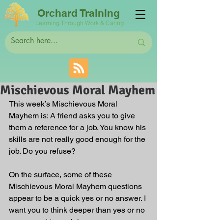
Orchard Training
Learning Through Work & Caring
Mischievous Moral Mayhem
This week’s Mischievous Moral 
Mayhem is: A friend asks you to give 
them a reference for a job. You know his 
skills are not really good enough for the 
job. Do you refuse? 
On the surface, some of these 
Mischievous Moral Mayhem questions 
appear to be a quick yes or no answer. I 
want you to think deeper than yes or no 