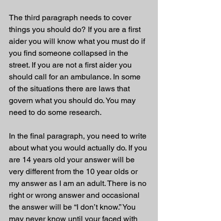
The third paragraph needs to cover 
things you should do? If you are a first 
aider you will know what you must do if 
you find someone collapsed in the 
street. If you are not a first aider you 
should call for an ambulance. In some 
of the situations there are laws that 
govern what you should do. You may 
need to do some research. 
In the final paragraph, you need to write 
about what you would actually do. If you 
are 14 years old your answer will be 
very different from the 10 year olds or 
my answer as I am an adult. There is no 
right or wrong answer and occasional 
the answer will be “I don’t know.” You 
may never know until your faced with 