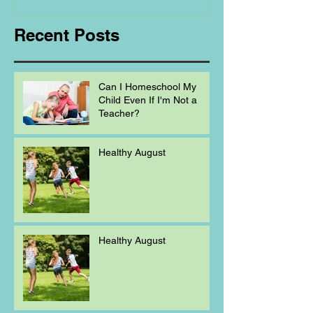
Recent Posts
Can I Homeschool My
Child Even If I'm Not a
Teacher?
Healthy August
Healthy August