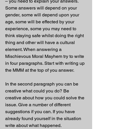
– you need to explain your answers. 
Some answers will depend on your 
gender, some will depend upon your 
age, some will be effected by your 
experience, some you may need to 
think staying safe whilst doing the right 
thing and other will have a cultural 
element. When answering a 
Mischievous Moral Mayhem try to write 
in four paragraphs. Start with writing up 
the MMM at the top of you answer.
In the second paragraph you can be 
creative what could you do? Be 
creative about how you could solve the 
issue. Give a number of different 
suggestions if you can. If you have 
already found yourself in the situation 
write about what happened. 