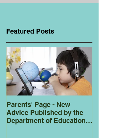
Featured Posts
Parents' Page - New
Homeschoolin
Advice Published by the
Club - Bees
Department of Education
Regarding
Homeschooling.