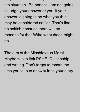
the situation.  Be honest, I am not going 
to judge your answer or you. If your 
answer is going to be what you think 
may be considered selfish. That’s fine - 
be selfish because there will be 
reasons for that. Write what these might 
be.
The aim of the Mischievous Moral 
Mayhem is to link PSHE, Citizenship 
and writing. Don’t forget to record the 
time you take to answer in to your diary. 