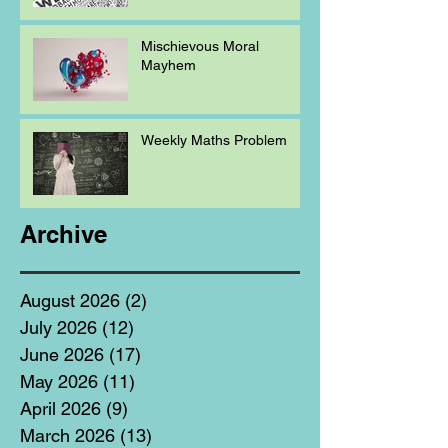
Mischievous Moral
Mayhem
Weekly Maths Problem
Archive
August 2026
(2)
2 posts
July 2026
(12)
12 posts
June 2026
(17)
17 posts
May 2026
(11)
11 posts
April 2026
(9)
9 posts
March 2026
(13)
13 posts