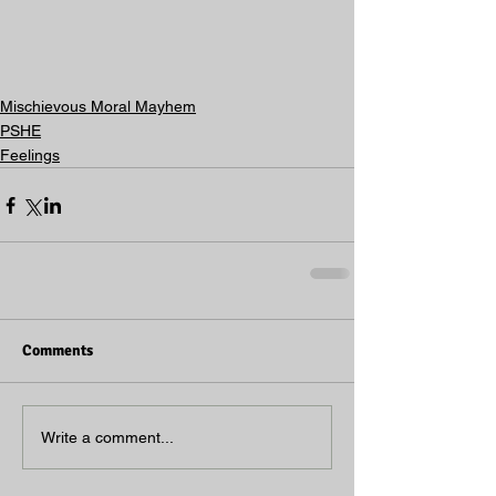
Mischievous Moral Mayhem
PSHE
Feelings
Comments
Write a comment...