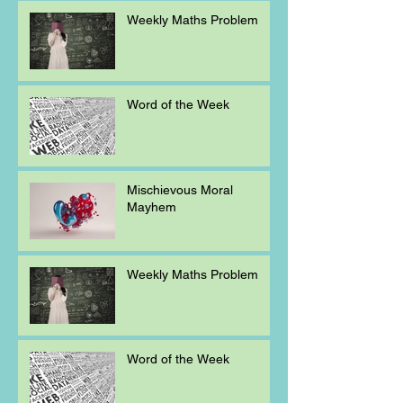
Weekly Maths Problem
Word of the Week
Mischievous Moral
Mayhem
Weekly Maths Problem
Word of the Week