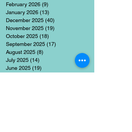
February 2026
(9)
9 posts
January 2026
(13)
13 posts
December 2025
(40)
40 posts
November 2025
(19)
19 posts
October 2025
(18)
18 posts
September 2025
(17)
17 posts
August 2025
(8)
8 posts
July 2025
(14)
14 posts
June 2025
(19)
19 posts
May 2025
(14)
14 posts
April 2025
(11)
11 posts
March 2025
(21)
21 posts
February 2025
(14)
14 posts
January 2025
(15)
15 posts
December 2024
(36)
36 posts
November 2024
(13)
13 posts
October 2024
(17)
17 posts