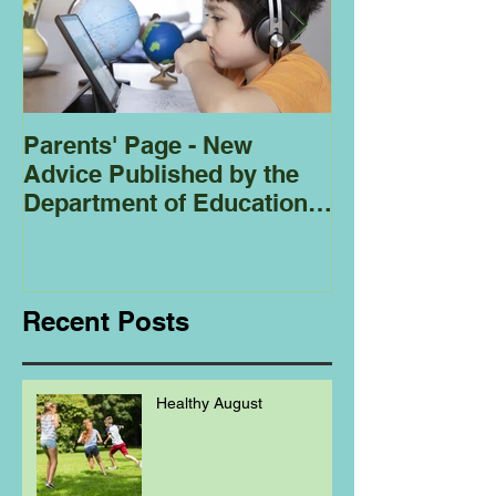
Parents' Page - New
Homeschoolin
Advice Published by the
Club - Bees
Department of Education
Regarding
Homeschooling.
Recent Posts
Healthy August