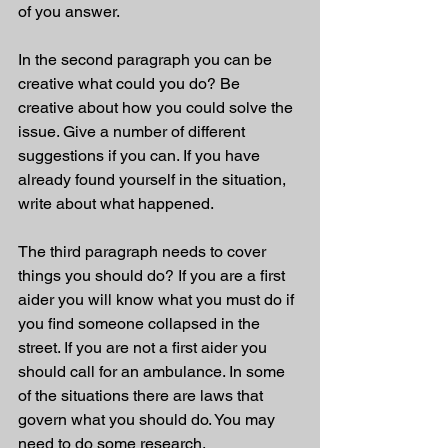
of you answer.
In the second paragraph you can be 
creative what could you do? Be 
creative about how you could solve the 
issue. Give a number of different 
suggestions if you can. If you have 
already found yourself in the situation, 
write about what happened. 
The third paragraph needs to cover 
things you should do? If you are a first 
aider you will know what you must do if 
you find someone collapsed in the 
street. If you are not a first aider you 
should call for an ambulance. In some 
of the situations there are laws that 
govern what you should do. You may 
need to do some research. 