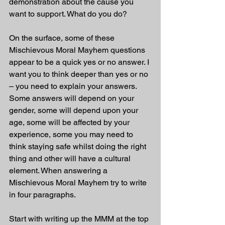
demonstration about the cause you 
want to support. What do you do?
On the surface, some of these 
Mischievous Moral Mayhem questions 
appear to be a quick yes or no answer. I 
want you to think deeper than yes or no 
– you need to explain your answers. 
Some answers will depend on your 
gender, some will depend upon your 
age, some will be affected by your 
experience, some you may need to 
think staying safe whilst doing the right 
thing and other will have a cultural 
element. When answering a 
Mischievous Moral Mayhem try to write 
in four paragraphs. 
Start with writing up the MMM at the top 