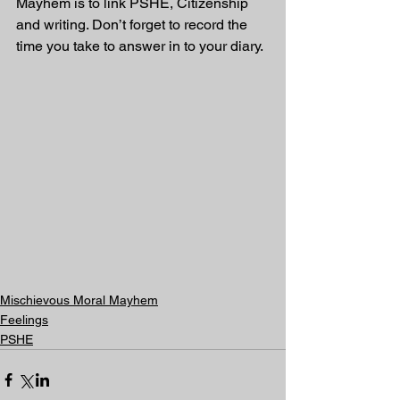
Mayhem is to link PSHE, Citizenship 
and writing. Don’t forget to record the 
time you take to answer in to your diary. 
Mischievous Moral Mayhem
Feelings
PSHE