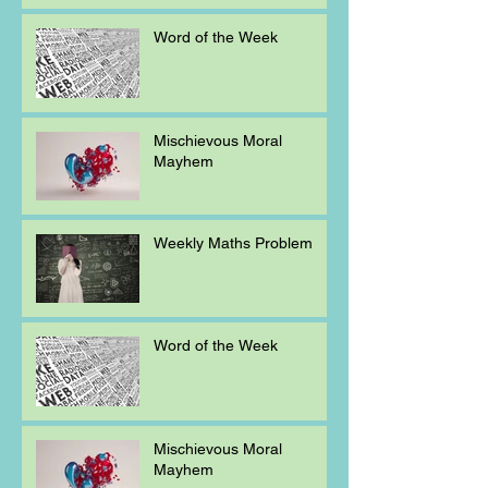
Word of the Week
Mischievous Moral
Mayhem
Weekly Maths Problem
Word of the Week
Mischievous Moral
Mayhem