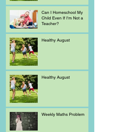
Can I Homeschool My
Child Even If I'm Not a
Teacher?
Healthy August
Healthy August
Weekly Maths Problem