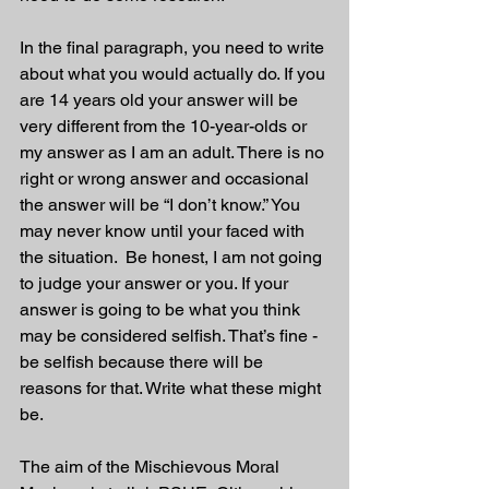
In the final paragraph, you need to write 
about what you would actually do. If you 
are 14 years old your answer will be 
very different from the 10-year-olds or 
my answer as I am an adult. There is no 
right or wrong answer and occasional 
the answer will be “I don’t know.” You 
may never know until your faced with 
the situation.  Be honest, I am not going 
to judge your answer or you. If your 
answer is going to be what you think 
may be considered selfish. That’s fine - 
be selfish because there will be 
reasons for that. Write what these might 
be.
The aim of the Mischievous Moral 