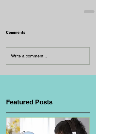
Comments
Write a comment...
Featured Posts