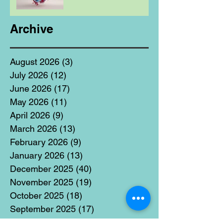
Archive
August 2026
(3)
3 posts
July 2026
(12)
12 posts
June 2026
(17)
17 posts
May 2026
(11)
11 posts
April 2026
(9)
9 posts
March 2026
(13)
13 posts
February 2026
(9)
9 posts
January 2026
(13)
13 posts
December 2025
(40)
40 posts
November 2025
(19)
19 posts
October 2025
(18)
18 posts
September 2025
(17)
17 posts