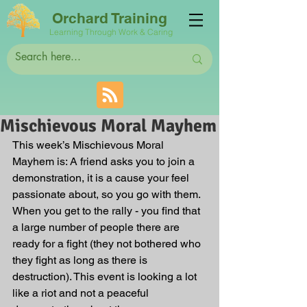
Orchard Training
Learning Through Work & Caring
Mischievous Moral Mayhem
This week’s Mischievous Moral 
Mayhem is: A friend asks you to join a 
demonstration, it is a cause your feel 
passionate about, so you go with them. 
When you get to the rally - you find that 
a large number of people there are 
ready for a fight (they not bothered who 
they fight as long as there is 
destruction). This event is looking a lot 
like a riot and not a peaceful 