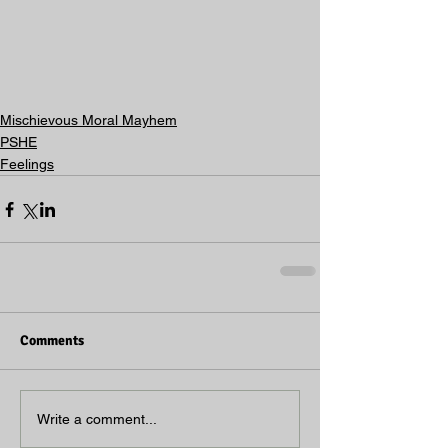
Mischievous Moral Mayhem
PSHE
Feelings
Comments
Write a comment...