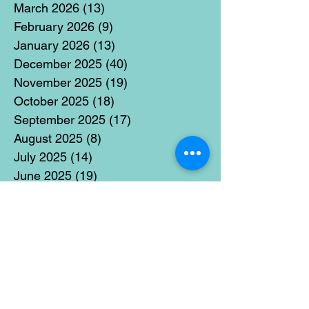
March 2026
(13)
13 posts
February 2026
(9)
9 posts
January 2026
(13)
13 posts
December 2025
(40)
40 posts
November 2025
(19)
19 posts
October 2025
(18)
18 posts
September 2025
(17)
17 posts
August 2025
(8)
8 posts
July 2025
(14)
14 posts
June 2025
(19)
19 posts
May 2025
(14)
14 posts
April 2025
(11)
11 posts
March 2025
(21)
21 posts
February 2025
(14)
14 posts
January 2025
(15)
15 posts
December 2024
(36)
36 posts
November 2024
(13)
13 posts