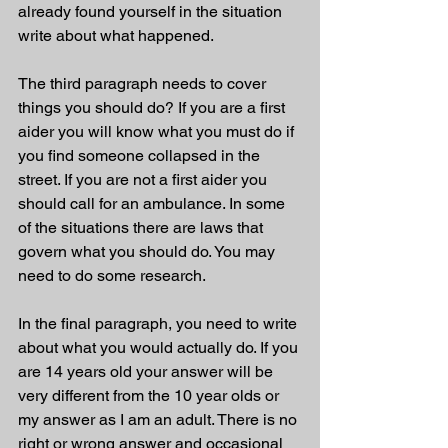
already found yourself in the situation 
write about what happened. 
The third paragraph needs to cover 
things you should do? If you are a first 
aider you will know what you must do if 
you find someone collapsed in the 
street. If you are not a first aider you 
should call for an ambulance. In some 
of the situations there are laws that 
govern what you should do. You may 
need to do some research. 
In the final paragraph, you need to write 
about what you would actually do. If you 
are 14 years old your answer will be 
very different from the 10 year olds or 
my answer as I am an adult. There is no 
right or wrong answer and occasional 