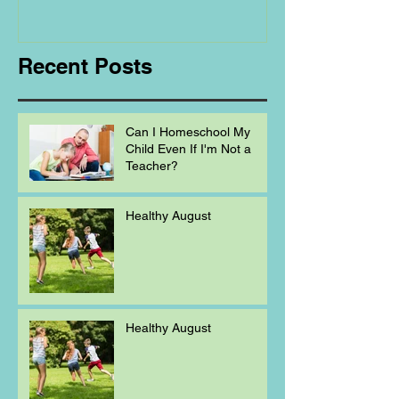
Homeschooling.
Recent Posts
Can I Homeschool My
Child Even If I'm Not a
Teacher?
Healthy August
Healthy August