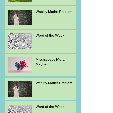
Weekly Maths Problem
Word of the Week
Mischievous Moral
Mayhem
Weekly Maths Problem
Word of the Week