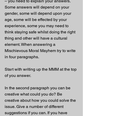
– you need to explain your answers. 
Some answers will depend on your 
gender, some will depend upon your 
age, some will be effected by your 
experience, some you may need to 
think staying safe whilst doing the right 
thing and other will have a cultural 
element. When answering a 
Mischievous Moral Mayhem try to write 
in four paragraphs. 
Start with writing up the MMM at the top 
of you answer.
In the second paragraph you can be 
creative what could you do? Be 
creative about how you could solve the 
issue. Give a number of different 
suggestions if you can. If you have 