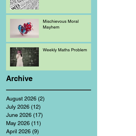
Mischievous Moral
Mayhem
Weekly Maths Problem
Archive
August 2026
(2)
2 posts
July 2026
(12)
12 posts
June 2026
(17)
17 posts
May 2026
(11)
11 posts
April 2026
(9)
9 posts