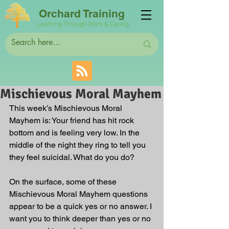
Orchard Training
Learning Through Work & Caring
Mischievous Moral Mayhem
This week’s Mischievous Moral 
Mayhem is: Your friend has hit rock 
bottom and is feeling very low. In the 
middle of the night they ring to tell you 
they feel suicidal. What do you do?
On the surface, some of these 
Mischievous Moral Mayhem questions 
appear to be a quick yes or no answer. I 
want you to think deeper than yes or no 