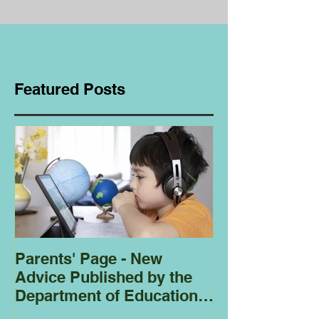
Featured Posts
Parents' Page - New
Homeschoolin
Advice Published by the
Club - Bees
Department of Education
Regarding