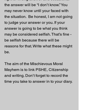
the answer will be “I don’t know.” You 
may never know until your faced with 
the situation.  Be honest, I am not going 
to judge your answer or you. If your 
answer is going to be what you think 
may be considered selfish. That’s fine - 
be selfish because there will be 
reasons for that. Write what these might 
be.
The aim of the Mischievous Moral 
Mayhem is to link PSHE, Citizenship 
and writing. Don’t forget to record the 
time you take to answer in to your diary. 