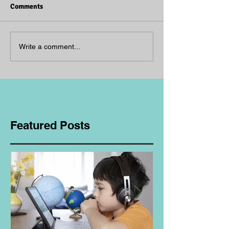
Comments
Write a comment...
Featured Posts