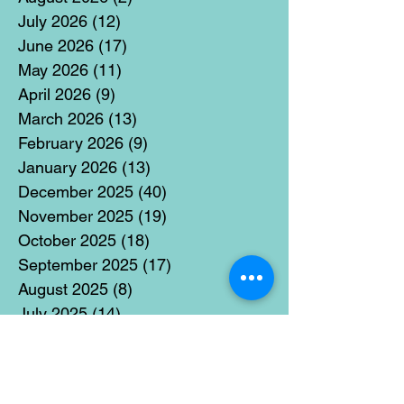
July 2026
(12)
12 posts
June 2026
(17)
17 posts
May 2026
(11)
11 posts
April 2026
(9)
9 posts
March 2026
(13)
13 posts
February 2026
(9)
9 posts
January 2026
(13)
13 posts
December 2025
(40)
40 posts
November 2025
(19)
19 posts
October 2025
(18)
18 posts
September 2025
(17)
17 posts
August 2025
(8)
8 posts
July 2025
(14)
14 posts
June 2025
(19)
19 posts
May 2025
(14)
14 posts
April 2025
(11)
11 posts