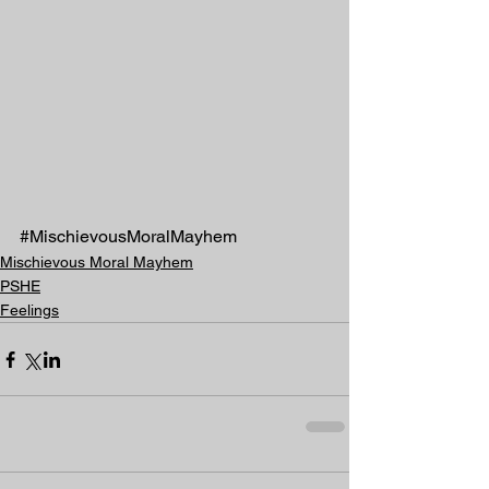
#MischievousMoralMayhem
Mischievous Moral Mayhem
PSHE
Feelings