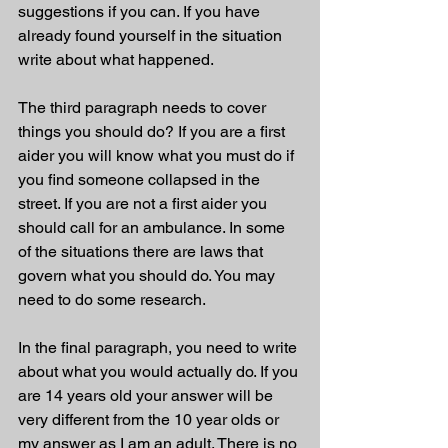
suggestions if you can. If you have 
already found yourself in the situation 
write about what happened. 
The third paragraph needs to cover 
things you should do? If you are a first 
aider you will know what you must do if 
you find someone collapsed in the 
street. If you are not a first aider you 
should call for an ambulance. In some 
of the situations there are laws that 
govern what you should do. You may 
need to do some research. 
In the final paragraph, you need to write 
about what you would actually do. If you 
are 14 years old your answer will be 
very different from the 10 year olds or 
my answer as I am an adult. There is no 