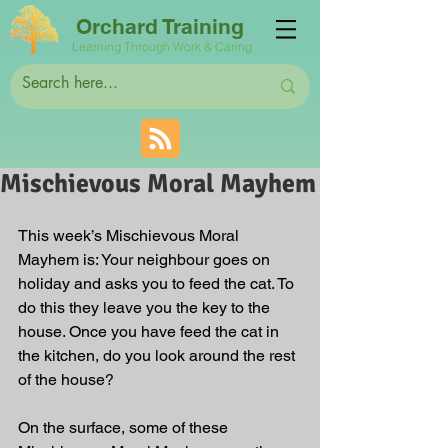
Orchard Training
Learning Through Work & Caring
Mischievous Moral Mayhem
This week’s Mischievous Moral 
Mayhem is: Your neighbour goes on 
holiday and asks you to feed the cat. To 
do this they leave you the key to the 
house. Once you have feed the cat in 
the kitchen, do you look around the rest 
of the house?
On the surface, some of these 