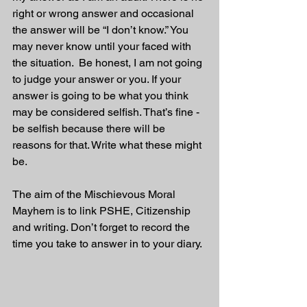
right or wrong answer and occasional 
the answer will be “I don’t know.” You 
may never know until your faced with 
the situation.  Be honest, I am not going 
to judge your answer or you. If your 
answer is going to be what you think 
may be considered selfish. That’s fine - 
be selfish because there will be 
reasons for that. Write what these might 
be.
The aim of the Mischievous Moral 
Mayhem is to link PSHE, Citizenship 
and writing. Don’t forget to record the 
time you take to answer in to your diary. 