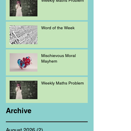
Weekly Maths Problem
Word of the Week
Mischievous Moral
Mayhem
Weekly Maths Problem
Archive
August 2026
(2)
2 posts