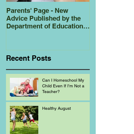
Parents' Page - New
Homeschoolin
Advice Published by the
Club - Bees
Department of Education
Regarding
Homeschooling.
Recent Posts
Can I Homeschool My
Child Even If I'm Not a
Teacher?
Healthy August