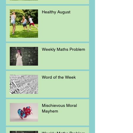
Healthy August
Weekly Maths Problem
Word of the Week
Mischievous Moral
Mayhem