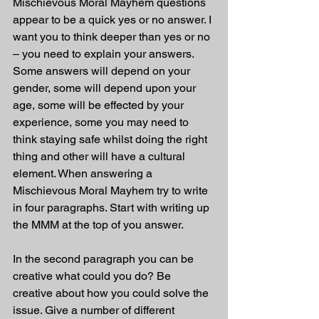
Mischievous Moral Mayhem questions 
appear to be a quick yes or no answer. I 
want you to think deeper than yes or no 
– you need to explain your answers. 
Some answers will depend on your 
gender, some will depend upon your 
age, some will be effected by your 
experience, some you may need to 
think staying safe whilst doing the right 
thing and other will have a cultural 
element. When answering a 
Mischievous Moral Mayhem try to write 
in four paragraphs. Start with writing up 
the MMM at the top of you answer.
In the second paragraph you can be 
creative what could you do? Be 
creative about how you could solve the 
issue. Give a number of different 