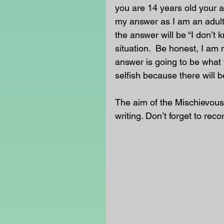
you are 14 years old your an
my answer as I am an adult
the answer will be “I don’t 
situation.  Be honest, I am 
answer is going to be what 
selfish because there will b
The aim of the Mischievous
writing. Don’t forget to reco