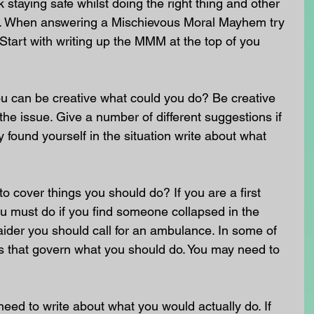
staying safe whilst doing the right thing and other 
nt. When answering a Mischievous Moral Mayhem try 
 Start with writing up the MMM at the top of you 
u can be creative what could you do? Be creative 
he issue. Give a number of different suggestions if 
 found yourself in the situation write about what 
o cover things you should do? If you are a first 
u must do if you find someone collapsed in the 
st aider you should call for an ambulance. In some of 
ws that govern what you should do. You may need to 
need to write about what you would actually do. If 