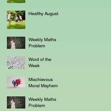
Healthy August
Weekly Maths
Problem
Word of the
Week
Mischievous
Moral Mayhem
Weekly Maths
Problem