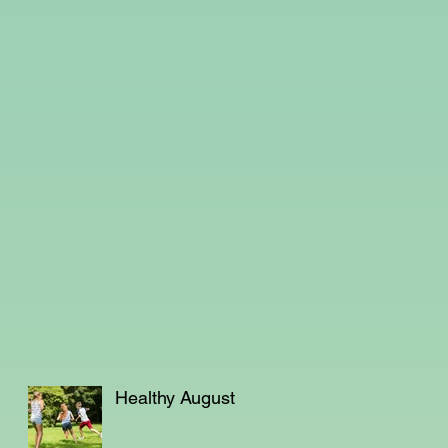
Healthy August