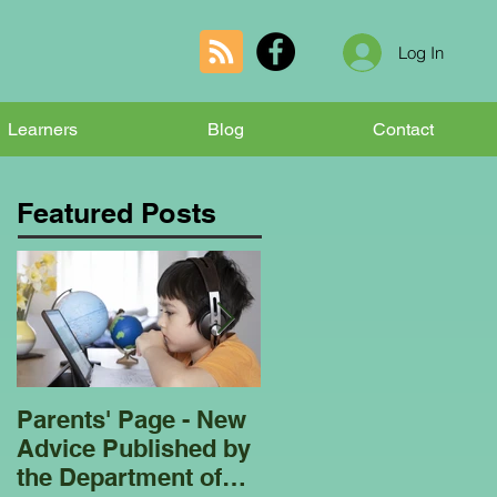
Log In
Learners
Blog
Contact
Featured Posts
Parents' Page - New
Homeschooling
Advice Published by
Garden Club - Bees
the Department of