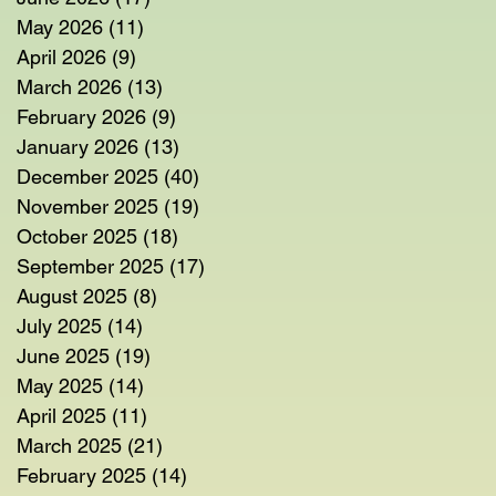
May 2026
(11)
11 posts
April 2026
(9)
9 posts
March 2026
(13)
13 posts
February 2026
(9)
9 posts
January 2026
(13)
13 posts
December 2025
(40)
40 posts
November 2025
(19)
19 posts
October 2025
(18)
18 posts
September 2025
(17)
17 posts
August 2025
(8)
8 posts
July 2025
(14)
14 posts
June 2025
(19)
19 posts
May 2025
(14)
14 posts
April 2025
(11)
11 posts
March 2025
(21)
21 posts
February 2025
(14)
14 posts