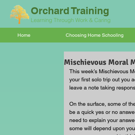
Orchard Training
Learning Through Work & Caring
Home
Choosing Home Schooling
Mischievous Moral
This week’s Mischievous Mo
your first solo trip out you
leave a note taking responsi
On the surface, some of t
be a quick yes or no answer
need to explain your answe
some will depend upon your