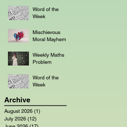
Word of the
Week
Mischievous
Moral Mayhem
Weekly Maths
Problem
Word of the
Week
Archive
August 2026
(1)
1 post
July 2026
(12)
12 posts
June 2026
(17)
17 posts