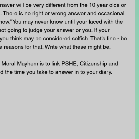
swer will be very different from the 10 year olds or 
. There is no right or wrong answer and occasional 
know.” You may never know until your faced with the 
not going to judge your answer or you. If your 
you think may be considered selfish. That’s fine - be 
e reasons for that. Write what these might be.
 Moral Mayhem is to link PSHE, Citizenship and 
rd the time you take to answer in to your diary. 