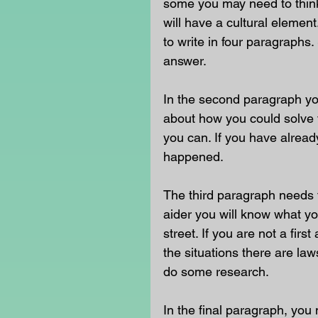
some you may need to think 
will have a cultural eleme
to write in four paragraphs.
answer.
In the second paragraph yo
about how you could solve t
you can. If you have already
happened. 
The third paragraph needs t
aider you will know what yo
street. If you are not a fir
the situations there are la
do some research. 
In the final paragraph, you 