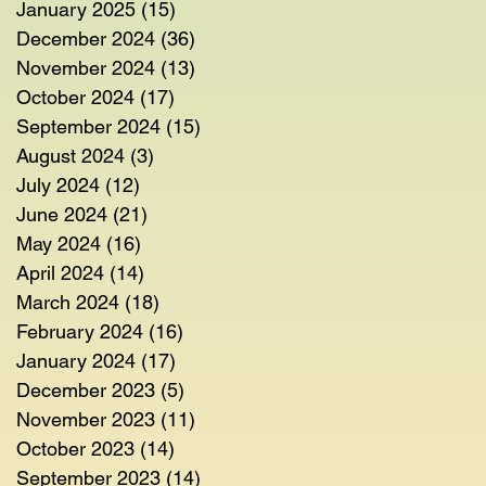
January 2025
(15)
15 posts
December 2024
(36)
36 posts
November 2024
(13)
13 posts
October 2024
(17)
17 posts
September 2024
(15)
15 posts
August 2024
(3)
3 posts
July 2024
(12)
12 posts
June 2024
(21)
21 posts
May 2024
(16)
16 posts
April 2024
(14)
14 posts
March 2024
(18)
18 posts
February 2024
(16)
16 posts
January 2024
(17)
17 posts
December 2023
(5)
5 posts
November 2023
(11)
11 posts
October 2023
(14)
14 posts
September 2023
(14)
14 posts