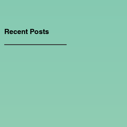
Education Regarding
Homeschooling.
Recent Posts