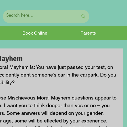
Book Online
Parents
 Mayhem
ral Mayhem is: You have just passed your test, on 
 accidently dent someone’s car in the carpark. Do you 
bility?
hese Mischievous Moral Mayhem questions appear to 
. I want you to think deeper than yes or no – you 
rs. Some answers will depend on your gender, 
 age, some will be effected by your experience, 