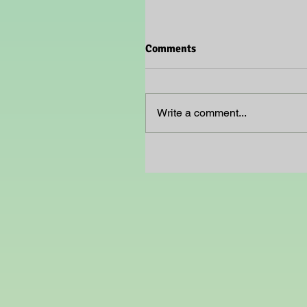
Comments
Write a comment...