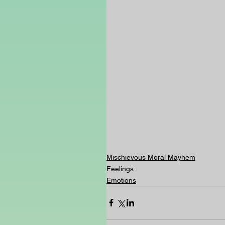
Mischievous Moral Mayhem
Feelings
Emotions