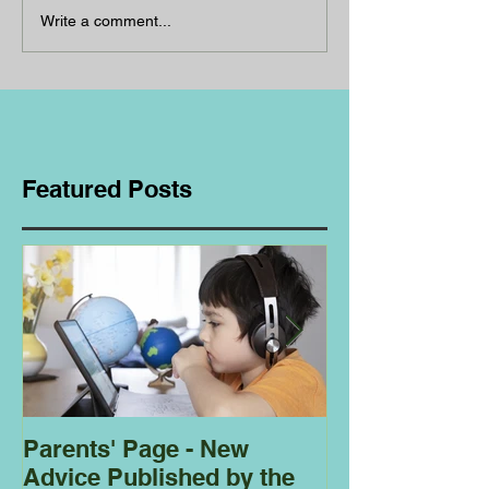
Write a comment...
Featured Posts
Parents' Page - New
Homeschoolin
Advice Published by the
Club - Bees