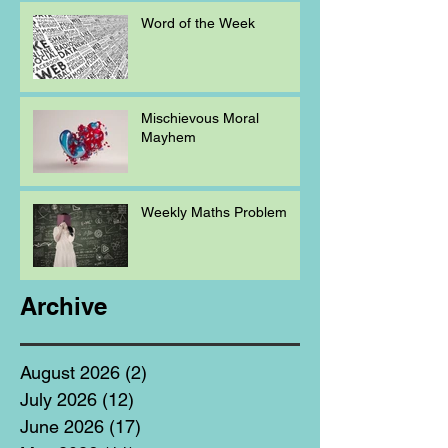
Word of the Week
Mischievous Moral
Mayhem
Weekly Maths Problem
Archive
August 2026
(2)
2 posts
July 2026
(12)
12 posts
June 2026
(17)
17 posts