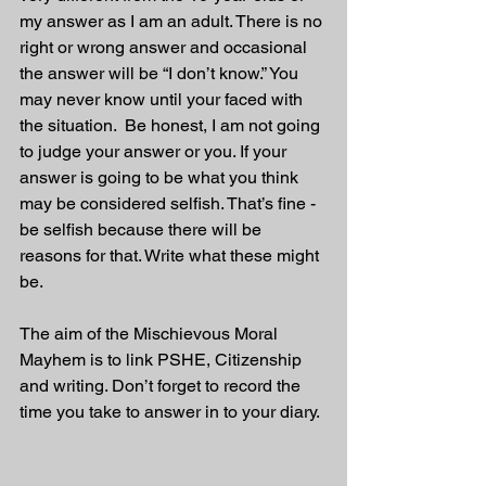
my answer as I am an adult. There is no 
right or wrong answer and occasional 
the answer will be “I don’t know.” You 
may never know until your faced with 
the situation.  Be honest, I am not going 
to judge your answer or you. If your 
answer is going to be what you think 
may be considered selfish. That’s fine - 
be selfish because there will be 
reasons for that. Write what these might 
be.
The aim of the Mischievous Moral 
Mayhem is to link PSHE, Citizenship 
and writing. Don’t forget to record the 
time you take to answer in to your diary. 