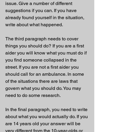
issue. Give a number of different 
suggestions if you can. If you have 
already found yourself in the situation, 
write about what happened. 
The third paragraph needs to cover 
things you should do? If you are a first 
aider you will know what you must do if 
you find someone collapsed in the 
street. If you are not a first aider you 
should call for an ambulance. In some 
of the situations there are laws that 
govern what you should do. You may 
need to do some research. 
In the final paragraph, you need to write 
about what you would actually do. If you 
are 14 years old your answer will be 
very different from the 10-year-olds or 