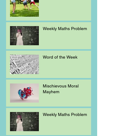
Weekly Maths Problem
Word of the Week
Mischievous Moral
Mayhem
Weekly Maths Problem