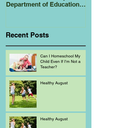
Department of Education
Regarding
Homeschooling.
Recent Posts
Can I Homeschool My
Child Even If I'm Not a
Teacher?
Healthy August
Healthy August