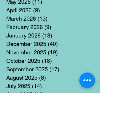
May 2026
(11)
11 posts
April 2026
(9)
9 posts
March 2026
(13)
13 posts
February 2026
(9)
9 posts
January 2026
(13)
13 posts
December 2025
(40)
40 posts
November 2025
(19)
19 posts
October 2025
(18)
18 posts
September 2025
(17)
17 posts
August 2025
(8)
8 posts
July 2025
(14)
14 posts
June 2025
(19)
19 posts
May 2025
(14)
14 posts
April 2025
(11)
11 posts
March 2025
(21)
21 posts
February 2025
(14)
14 posts
January 2025
(15)
15 posts