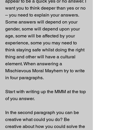
appear to be a quick yes or no answer. I 
want you to think deeper than yes or no 
– you need to explain your answers. 
Some answers will depend on your 
gender, some will depend upon your 
age, some will be affected by your 
experience, some you may need to 
think staying safe whilst doing the right 
thing and other will have a cultural 
element. When answering a 
Mischievous Moral Mayhem try to write 
in four paragraphs. 
Start with writing up the MMM at the top 
of you answer.
In the second paragraph you can be 
creative what could you do? Be 
creative about how you could solve the 