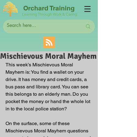
Orchard Training
Learning Through Work & Caring
Mischievous Moral Mayhem
This week’s Mischievous Moral 
Mayhem is: You find a wallet on your 
drive. It has money and credit cards, a 
bus pass and library card. You can see 
this belongs to an elderly man. Do you 
pocket the money or hand the whole lot 
in to the local police station?
On the surface, some of these 
Mischievous Moral Mayhem questions 