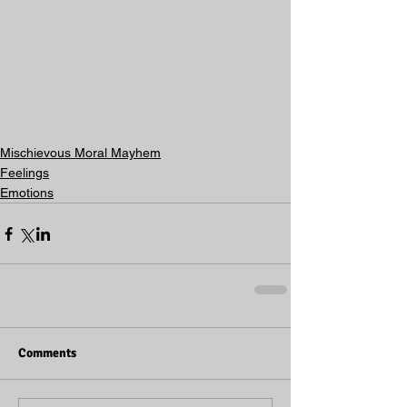
Mischievous Moral Mayhem
Feelings
Emotions
Comments