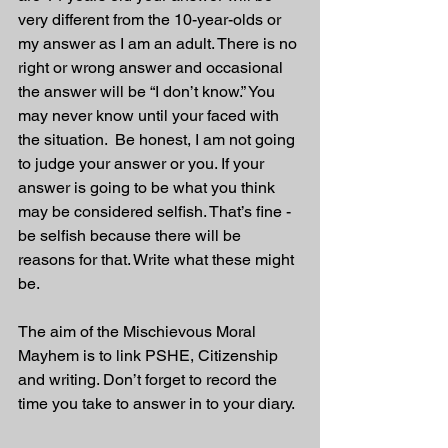
very different from the 10-year-olds or 
my answer as I am an adult. There is no 
right or wrong answer and occasional 
the answer will be “I don’t know.” You 
may never know until your faced with 
the situation.  Be honest, I am not going 
to judge your answer or you. If your 
answer is going to be what you think 
may be considered selfish. That’s fine - 
be selfish because there will be 
reasons for that. Write what these might 
be.
The aim of the Mischievous Moral 
Mayhem is to link PSHE, Citizenship 
and writing. Don’t forget to record the 
time you take to answer in to your diary. 