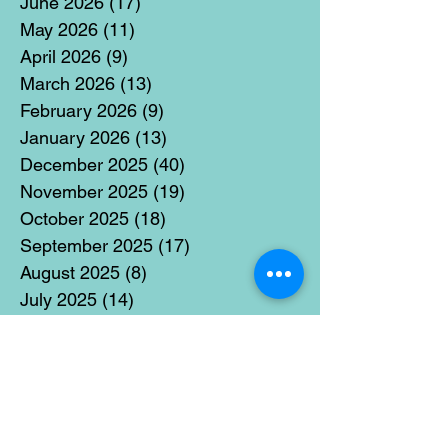
June 2026
(17)
17 posts
May 2026
(11)
11 posts
April 2026
(9)
9 posts
March 2026
(13)
13 posts
February 2026
(9)
9 posts
January 2026
(13)
13 posts
December 2025
(40)
40 posts
November 2025
(19)
19 posts
October 2025
(18)
18 posts
September 2025
(17)
17 posts
August 2025
(8)
8 posts
July 2025
(14)
14 posts
June 2025
(19)
19 posts
May 2025
(14)
14 posts
April 2025
(11)
11 posts
March 2025
(21)
21 posts
February 2025
(14)
14 posts