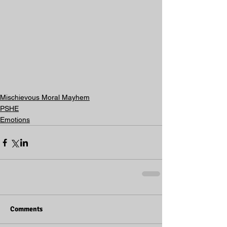
Mischievous Moral Mayhem
PSHE
Emotions
Comments