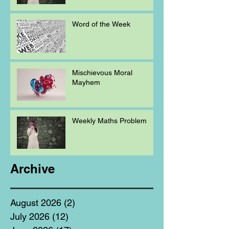
Word of the Week
Mischievous Moral
Mayhem
Weekly Maths Problem
Archive
August 2026
(2)
2 posts
July 2026
(12)
12 posts