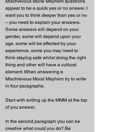
Mischievous Moral Mayhem questions 
appear to be a quick yes or no answer. I 
want you to think deeper than yes or no 
– you need to explain your answers. 
Some answers will depend on your 
gender, some will depend upon your 
age, some will be affected by your 
experience, some you may need to 
think staying safe whilst doing the right 
thing and other will have a cultural 
element. When answering a 
Mischievous Moral Mayhem try to write 
in four paragraphs. 
Start with writing up the MMM at the top 
of you answer.
In the second paragraph you can be 
creative what could you do? Be 