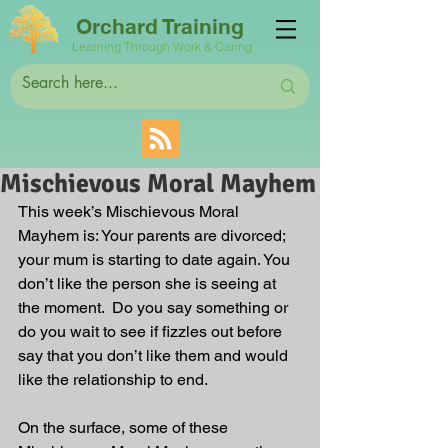
Orchard Training
Learning Through Work & Caring
Mischievous Moral Mayhem
This week’s Mischievous Moral 
Mayhem is: Your parents are divorced; 
your mum is starting to date again. You 
don’t like the person she is seeing at 
the moment.  Do you say something or 
do you wait to see if fizzles out before 
say that you don’t like them and would 
like the relationship to end. 
On the surface, some of these 