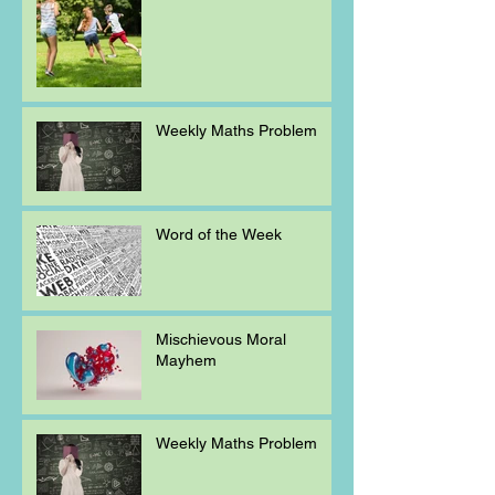
Weekly Maths Problem
Word of the Week
Mischievous Moral
Mayhem
Weekly Maths Problem