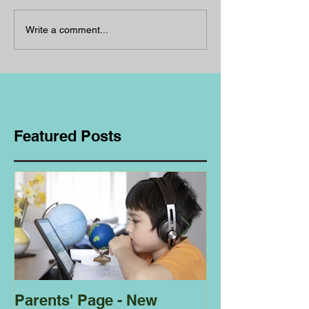
Write a comment...
Featured Posts
Parents' Page - New
Homeschoolin