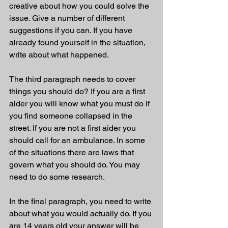
creative about how you could solve the 
issue. Give a number of different 
suggestions if you can. If you have 
already found yourself in the situation, 
write about what happened. 
The third paragraph needs to cover 
things you should do? If you are a first 
aider you will know what you must do if 
you find someone collapsed in the 
street. If you are not a first aider you 
should call for an ambulance. In some 
of the situations there are laws that 
govern what you should do. You may 
need to do some research. 
In the final paragraph, you need to write 
about what you would actually do. If you 
are 14 years old your answer will be 