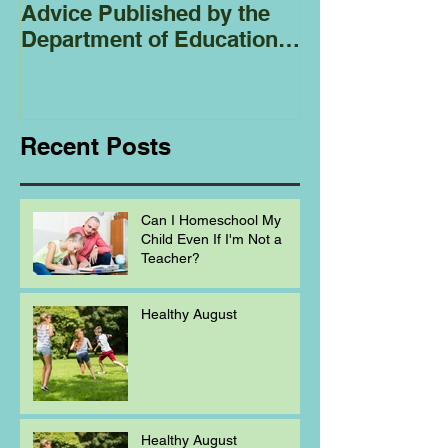
Advice Published by the
Club - Bees
Department of Education
Regarding
Homeschooling.
Recent Posts
Can I Homeschool My
Child Even If I'm Not a
Teacher?
Healthy August
Healthy August