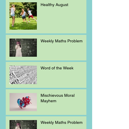
Healthy August
Weekly Maths Problem
Word of the Week
Mischievous Moral
Mayhem
Weekly Maths Problem