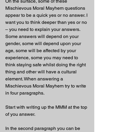
On the surface, some of these 
Mischievous Moral Mayhem questions 
appear to be a quick yes or no answer. I 
want you to think deeper than yes or no 
– you need to explain your answers. 
Some answers will depend on your 
gender, some will depend upon your 
age, some will be affected by your 
experience, some you may need to 
think staying safe whilst doing the right 
thing and other will have a cultural 
element. When answering a 
Mischievous Moral Mayhem try to write 
in four paragraphs. 
Start with writing up the MMM at the top 
of you answer.
In the second paragraph you can be 