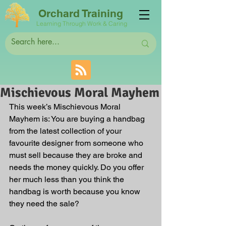
Orchard Training
Learning Through Work & Caring
Mischievous Moral Mayhem
This week’s Mischievous Moral 
Mayhem is: You are buying a handbag 
from the latest collection of your 
favourite designer from someone who 
must sell because they are broke and 
needs the money quickly. Do you offer 
her much less than you think the 
handbag is worth because you know 
they need the sale?