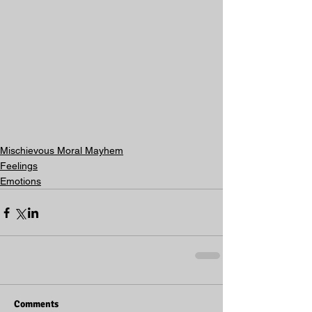
Mischievous Moral Mayhem
Feelings
Emotions
Comments