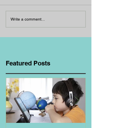
Write a comment...
Featured Posts