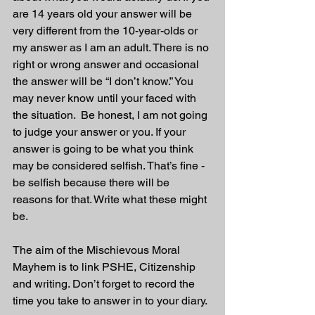
are 14 years old your answer will be 
very different from the 10-year-olds or 
my answer as I am an adult. There is no 
right or wrong answer and occasional 
the answer will be “I don’t know.” You 
may never know until your faced with 
the situation.  Be honest, I am not going 
to judge your answer or you. If your 
answer is going to be what you think 
may be considered selfish. That’s fine - 
be selfish because there will be 
reasons for that. Write what these might 
be.
The aim of the Mischievous Moral 
Mayhem is to link PSHE, Citizenship 
and writing. Don’t forget to record the 
time you take to answer in to your diary. 