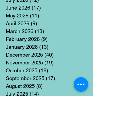
June 2026
(17)
17 posts
May 2026
(11)
11 posts
April 2026
(9)
9 posts
March 2026
(13)
13 posts
February 2026
(9)
9 posts
January 2026
(13)
13 posts
December 2025
(40)
40 posts
November 2025
(19)
19 posts
October 2025
(18)
18 posts
September 2025
(17)
17 posts
August 2025
(8)
8 posts
July 2025
(14)
14 posts
June 2025
(19)
19 posts
May 2025
(14)
14 posts
April 2025
(11)
11 posts
March 2025
(21)
21 posts