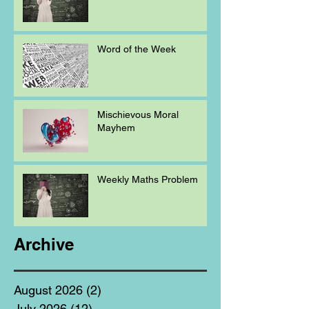
Word of the Week
Mischievous Moral
Mayhem
Weekly Maths Problem
Archive
August 2026
(2)
2 posts
July 2026
(12)
12 posts