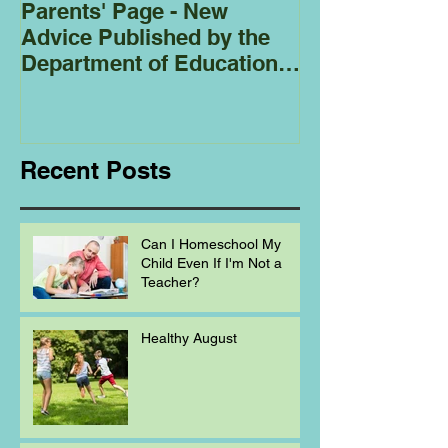
Parents' Page - New
Homeschoolin
Advice Published by the
Club - Bees
Department of Education
Regarding
Homeschooling.
Recent Posts
Can I Homeschool My
Child Even If I'm Not a
Teacher?
Healthy August