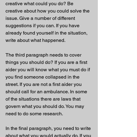
creative what could you do? Be 
creative about how you could solve the 
issue. Give a number of different 
suggestions if you can. If you have 
already found yourself in the situation, 
write about what happened. 
The third paragraph needs to cover 
things you should do? If you are a first 
aider you will know what you must do if 
you find someone collapsed in the 
street. If you are not a first aider you 
should call for an ambulance. In some 
of the situations there are laws that 
govern what you should do. You may 
need to do some research. 
In the final paragraph, you need to write 
about what you would actually do. If you 