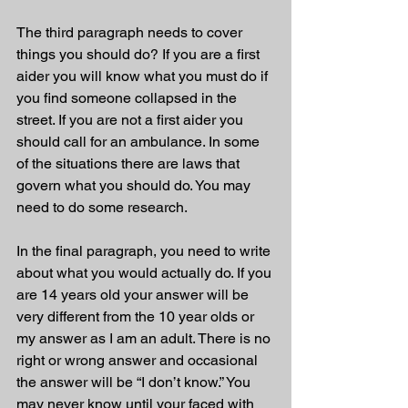
The third paragraph needs to cover 
things you should do? If you are a first 
aider you will know what you must do if 
you find someone collapsed in the 
street. If you are not a first aider you 
should call for an ambulance. In some 
of the situations there are laws that 
govern what you should do. You may 
need to do some research. 
In the final paragraph, you need to write 
about what you would actually do. If you 
are 14 years old your answer will be 
very different from the 10 year olds or 
my answer as I am an adult. There is no 
right or wrong answer and occasional 
the answer will be “I don’t know.” You 
may never know until your faced with 