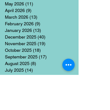
May 2026
(11)
11 posts
April 2026
(9)
9 posts
March 2026
(13)
13 posts
February 2026
(9)
9 posts
January 2026
(13)
13 posts
December 2025
(40)
40 posts
November 2025
(19)
19 posts
October 2025
(18)
18 posts
September 2025
(17)
17 posts
August 2025
(8)
8 posts
July 2025
(14)
14 posts
June 2025
(19)
19 posts
May 2025
(14)
14 posts
April 2025
(11)
11 posts
March 2025
(21)
21 posts
February 2025
(14)
14 posts
January 2025
(15)
15 posts