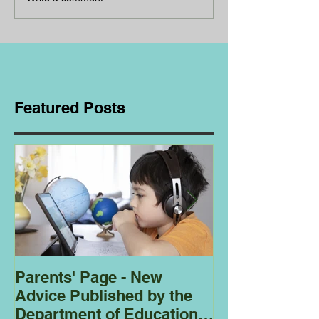
Featured Posts
Parents' Page - New
Homeschoolin
Advice Published by the
Club - Bees
Department of Education