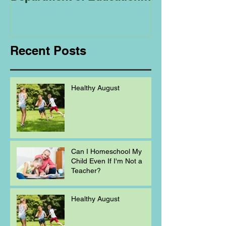
Regarding
Homeschooling.
Recent Posts
Healthy August
Can I Homeschool My
Child Even If I'm Not a
Teacher?
Healthy August