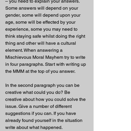
– you need to explain your answers. 
Some answers will depend on your 
gender, some will depend upon your 
age, some will be effected by your 
experience, some you may need to 
think staying safe whilst doing the right 
thing and other will have a cultural 
element. When answering a 
Mischievous Moral Mayhem try to write 
in four paragraphs. Start with writing up 
the MMM at the top of you answer.
In the second paragraph you can be 
creative what could you do? Be 
creative about how you could solve the 
issue. Give a number of different 
suggestions if you can. If you have 
already found yourself in the situation 
write about what happened. 