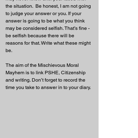
the situation.  Be honest, I am not going 
to judge your answer or you. If your 
answer is going to be what you think 
may be considered selfish. That’s fine - 
be selfish because there will be 
reasons for that. Write what these might 
be.
The aim of the Mischievous Moral 
Mayhem is to link PSHE, Citizenship 
and writing. Don’t forget to record the 
time you take to answer in to your diary. 