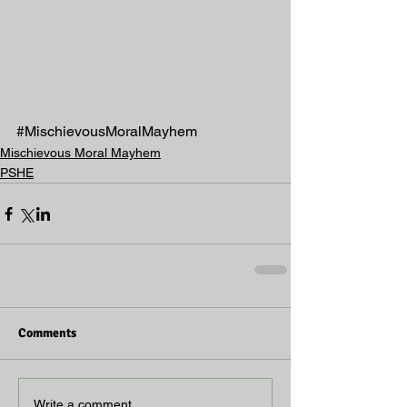
#MischievousMoralMayhem
Mischievous Moral Mayhem
PSHE
Comments
Write a comment...