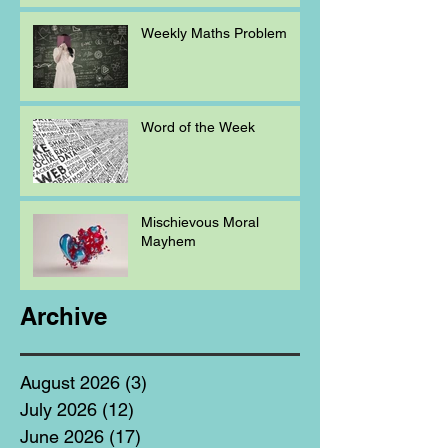
Weekly Maths Problem
Word of the Week
Mischievous Moral
Mayhem
Archive
August 2026
(3)
3 posts
July 2026
(12)
12 posts
June 2026
(17)
17 posts