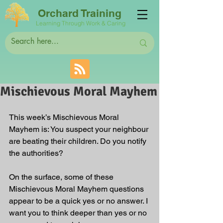
Orchard Training
Learning Through Work & Caring
Mischievous Moral Mayhem
This week’s Mischievous Moral 
Mayhem is: You suspect your neighbour 
are beating their children. Do you notify 
the authorities? 
On the surface, some of these 
Mischievous Moral Mayhem questions 
appear to be a quick yes or no answer. I 
want you to think deeper than yes or no 