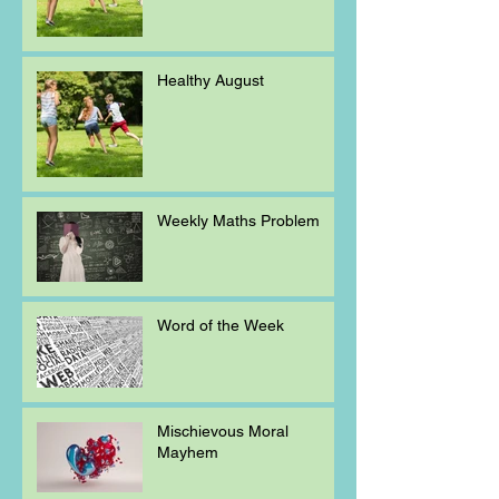
Healthy August
Weekly Maths Problem
Word of the Week
Mischievous Moral
Mayhem