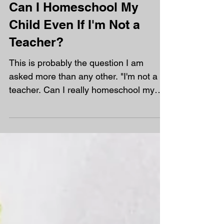
Can I Homeschool My
Child Even If I'm Not a
Teacher?
This is probably the question I am
asked more than any other. "I'm not a
teacher. Can I really homeschool my
child?" My answer is always the same.
Yes! In fact, most of the parents at
Orchard are not teachers. You don't
need to know everything. You don't
need to stand at the front of a
classroom. You don't need to recreate
school at home. What you do need is a
willingness to learn alongside your