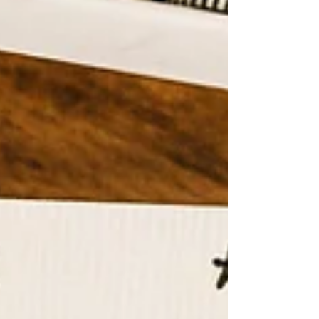
that just standing outside made you feel
unwell. There was hardly any shade
anywhere. In the morning, the
headteacher sent a message