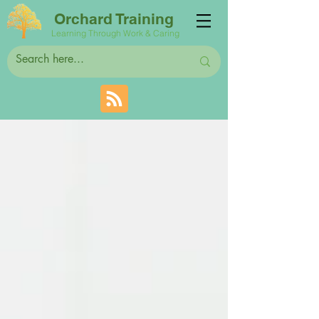
Orchard Training
Learning Through Work & Caring