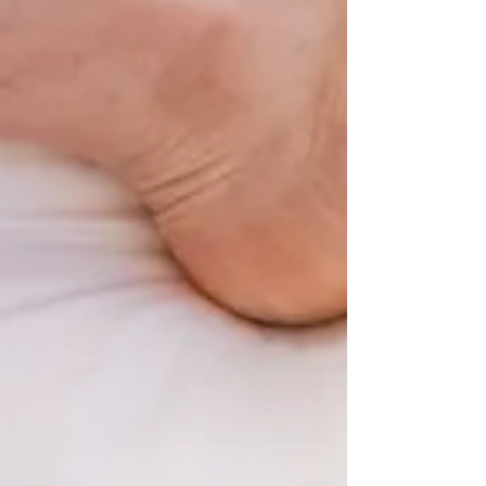
term that ended with three weeks of flu.
This flu has hit our younger home
schoolers and their parents especially
hard, with some of our families feeling
the effects for over 3 weeks. Despite all
of this, the resilience and commitment
across our community has been
remarkable. Over the course o