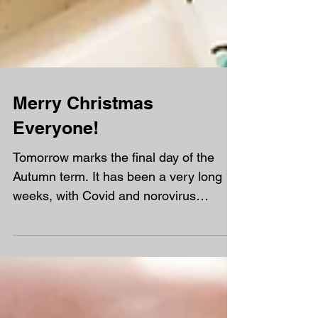
Merry Christmas
Everyone!
Tomorrow marks the final day of the
Autumn term. It has been a very long 15
weeks, with Covid and norovirus
affecting us in the first half of term,
followed by a particularly tough half