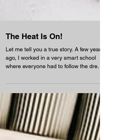
The Heat Is On!
Let me tell you a true story. A few years
ago, I worked in a very smart school
where everyone had to follow the dress
code very carefully. If female teachers
wore sleeveless dresses, they had to
wear a cardigan or blazer over the top.
One summer day, the temperature went
above 30°C. The classrooms felt like
saunas, and the playground was so hot