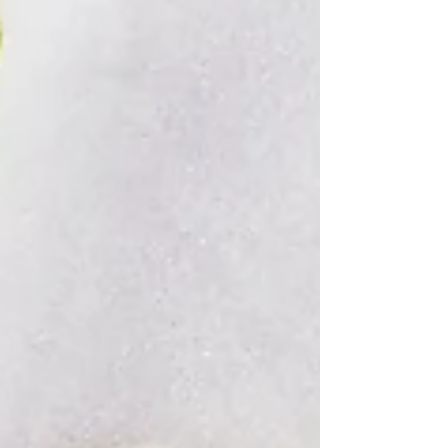
child. You already have the most
important qualification to homeschool
your chil