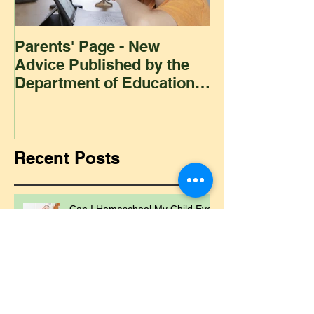
Parents' Page - New
Homeschoolin
Advice Published by the
Club - Bees
Department of Education
Regarding
Homeschooling.
Recent Posts
Can I Homeschool My Child Even
If I'm Not a Teacher?