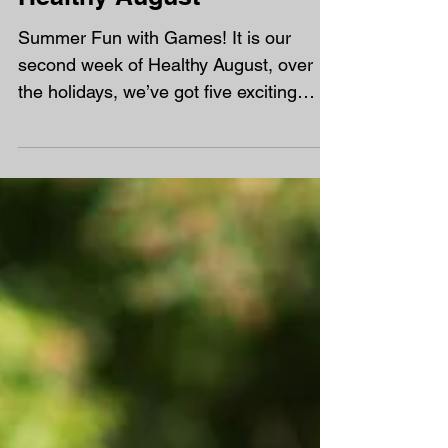
Healthy August
Summer Fun with Games! It is our
second week of Healthy August, over
the holidays, we’ve got five exciting
games to share that will get...