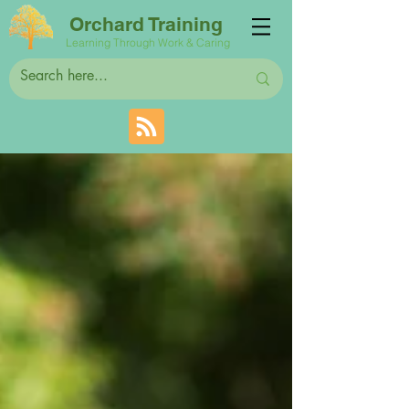
Orchard Training
Learning Through Work & Caring