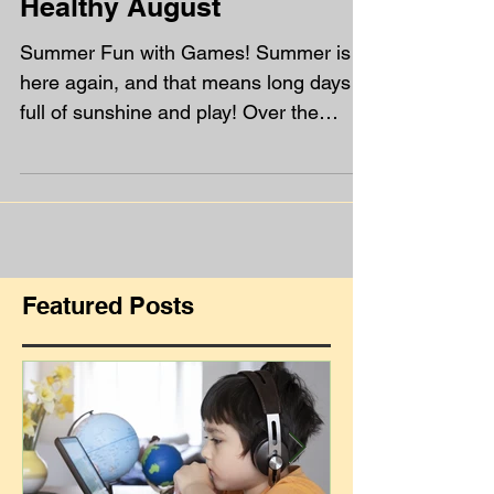
Healthy August
Summer Fun with Games! Summer is
here again, and that means long days
full of sunshine and play! Over the
holidays, we’ve got five...
Featured Posts