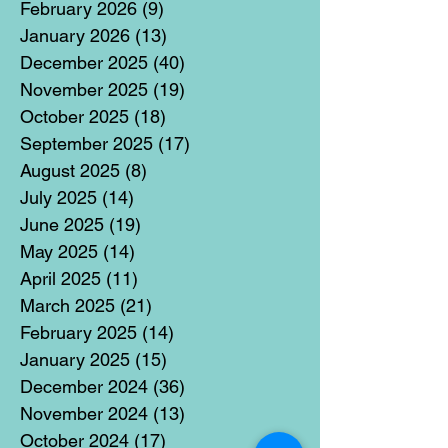
February 2026
(9)
9 posts
January 2026
(13)
13 posts
December 2025
(40)
40 posts
November 2025
(19)
19 posts
October 2025
(18)
18 posts
September 2025
(17)
17 posts
August 2025
(8)
8 posts
July 2025
(14)
14 posts
June 2025
(19)
19 posts
May 2025
(14)
14 posts
April 2025
(11)
11 posts
March 2025
(21)
21 posts
February 2025
(14)
14 posts
January 2025
(15)
15 posts
December 2024
(36)
36 posts
November 2024
(13)
13 posts
October 2024
(17)
17 posts