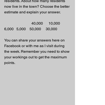
residents. About how many residents 
now live in the town? Choose the better 
estimate and explain your answer.
                             40,000      10,000     
6,000   5,000    50,000     30,000
You can share your answers here on 
Facebook or with me as I visit during 
the week. Remember you need to show 
your workings out to get the maximum 
points.