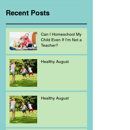
Recent Posts
Can I Homeschool My
Child Even If I'm Not a
Teacher?
Healthy August
Healthy August