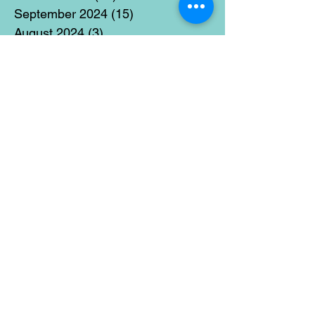
September 2024
(15)
15 posts
August 2024
(3)
3 posts
July 2024
(12)
12 posts
June 2024
(21)
21 posts
May 2024
(16)
16 posts
April 2024
(14)
14 posts
March 2024
(18)
18 posts
February 2024
(16)
16 posts
January 2024
(17)
17 posts
December 2023
(5)
5 posts
November 2023
(11)
11 posts
October 2023
(14)
14 posts
September 2023
(14)
14 posts
August 2023
(6)
6 posts
July 2023
(12)
12 posts
June 2023
(15)
15 posts