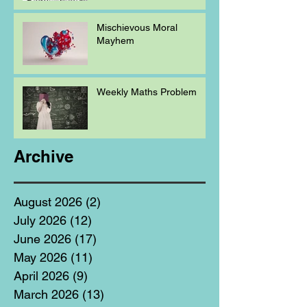
Mischievous Moral
Mayhem
Weekly Maths Problem
Archive
August 2026
(2)
2 posts
July 2026
(12)
12 posts
June 2026
(17)
17 posts
May 2026
(11)
11 posts
April 2026
(9)
9 posts
March 2026
(13)
13 posts