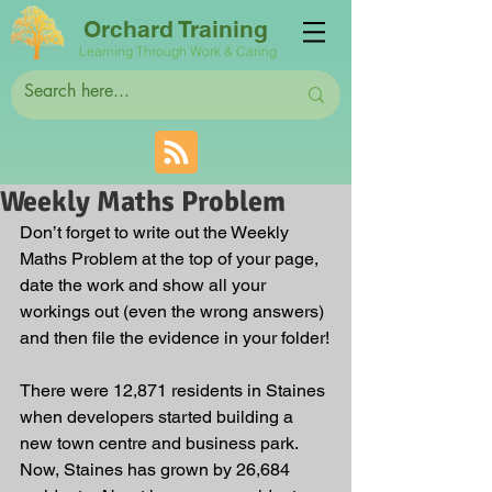
Orchard Training
Learning Through Work & Caring
Weekly Maths Problem
Don’t forget to write out the Weekly 
Maths Problem at the top of your page, 
date the work and show all your 
workings out (even the wrong answers) 
and then file the evidence in your folder!
There were 12,871 residents in Staines 
when developers started building a 
new town centre and business park. 
Now, Staines has grown by 26,684 