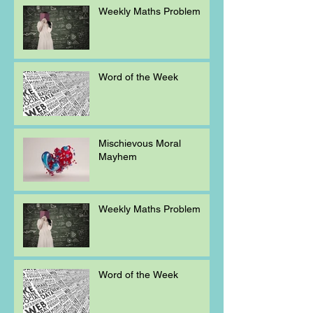
Weekly Maths Problem
Word of the Week
Mischievous Moral
Mayhem
Weekly Maths Problem
Word of the Week