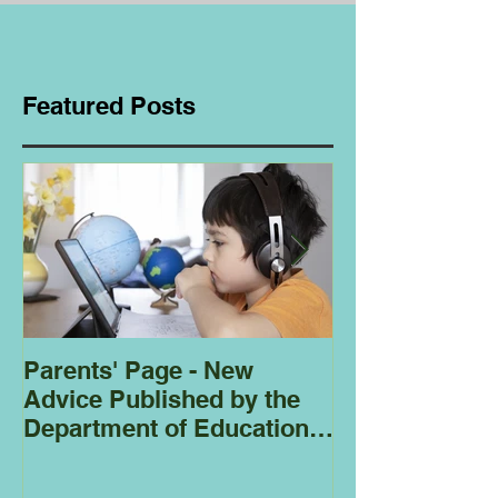
Featured Posts
Parents' Page - New
Homeschoolin
Advice Published by the
Club - Bees
Department of Education
Regarding
Homeschooling.