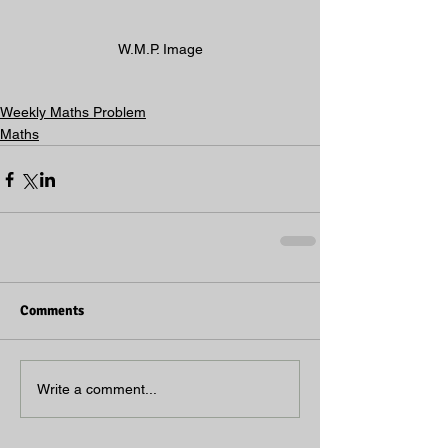
W.M.P. Image
Weekly Maths Problem
Maths
Comments
Write a comment...