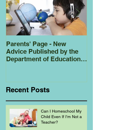
Parents' Page - New
Homeschoolin
Advice Published by the
Club - Bees
Department of Education
Regarding
Homeschooling.
Recent Posts
Can I Homeschool My
Child Even If I'm Not a
Teacher?