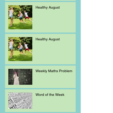
Healthy August
Healthy August
Weekly Maths Problem
Word of the Week