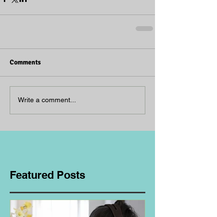
Comments
Write a comment...
Featured Posts