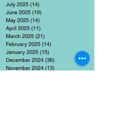
July 2025
(14)
14 posts
June 2025
(19)
19 posts
May 2025
(14)
14 posts
April 2025
(11)
11 posts
March 2025
(21)
21 posts
February 2025
(14)
14 posts
January 2025
(15)
15 posts
December 2024
(36)
36 posts
November 2024
(13)
13 posts
October 2024
(17)
17 posts
September 2024
(15)
15 posts
August 2024
(3)
3 posts
July 2024
(12)
12 posts
June 2024
(21)
21 posts
May 2024
(16)
16 posts
April 2024
(14)
14 posts
March 2024
(18)
18 posts