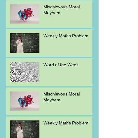
Mischievous Moral
Mayhem
Weekly Maths Problem
Word of the Week
Mischievous Moral
Mayhem
Weekly Maths Problem