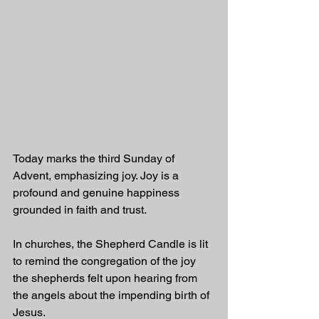
Today marks the third Sunday of 
Advent, emphasizing joy. Joy is a 
profound and genuine happiness 
grounded in faith and trust.
In churches, the Shepherd Candle is lit 
to remind the congregation of the joy 
the shepherds felt upon hearing from 
the angels about the impending birth of 
Jesus.