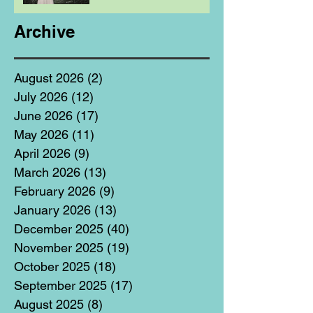
Archive
August 2026
(2)
2 posts
July 2026
(12)
12 posts
June 2026
(17)
17 posts
May 2026
(11)
11 posts
April 2026
(9)
9 posts
March 2026
(13)
13 posts
February 2026
(9)
9 posts
January 2026
(13)
13 posts
December 2025
(40)
40 posts
November 2025
(19)
19 posts
October 2025
(18)
18 posts
September 2025
(17)
17 posts
August 2025
(8)
8 posts