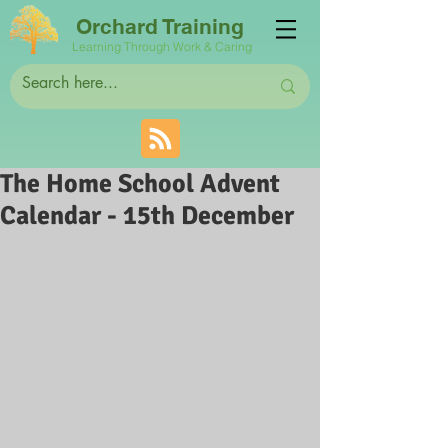
Orchard Training
Learning Through Work & Caring
The Home School Advent
Calendar - 15th December