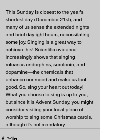
This Sunday is closest to the year's 
shortest day (December 21st), and 
many of us sense the extended nights 
and brief daylight hours, necessitating 
some joy. Singing is a great way to 
achieve this! Scientific evidence 
increasingly shows that singing 
releases endorphins, serotonin, and 
dopamine—the chemicals that 
enhance our mood and make us feel 
good. So, sing your heart out today! 
What you choose to sing is up to you, 
but since it is Advent Sunday, you might 
consider visiting your local place of 
worship to sing some Christmas carols, 
although it's not mandatory.