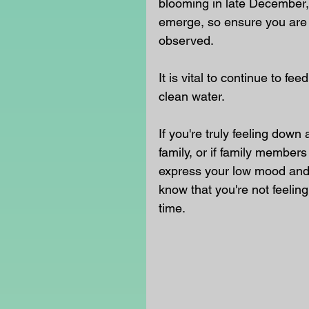
blooming in late December,
emerge, so ensure you are 
observed.
It is vital to continue to fe
clean water. 
If you're truly feeling down
family, or if family members 
express your low mood and s
know that you're not feelin
time.