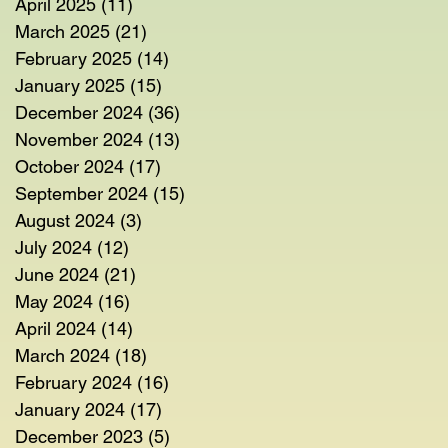
April 2025
(11)
11 posts
March 2025
(21)
21 posts
February 2025
(14)
14 posts
January 2025
(15)
15 posts
December 2024
(36)
36 posts
November 2024
(13)
13 posts
October 2024
(17)
17 posts
September 2024
(15)
15 posts
August 2024
(3)
3 posts
July 2024
(12)
12 posts
June 2024
(21)
21 posts
May 2024
(16)
16 posts
April 2024
(14)
14 posts
March 2024
(18)
18 posts
February 2024
(16)
16 posts
January 2024
(17)
17 posts
December 2023
(5)
5 posts