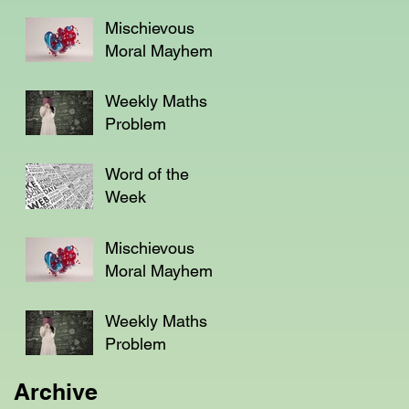
Mischievous
Moral Mayhem
Weekly Maths
Problem
Word of the
Week
Mischievous
Moral Mayhem
Weekly Maths
Problem
Archive