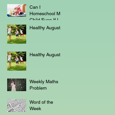
Can I
Homeschool My
Child Even If I'm
Not a Teacher?
Healthy August
Healthy August
Weekly Maths
Problem
Word of the
Week