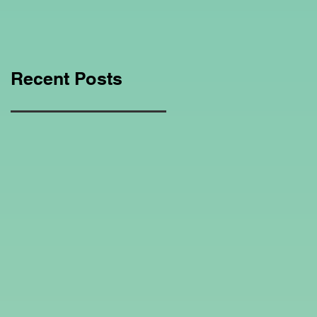
Education Regarding
Homeschooling.
Recent Posts