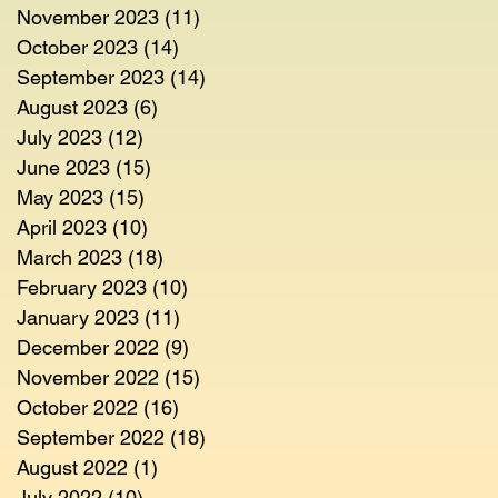
November 2023
(11)
11 posts
October 2023
(14)
14 posts
September 2023
(14)
14 posts
August 2023
(6)
6 posts
July 2023
(12)
12 posts
June 2023
(15)
15 posts
May 2023
(15)
15 posts
April 2023
(10)
10 posts
March 2023
(18)
18 posts
February 2023
(10)
10 posts
January 2023
(11)
11 posts
December 2022
(9)
9 posts
November 2022
(15)
15 posts
October 2022
(16)
16 posts
September 2022
(18)
18 posts
August 2022
(1)
1 post
July 2022
(10)
10 posts