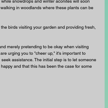
 while snowdrops and winter aconites will soon 
walking in woodlands where these plants can be 
ed the birds visiting your garden and providing fresh, 
 and merely pretending to be okay when visiting 
are urging you to "cheer up," it's important to 
eek assistance. The initial step is to let someone 
g happy and that this has been the case for some 