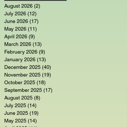
August 2026
(2)
2 posts
July 2026
(12)
12 posts
June 2026
(17)
17 posts
May 2026
(11)
11 posts
April 2026
(9)
9 posts
March 2026
(13)
13 posts
February 2026
(9)
9 posts
January 2026
(13)
13 posts
December 2025
(40)
40 posts
November 2025
(19)
19 posts
October 2025
(18)
18 posts
September 2025
(17)
17 posts
August 2025
(8)
8 posts
July 2025
(14)
14 posts
June 2025
(19)
19 posts
May 2025
(14)
14 posts