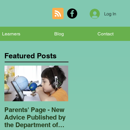
Log In
Learners
Blog
Contact
Featured Posts
Parents' Page - New
Homeschooling
Advice Published by
Garden Club - Bees
the Department of