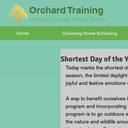
Orchard Training
Learning Through Work & Caring
Home
Choosing Home Schooling
Shortest Day of the 
Today marks the shortest d
season, the limited dayligh
joyful and festive emotions 
A way to benefit ourselves
program and incorporating d
program is to go outdoors a
the nature and wildlife aro