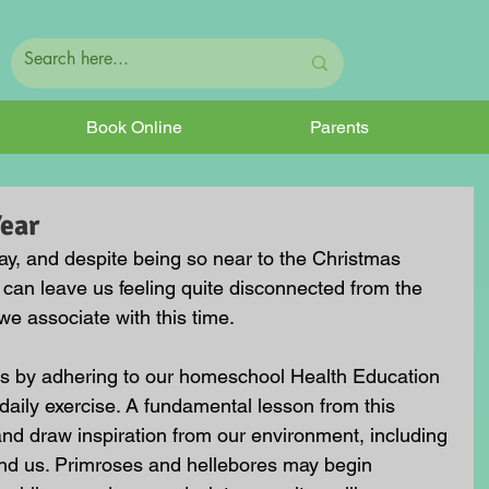
Book Online
Parents
Year
ay, and despite being so near to the Christmas 
t can leave us feeling quite disconnected from the 
we associate with this time.
 is by adhering to our homeschool Health Education 
aily exercise. A fundamental lesson from this 
nd draw inspiration from our environment, including 
und us. Primroses and hellebores may begin 