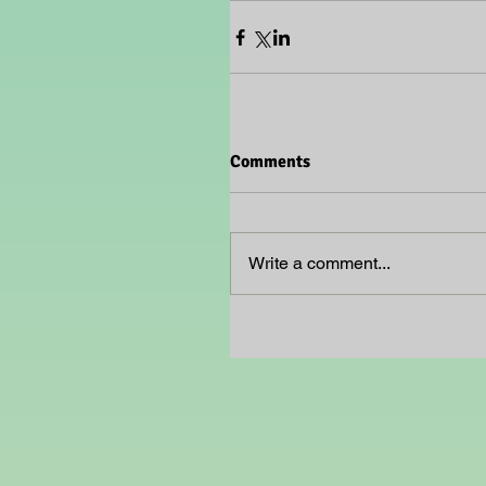
Comments
Write a comment...