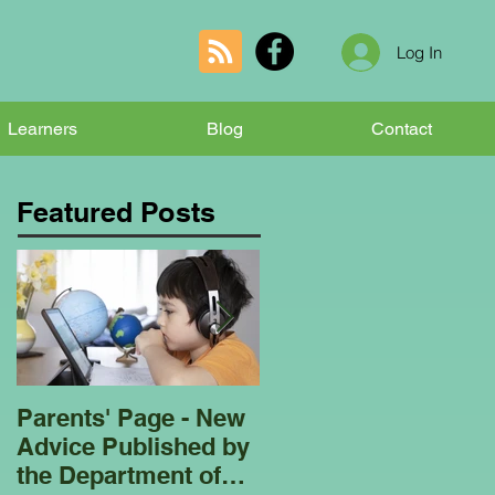
Log In
Learners
Blog
Contact
Featured Posts
Parents' Page - New
Homeschooling
Advice Published by
Garden Club - Bees
the Department of