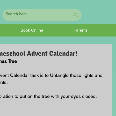
Book Online
Parents
meschool Advent Calendar!
mas Tree
ent Calendar task is to Untangle those lights and 
nts.
ration to put on the tree with your eyes closed.