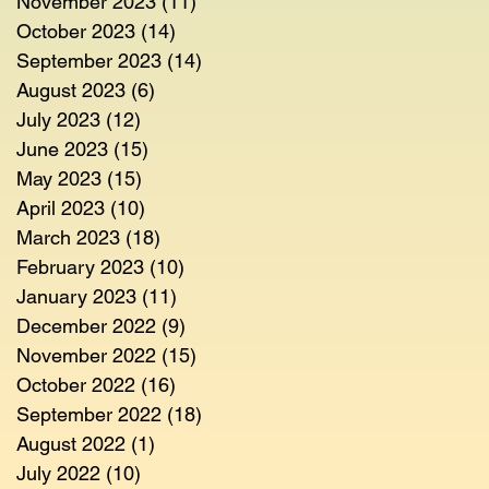
November 2023
(11)
11 posts
October 2023
(14)
14 posts
September 2023
(14)
14 posts
August 2023
(6)
6 posts
July 2023
(12)
12 posts
June 2023
(15)
15 posts
May 2023
(15)
15 posts
April 2023
(10)
10 posts
March 2023
(18)
18 posts
February 2023
(10)
10 posts
January 2023
(11)
11 posts
December 2022
(9)
9 posts
November 2022
(15)
15 posts
October 2022
(16)
16 posts
September 2022
(18)
18 posts
August 2022
(1)
1 post
July 2022
(10)
10 posts