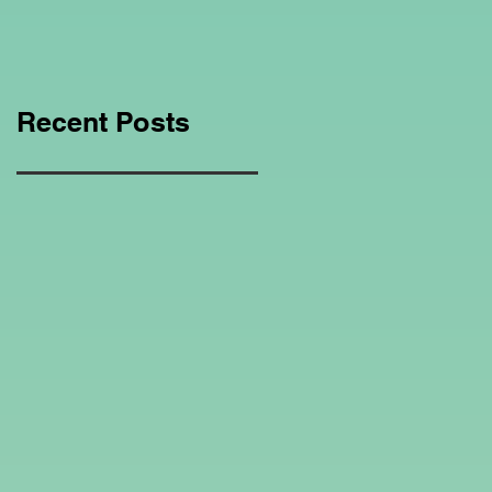
Education Regarding
Homeschooling.
Recent Posts