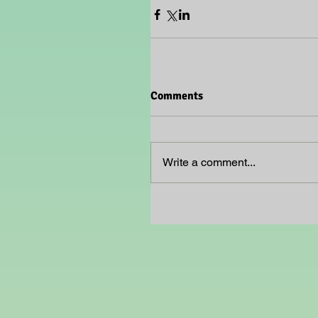
Comments
Write a comment...