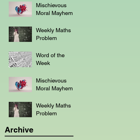
Mischievous
Moral Mayhem
Weekly Maths
Problem
Word of the
Week
Mischievous
Moral Mayhem
Weekly Maths
Problem
Archive