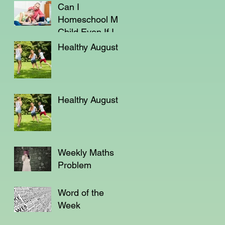
Can I
Homeschool My
Child Even If I'm
Not a Teacher?
Healthy August
Healthy August
Weekly Maths
Problem
Word of the
Week