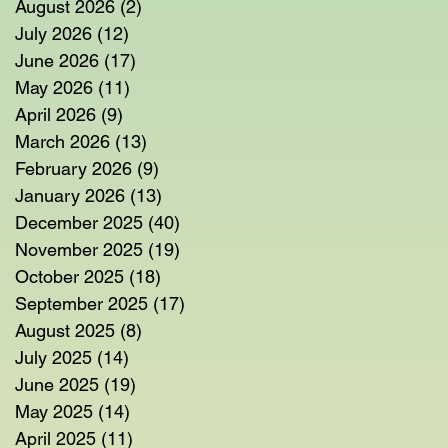
August 2026
(2)
2 posts
July 2026
(12)
12 posts
June 2026
(17)
17 posts
May 2026
(11)
11 posts
April 2026
(9)
9 posts
March 2026
(13)
13 posts
February 2026
(9)
9 posts
January 2026
(13)
13 posts
December 2025
(40)
40 posts
November 2025
(19)
19 posts
October 2025
(18)
18 posts
September 2025
(17)
17 posts
August 2025
(8)
8 posts
July 2025
(14)
14 posts
June 2025
(19)
19 posts
May 2025
(14)
14 posts
April 2025
(11)
11 posts