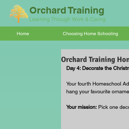
Orchard Training
Learning Through Work & Caring
Home
Choosing Home Schooling
Orchard Training Ho
Day 4: Decorate the Christ
Your fourth Homeschool Adv
hang your favourite orname
Your mission:
 Pick one deco