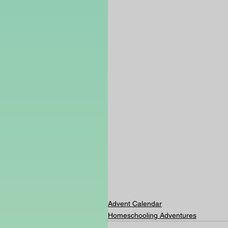
Advent Calendar
Homeschooling Adventures