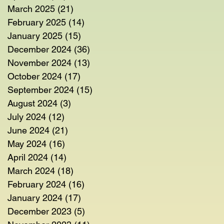
March 2025
(21)
21 posts
February 2025
(14)
14 posts
January 2025
(15)
15 posts
December 2024
(36)
36 posts
November 2024
(13)
13 posts
October 2024
(17)
17 posts
September 2024
(15)
15 posts
August 2024
(3)
3 posts
July 2024
(12)
12 posts
June 2024
(21)
21 posts
May 2024
(16)
16 posts
April 2024
(14)
14 posts
March 2024
(18)
18 posts
February 2024
(16)
16 posts
January 2024
(17)
17 posts
December 2023
(5)
5 posts