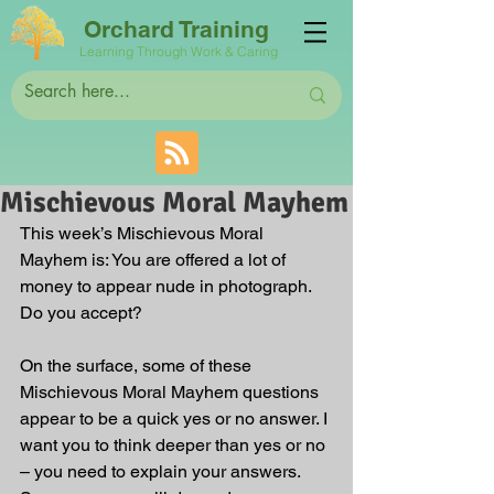
Orchard Training
Learning Through Work & Caring
Mischievous Moral Mayhem
This week’s Mischievous Moral 
Mayhem is: You are offered a lot of 
money to appear nude in photograph. 
Do you accept?
On the surface, some of these 
Mischievous Moral Mayhem questions 
appear to be a quick yes or no answer. I 
want you to think deeper than yes or no 
– you need to explain your answers. 