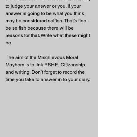
to judge your answer or you. If your 
answer is going to be what you think 
may be considered selfish. That’s fine - 
be selfish because there will be 
reasons for that. Write what these might 
be.
The aim of the Mischievous Moral 
Mayhem is to link PSHE, Citizenship 
and writing. Don’t forget to record the 
time you take to answer in to your diary. 