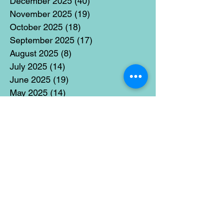
December 2025
(40)
40 posts
November 2025
(19)
19 posts
October 2025
(18)
18 posts
September 2025
(17)
17 posts
August 2025
(8)
8 posts
July 2025
(14)
14 posts
June 2025
(19)
19 posts
May 2025
(14)
14 posts
April 2025
(11)
11 posts
March 2025
(21)
21 posts
February 2025
(14)
14 posts
January 2025
(15)
15 posts
December 2024
(36)
36 posts
November 2024
(13)
13 posts
October 2024
(17)
17 posts
September 2024
(15)
15 posts
August 2024
(3)
3 posts