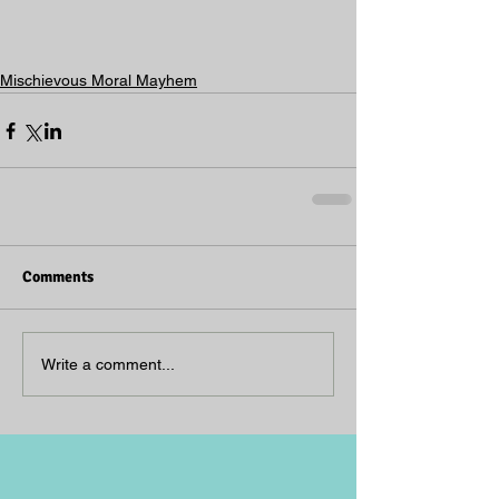
Mischievous Moral Mayhem
Comments
Write a comment...