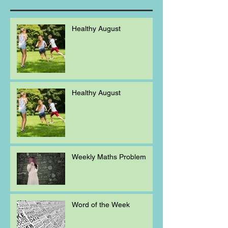
Healthy August
Healthy August
Weekly Maths Problem
Word of the Week