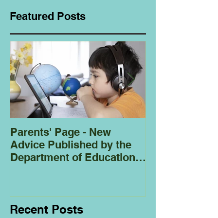
Featured Posts
Parents' Page - New
Homeschoolin
Advice Published by the
Club - Bees
Department of Education
Regarding
Homeschooling.
Recent Posts