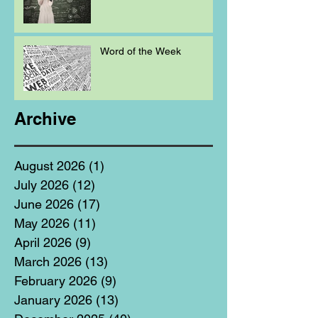
Word of the Week
Archive
August 2026
(1)
1 post
July 2026
(12)
12 posts
June 2026
(17)
17 posts
May 2026
(11)
11 posts
April 2026
(9)
9 posts
March 2026
(13)
13 posts
February 2026
(9)
9 posts
January 2026
(13)
13 posts