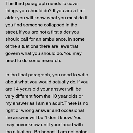
The third paragraph needs to cover 
things you should do? If you are a first 
aider you will know what you must do if 
you find someone collapsed in the 
street. If you are not a first aider you 
should call for an ambulance. In some 
of the situations there are laws that 
govern what you should do. You may 
need to do some research. 
In the final paragraph, you need to write 
about what you would actually do. If you 
are 14 years old your answer will be 
very different from the 10 year olds or 
my answer as I am an adult. There is no 
right or wrong answer and occasional 
the answer will be “I don’t know.” You 
may never know until your faced with 
the situation.  Be honest, I am not going 