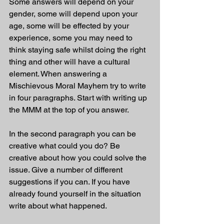
Some answers will depend on your 
gender, some will depend upon your 
age, some will be effected by your 
experience, some you may need to 
think staying safe whilst doing the right 
thing and other will have a cultural 
element. When answering a 
Mischievous Moral Mayhem try to write 
in four paragraphs. Start with writing up 
the MMM at the top of you answer.
In the second paragraph you can be 
creative what could you do? Be 
creative about how you could solve the 
issue. Give a number of different 
suggestions if you can. If you have 
already found yourself in the situation 
write about what happened. 