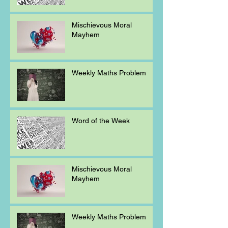
Mischievous Moral
Mayhem
Weekly Maths Problem
Word of the Week
Mischievous Moral
Mayhem
Weekly Maths Problem