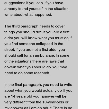
suggestions if you can. If you have 
already found yourself in the situation, 
write about what happened.
The third paragraph needs to cover 
things you should do? If you are a first 
aider you will know what you must do if 
you find someone collapsed in the 
street. If you are not a first aider you 
should call for an ambulance. In some 
of the situations there are laws that 
govern what you should do. You may 
need to do some research.
In the final paragraph, you need to write 
about what you would actually do. If you 
are 14 years old your answer will be 
very different from the 10-year-olds or 
my answer as I am an adult. There is no 