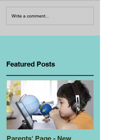
Write a comment...
Featured Posts
Parents' Page - New
Homeschoolin