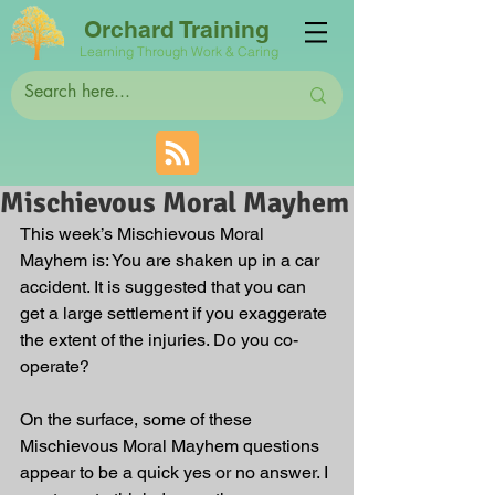
Orchard Training
Learning Through Work & Caring
Mischievous Moral Mayhem
This week’s Mischievous Moral 
Mayhem is: You are shaken up in a car 
accident. It is suggested that you can 
get a large settlement if you exaggerate 
the extent of the injuries. Do you co-
operate?
On the surface, some of these 
Mischievous Moral Mayhem questions 
appear to be a quick yes or no answer. I 