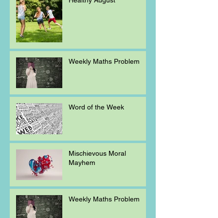
Weekly Maths Problem
Word of the Week
Mischievous Moral
Mayhem
Weekly Maths Problem