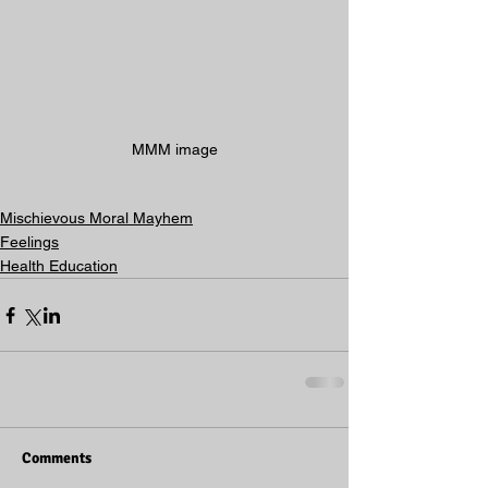
MMM image
Mischievous Moral Mayhem
Feelings
Health Education
Comments