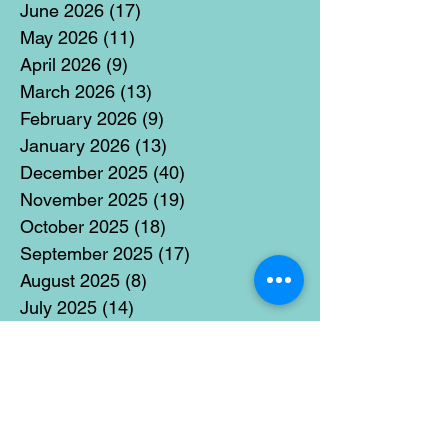
June 2026
(17)
17 posts
May 2026
(11)
11 posts
April 2026
(9)
9 posts
March 2026
(13)
13 posts
February 2026
(9)
9 posts
January 2026
(13)
13 posts
December 2025
(40)
40 posts
November 2025
(19)
19 posts
October 2025
(18)
18 posts
September 2025
(17)
17 posts
August 2025
(8)
8 posts
July 2025
(14)
14 posts
June 2025
(19)
19 posts
May 2025
(14)
14 posts
April 2025
(11)
11 posts
March 2025
(21)
21 posts
February 2025
(14)
14 posts