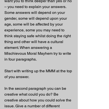
want you to think deeper than yes or no 
– you need to explain your answers. 
Some answers will depend on your 
gender, some will depend upon your 
age, some will be affected by your 
experience, some you may need to 
think staying safe whilst doing the right 
thing and other will have a cultural 
element. When answering a 
Mischievous Moral Mayhem try to write 
in four paragraphs.
Start with writing up the MMM at the top 
of you answer.
In the second paragraph you can be 
creative what could you do? Be 
creative about how you could solve the 
issue. Give a number of different 