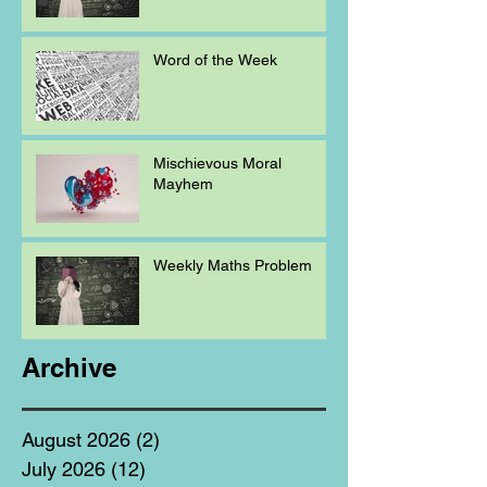
Word of the Week
Mischievous Moral
Mayhem
Weekly Maths Problem
Archive
August 2026
(2)
2 posts
July 2026
(12)
12 posts