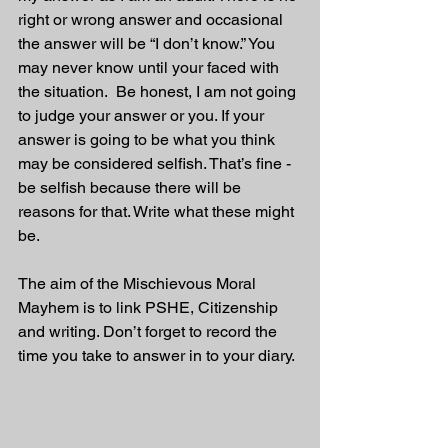
right or wrong answer and occasional 
the answer will be “I don’t know.” You 
may never know until your faced with 
the situation.  Be honest, I am not going 
to judge your answer or you. If your 
answer is going to be what you think 
may be considered selfish. That’s fine - 
be selfish because there will be 
reasons for that. Write what these might 
be.
The aim of the Mischievous Moral 
Mayhem is to link PSHE, Citizenship 
and writing. Don’t forget to record the 
time you take to answer in to your diary.