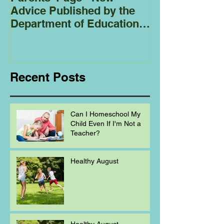
Advice Published by the
Club - Bees
Department of Education
Regarding
Homeschooling.
Recent Posts
Can I Homeschool My
Child Even If I'm Not a
Teacher?
Healthy August
Healthy August