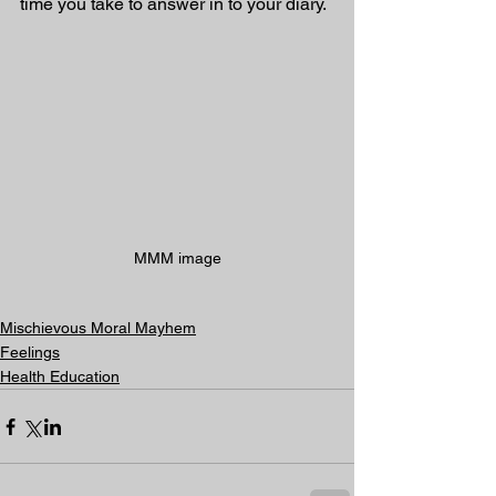
time you take to answer in to your diary.
MMM image
Mischievous Moral Mayhem
Feelings
Health Education