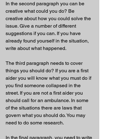
In the second paragraph you can be 
creative what could you do? Be 
creative about how you could solve the 
issue. Give a number of different 
suggestions if you can. If you have 
already found yourself in the situation, 
write about what happened.
The third paragraph needs to cover 
things you should do? If you are a first 
aider you will know what you must do if 
you find someone collapsed in the 
street. If you are not a first aider you 
should call for an ambulance. In some 
of the situations there are laws that 
govern what you should do. You may 
need to do some research.
In the final paragraph, you need to write 