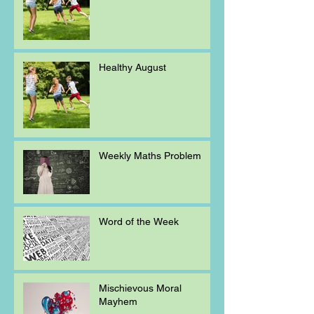
Healthy August
Weekly Maths Problem
Word of the Week
Mischievous Moral
Mayhem