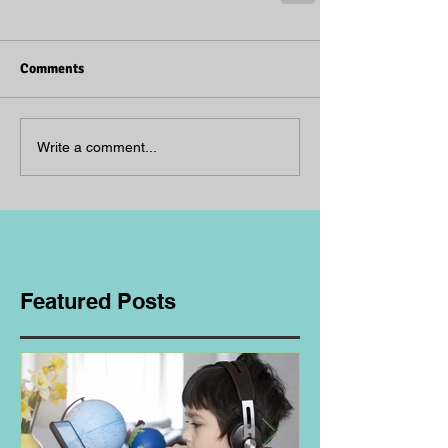
Comments
Write a comment...
Featured Posts