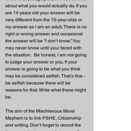
about what you would actually do. If you 
are 14 years old your answer will be 
very different from the 10-year-olds or 
my answer as I am an adult. There is no 
right or wrong answer and occasional 
the answer will be “I don’t know.” You 
may never know until your faced with 
the situation.  Be honest, I am not going 
to judge your answer or you. If your 
answer is going to be what you think 
may be considered selfish. That’s fine - 
be selfish because there will be 
reasons for that. Write what these might 
be.
The aim of the Mischievous Moral 
Mayhem is to link PSHE, Citizenship 
and writing. Don’t forget to record the 