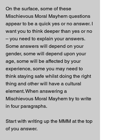
On the surface, some of these 
Mischievous Moral Mayhem questions 
appear to be a quick yes or no answer. I 
want you to think deeper than yes or no 
– you need to explain your answers. 
Some answers will depend on your 
gender, some will depend upon your 
age, some will be affected by your 
experience, some you may need to 
think staying safe whilst doing the right 
thing and other will have a cultural 
element. When answering a 
Mischievous Moral Mayhem try to write 
in four paragraphs.
Start with writing up the MMM at the top 
of you answer.