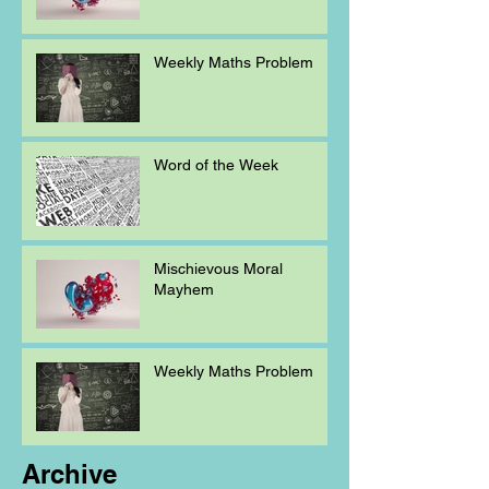
Weekly Maths Problem
Word of the Week
Mischievous Moral
Mayhem
Weekly Maths Problem
Archive