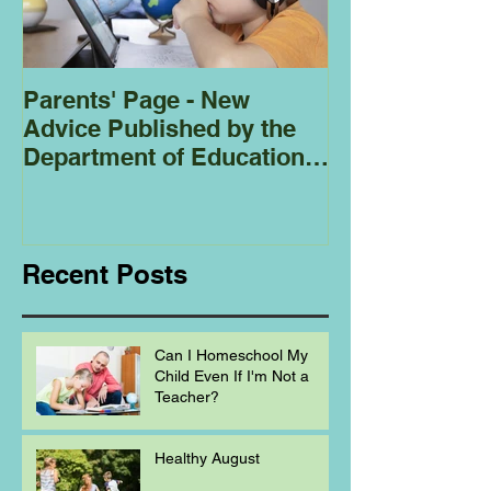
Parents' Page - New
Homeschoolin
Advice Published by the
Club - Bees
Department of Education
Regarding
Homeschooling.
Recent Posts
Can I Homeschool My
Child Even If I'm Not a
Teacher?
Healthy August