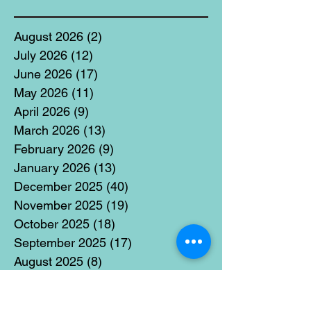
August 2026
(2)
2 posts
July 2026
(12)
12 posts
June 2026
(17)
17 posts
May 2026
(11)
11 posts
April 2026
(9)
9 posts
March 2026
(13)
13 posts
February 2026
(9)
9 posts
January 2026
(13)
13 posts
December 2025
(40)
40 posts
November 2025
(19)
19 posts
October 2025
(18)
18 posts
September 2025
(17)
17 posts
August 2025
(8)
8 posts
July 2025
(14)
14 posts
June 2025
(19)
19 posts