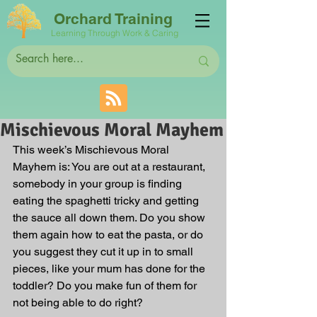
Orchard Training
Learning Through Work & Caring
Mischievous Moral Mayhem
This week’s Mischievous Moral 
Mayhem is: You are out at a restaurant, 
somebody in your group is finding 
eating the spaghetti tricky and getting 
the sauce all down them. Do you show 
them again how to eat the pasta, or do 
you suggest they cut it up in to small 
pieces, like your mum has done for the 
toddler? Do you make fun of them for 
not being able to do right?   