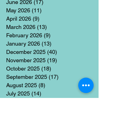
June 2026
(17)
17 posts
May 2026
(11)
11 posts
April 2026
(9)
9 posts
March 2026
(13)
13 posts
February 2026
(9)
9 posts
January 2026
(13)
13 posts
December 2025
(40)
40 posts
November 2025
(19)
19 posts
October 2025
(18)
18 posts
September 2025
(17)
17 posts
August 2025
(8)
8 posts
July 2025
(14)
14 posts
June 2025
(19)
19 posts
May 2025
(14)
14 posts
April 2025
(11)
11 posts
March 2025
(21)
21 posts
February 2025
(14)
14 posts