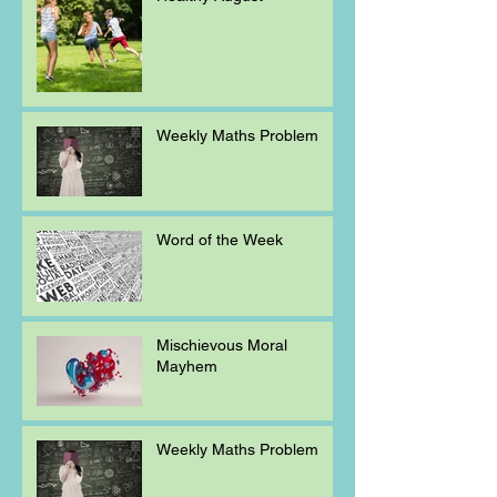
Weekly Maths Problem
Word of the Week
Mischievous Moral
Mayhem
Weekly Maths Problem