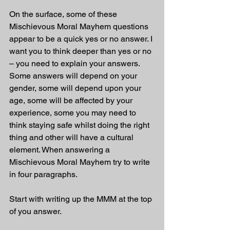
On the surface, some of these 
Mischievous Moral Mayhem questions 
appear to be a quick yes or no answer. I 
want you to think deeper than yes or no 
– you need to explain your answers. 
Some answers will depend on your 
gender, some will depend upon your 
age, some will be affected by your 
experience, some you may need to 
think staying safe whilst doing the right 
thing and other will have a cultural 
element. When answering a 
Mischievous Moral Mayhem try to write 
in four paragraphs. 
Start with writing up the MMM at the top 
of you answer.