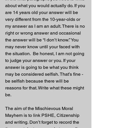
about what you would actually do. If you 
are 14 years old your answer will be 
very different from the 10-year-olds or 
my answer as I am an adult. There is no 
right or wrong answer and occasional 
the answer will be “I don’t know.” You 
may never know until your faced with 
the situation.  Be honest, I am not going 
to judge your answer or you. If your 
answer is going to be what you think 
may be considered selfish. That’s fine - 
be selfish because there will be 
reasons for that. Write what these might 
be.
The aim of the Mischievous Moral 
Mayhem is to link PSHE, Citizenship 
and writing. Don’t forget to record the 