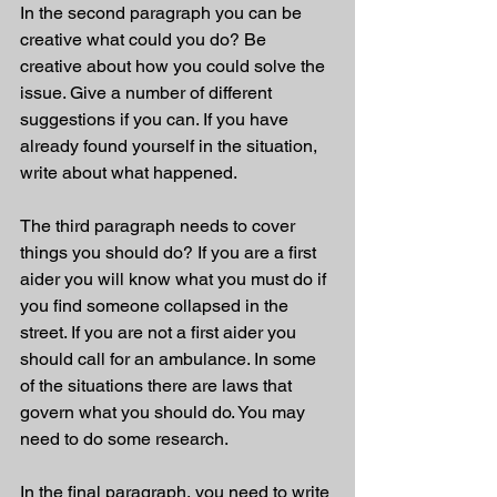
In the second paragraph you can be 
creative what could you do? Be 
creative about how you could solve the 
issue. Give a number of different 
suggestions if you can. If you have 
already found yourself in the situation, 
write about what happened. 
The third paragraph needs to cover 
things you should do? If you are a first 
aider you will know what you must do if 
you find someone collapsed in the 
street. If you are not a first aider you 
should call for an ambulance. In some 
of the situations there are laws that 
govern what you should do. You may 
need to do some research. 
In the final paragraph, you need to write 