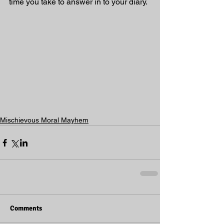
time you take to answer in to your diary. 
Mischievous Moral Mayhem
Comments