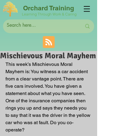
Orchard Training
Learning Through Work & Caring
Mischievous Moral Mayhem
This week’s Mischievous Moral 
Mayhem is: You witness a car accident 
from a clear vantage point. There are 
five cars involved. You have given a 
statement about what you have seen. 
One of the insurance companies then 
rings you up and says they needs you 
to say that it was the driver in the yellow 
car who was at fault. Do you co-
operate?