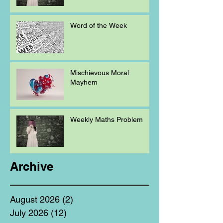
Word of the Week
Mischievous Moral
Mayhem
Weekly Maths Problem
Archive
August 2026
(2)
2 posts
July 2026
(12)
12 posts