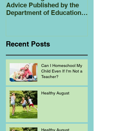
Advice Published by the
Club - Bees
Department of Education
Regarding
Homeschooling.
Recent Posts
Can I Homeschool My
Child Even If I'm Not a
Teacher?
Healthy August
Healthy August