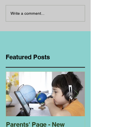
Write a comment...
Featured Posts
Parents' Page - New
Homeschoolin