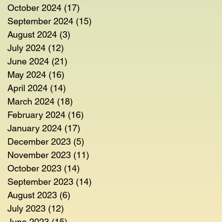
October 2024
(17)
17 posts
September 2024
(15)
15 posts
August 2024
(3)
3 posts
July 2024
(12)
12 posts
June 2024
(21)
21 posts
May 2024
(16)
16 posts
April 2024
(14)
14 posts
March 2024
(18)
18 posts
February 2024
(16)
16 posts
January 2024
(17)
17 posts
December 2023
(5)
5 posts
November 2023
(11)
11 posts
October 2023
(14)
14 posts
September 2023
(14)
14 posts
August 2023
(6)
6 posts
July 2023
(12)
12 posts
June 2023
(15)
15 posts