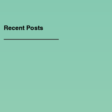
Education Regarding
Homeschooling.
Recent Posts