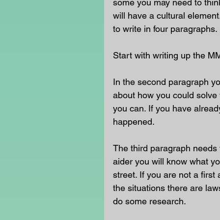
some you may need to think 
will have a cultural eleme
to write in four paragraphs. 
Start with writing up the M
In the second paragraph yo
about how you could solve t
you can. If you have already
happened. 
The third paragraph needs t
aider you will know what yo
street. If you are not a fir
the situations there are la
do some research. 