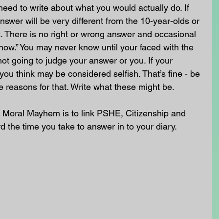
need to write about what you would actually do. If 
nswer will be very different from the 10-year-olds or 
. There is no right or wrong answer and occasional 
know.” You may never know until your faced with the 
not going to judge your answer or you. If your 
you think may be considered selfish. That’s fine - be 
e reasons for that. Write what these might be.
 Moral Mayhem is to link PSHE, Citizenship and 
rd the time you take to answer in to your diary. 