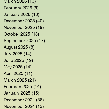
March 2026
(13)
13 posts
February 2026
(9)
9 posts
January 2026
(13)
13 posts
December 2025
(40)
40 posts
November 2025
(19)
19 posts
October 2025
(18)
18 posts
September 2025
(17)
17 posts
August 2025
(8)
8 posts
July 2025
(14)
14 posts
June 2025
(19)
19 posts
May 2025
(14)
14 posts
April 2025
(11)
11 posts
March 2025
(21)
21 posts
February 2025
(14)
14 posts
January 2025
(15)
15 posts
December 2024
(36)
36 posts
November 2024
(13)
13 posts