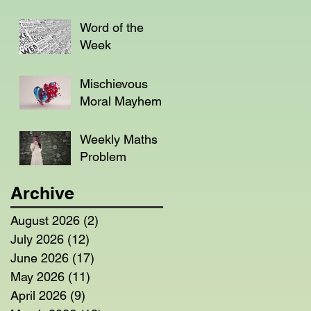
Word of the
Week
Mischievous
Moral Mayhem
Weekly Maths
Problem
Archive
August 2026
(2)
2 posts
July 2026
(12)
12 posts
June 2026
(17)
17 posts
May 2026
(11)
11 posts
April 2026
(9)
9 posts