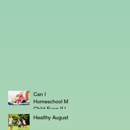
Can I
Homeschool My
Child Even If I'm
Not a Teacher?
Healthy August