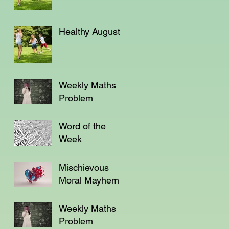
Healthy August
Weekly Maths
Problem
Word of the
Week
Mischievous
Moral Mayhem
Weekly Maths
Problem