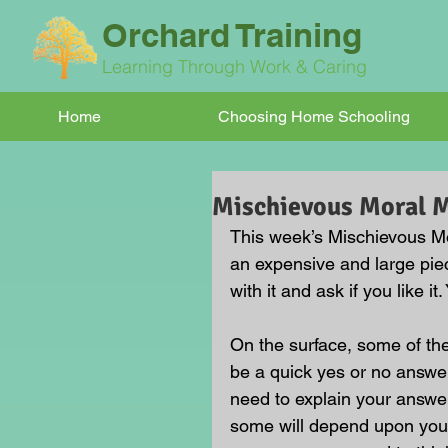
Orchard Training
Learning Through Work & Caring
Home
Choosing Home Schooling
Mischievous Moral
This week’s Mischievous Mo
an expensive and large piec
with it and ask if you like i
On the surface, some of t
be a quick yes or no answer
need to explain your answe
some will depend upon your