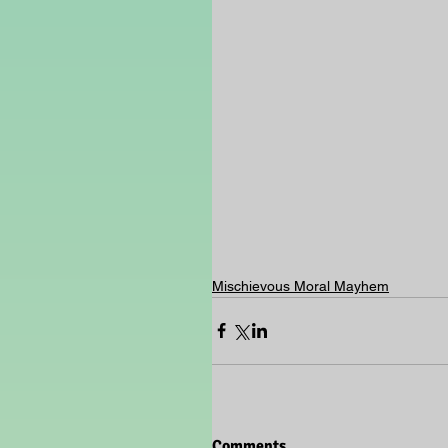
Mischievous Moral Mayhem
Comments