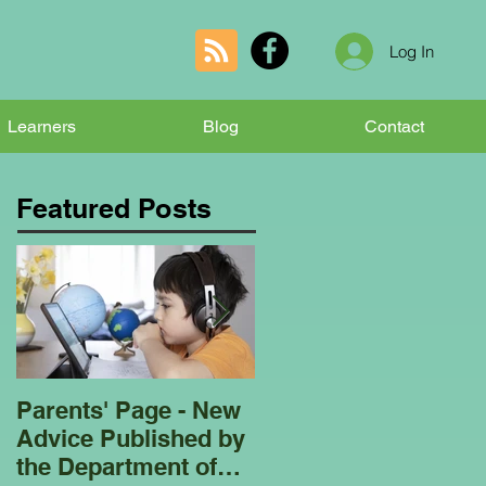
Log In
Learners
Blog
Contact
Featured Posts
Parents' Page - New
Homeschooling
Advice Published by
Garden Club - Bees
the Department of