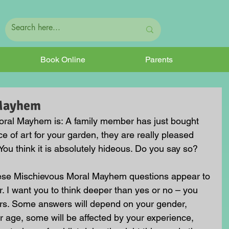
Book Online
Parents
 Mayhem
ral Mayhem is: A family member has just bought 
e of art for your garden, they are really pleased 
t. You think it is absolutely hideous. Do you say so?
hese Mischievous Moral Mayhem questions appear to 
. I want you to think deeper than yes or no – you 
rs. Some answers will depend on your gender, 
 age, some will be affected by your experience, 