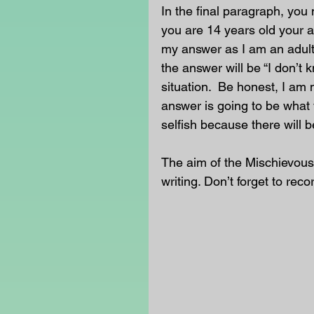
In the final paragraph, you 
you are 14 years old your a
my answer as I am an adult
the answer will be “I don’t 
situation.  Be honest, I am 
answer is going to be what 
selfish because there will b
The aim of the Mischievous
writing. Don’t forget to reco