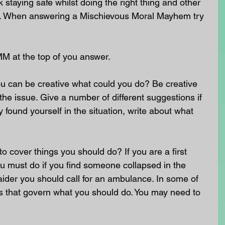
staying safe whilst doing the right thing and other 
nt. When answering a Mischievous Moral Mayhem try 
MM at the top of you answer.
u can be creative what could you do? Be creative 
he issue. Give a number of different suggestions if 
 found yourself in the situation, write about what 
o cover things you should do? If you are a first 
u must do if you find someone collapsed in the 
st aider you should call for an ambulance. In some of 
ws that govern what you should do. You may need to 