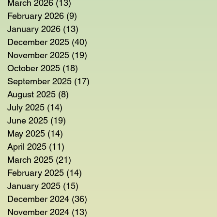
March 2026
(13)
13 posts
February 2026
(9)
9 posts
January 2026
(13)
13 posts
December 2025
(40)
40 posts
November 2025
(19)
19 posts
October 2025
(18)
18 posts
September 2025
(17)
17 posts
August 2025
(8)
8 posts
July 2025
(14)
14 posts
June 2025
(19)
19 posts
May 2025
(14)
14 posts
April 2025
(11)
11 posts
March 2025
(21)
21 posts
February 2025
(14)
14 posts
January 2025
(15)
15 posts
December 2024
(36)
36 posts
November 2024
(13)
13 posts