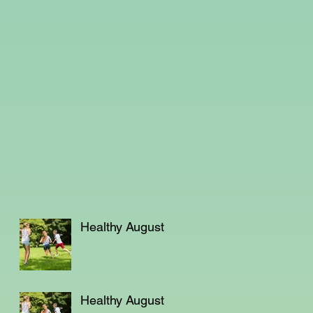
Healthy August
Healthy August