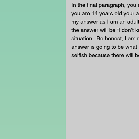
In the final paragraph, you 
you are 14 years old your an
my answer as I am an adult
the answer will be “I don’t 
situation.  Be honest, I am 
answer is going to be what 
selfish because there will b