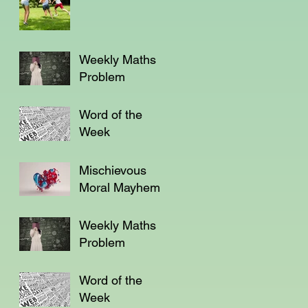
Weekly Maths
Problem
Word of the
Week
Mischievous
Moral Mayhem
Weekly Maths
Problem
Word of the
Week