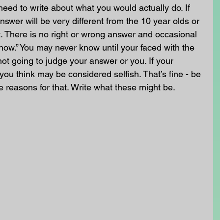
need to write about what you would actually do. If 
swer will be very different from the 10 year olds or 
. There is no right or wrong answer and occasional 
know.” You may never know until your faced with the 
not going to judge your answer or you. If your 
you think may be considered selfish. That’s fine - be 
e reasons for that. Write what these might be.