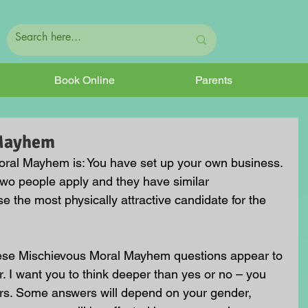
Book Online
Parents
 Mayhem
ral Mayhem is: You have set up your own business. 
two people apply and they have similar 
e the most physically attractive candidate for the 
hese Mischievous Moral Mayhem questions appear to 
. I want you to think deeper than yes or no – you 
rs. Some answers will depend on your gender, 