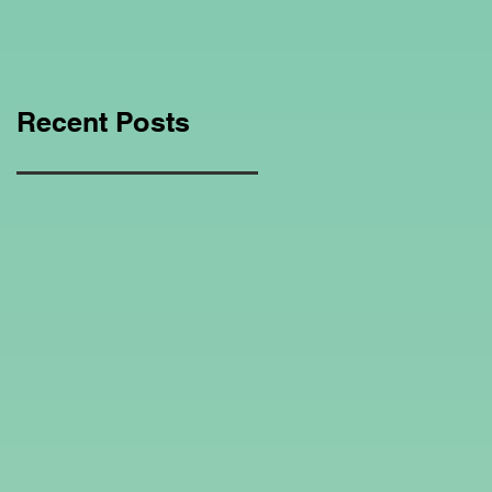
Education Regarding
Homeschooling.
Recent Posts