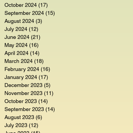
October 2024
(17)
17 posts
September 2024
(15)
15 posts
August 2024
(3)
3 posts
July 2024
(12)
12 posts
June 2024
(21)
21 posts
May 2024
(16)
16 posts
April 2024
(14)
14 posts
March 2024
(18)
18 posts
February 2024
(16)
16 posts
January 2024
(17)
17 posts
December 2023
(5)
5 posts
November 2023
(11)
11 posts
October 2023
(14)
14 posts
September 2023
(14)
14 posts
August 2023
(6)
6 posts
July 2023
(12)
12 posts