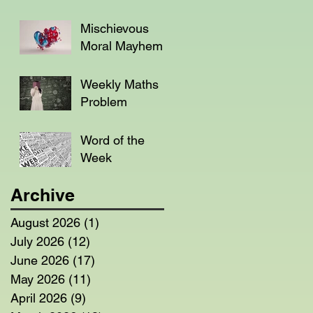
Mischievous
Moral Mayhem
Weekly Maths
Problem
Word of the
Week
Archive
August 2026
(1)
1 post
July 2026
(12)
12 posts
June 2026
(17)
17 posts
May 2026
(11)
11 posts
April 2026
(9)
9 posts