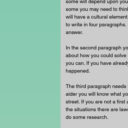
some will depend upon your
some you may need to think 
will have a cultural eleme
to write in four paragraphs.
answer.
In the second paragraph yo
about how you could solve t
you can. If you have already
happened. 
The third paragraph needs t
aider you will know what yo
street. If you are not a fir
the situations there are la
do some research. 