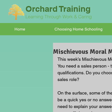
Orchard Training
Learning Through Work & Caring
Home
Choosing Home Schooling
Mischievous Moral
This week’s Mischievous Mo
You need a sales person - 
qualifications. Do you choos
sales role?
On the surface, some of t
be a quick yes or no answer
need to explain your answe