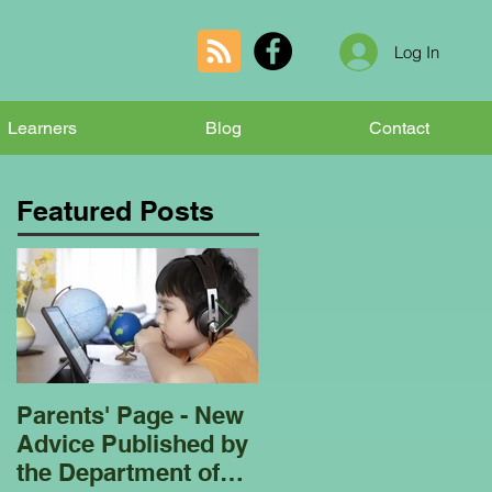
Log In
Learners
Blog
Contact
Featured Posts
Parents' Page - New
Homeschooling
Advice Published by
Garden Club - Bees
the Department of