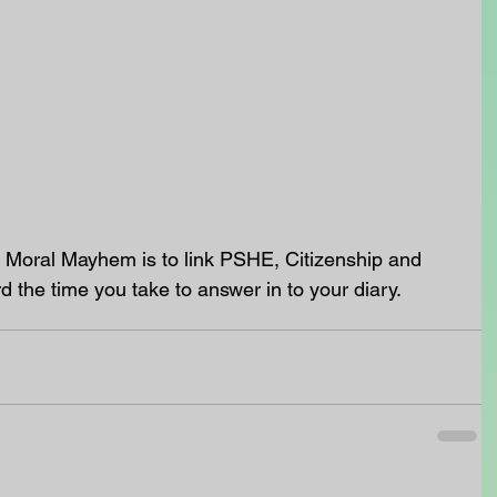
 Moral Mayhem is to link PSHE, Citizenship and 
rd the time you take to answer in to your diary. 