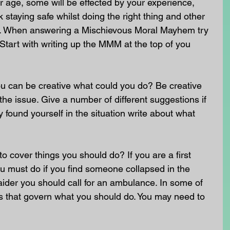
 age, some will be effected by your experience, 
staying safe whilst doing the right thing and other 
nt. When answering a Mischievous Moral Mayhem try 
 Start with writing up the MMM at the top of you 
u can be creative what could you do? Be creative 
he issue. Give a number of different suggestions if 
 found yourself in the situation write about what 
o cover things you should do? If you are a first 
u must do if you find someone collapsed in the 
st aider you should call for an ambulance. In some of 
ws that govern what you should do. You may need to 