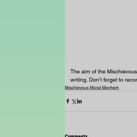
The aim of the Mischievous
writing. Don’t forget to reco
Mischievous Moral Mayhem
Comments