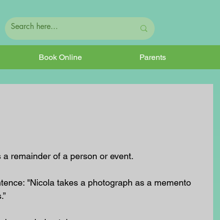
Book Online
Parents
 a remainder of a person or event. 
entence: "Nicola takes a photograph as a memento 
” 