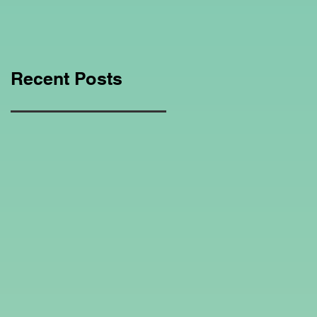
Education Regarding
Homeschooling.
Recent Posts