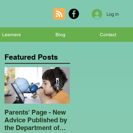
Log In
Learners
Blog
Contact
Featured Posts
Parents' Page - New
Homeschooling
Advice Published by
Garden Club - Bees
the Department of