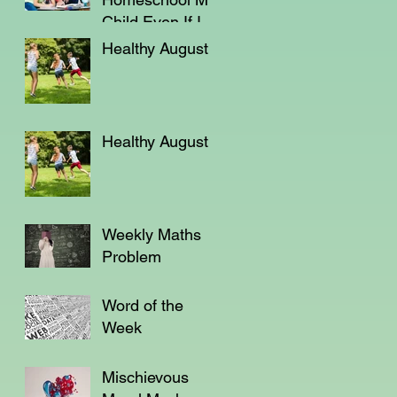
Child Even If I'm
Not a Teacher?
Healthy August
Healthy August
Weekly Maths
Problem
Word of the
Week
Mischievous