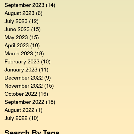
September 2023
(14)
14 posts
August 2023
(6)
6 posts
July 2023
(12)
12 posts
June 2023
(15)
15 posts
May 2023
(15)
15 posts
April 2023
(10)
10 posts
March 2023
(18)
18 posts
February 2023
(10)
10 posts
January 2023
(11)
11 posts
December 2022
(9)
9 posts
November 2022
(15)
15 posts
October 2022
(16)
16 posts
September 2022
(18)
18 posts
August 2022
(1)
1 post
July 2022
(10)
10 posts
Search By Tags