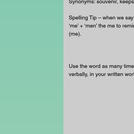
Synonyms: souvenir, keeps
Spelling Tip – when we say
‘me’ + ‘men’ the me to remi
(me).
Use the word as many times
verbally, in your written wor