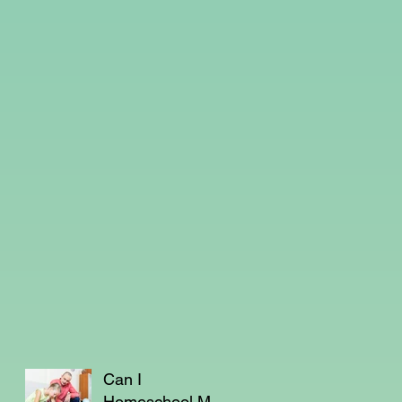
Can I
Homeschool My