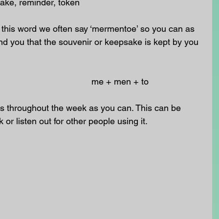
ake, reminder, token
 this word we often say ‘mermentoe’ so you can as 
nd you that the souvenir or keepsake is kept by you 
                                                                                 me + men + to
 throughout the week as you can. This can be 
k or listen out for other people using it.