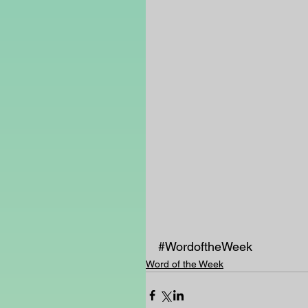
#WordoftheWeek
Word of the Week