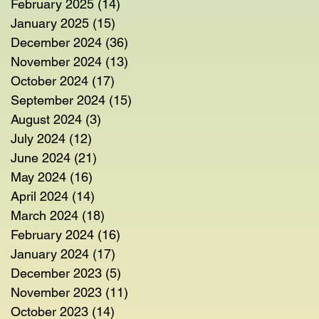
February 2025
(14)
14 posts
January 2025
(15)
15 posts
December 2024
(36)
36 posts
November 2024
(13)
13 posts
October 2024
(17)
17 posts
September 2024
(15)
15 posts
August 2024
(3)
3 posts
July 2024
(12)
12 posts
June 2024
(21)
21 posts
May 2024
(16)
16 posts
April 2024
(14)
14 posts
March 2024
(18)
18 posts
February 2024
(16)
16 posts
January 2024
(17)
17 posts
December 2023
(5)
5 posts
November 2023
(11)
11 posts
October 2023
(14)
14 posts