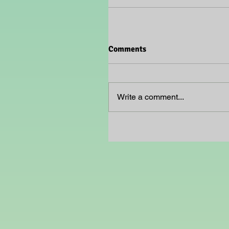
Comments
Write a comment...