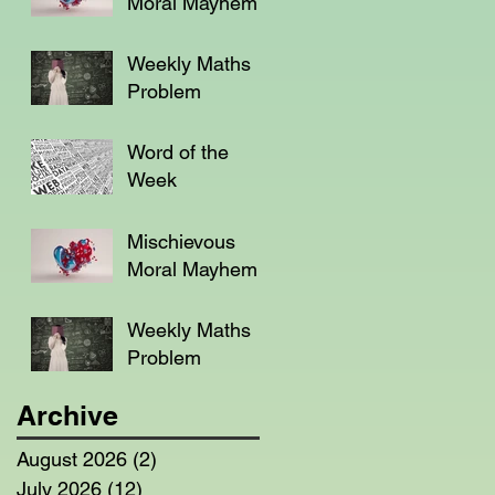
Moral Mayhem
Weekly Maths
Problem
Word of the
Week
Mischievous
Moral Mayhem
Weekly Maths
Problem
Archive
August 2026
(2)
2 posts
July 2026
(12)
12 posts