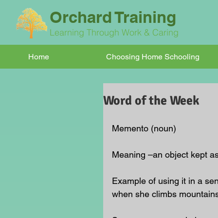
Orchard Training
Learning Through Work & Caring
Home
Choosing Home Schooling
Word of the Week
Memento (noun)
Meaning –an object kept as
Example of using it in a s
when she climbs mountains.