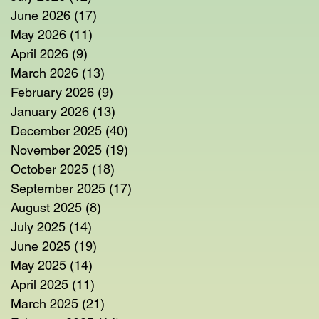
June 2026
(17)
17 posts
May 2026
(11)
11 posts
April 2026
(9)
9 posts
March 2026
(13)
13 posts
February 2026
(9)
9 posts
January 2026
(13)
13 posts
December 2025
(40)
40 posts
November 2025
(19)
19 posts
October 2025
(18)
18 posts
September 2025
(17)
17 posts
August 2025
(8)
8 posts
July 2025
(14)
14 posts
June 2025
(19)
19 posts
May 2025
(14)
14 posts
April 2025
(11)
11 posts
March 2025
(21)
21 posts