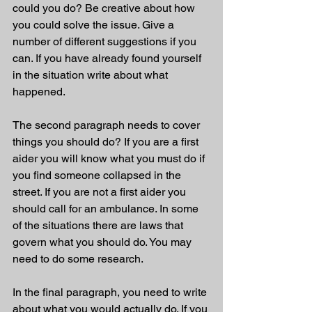
could you do? Be creative about how 
you could solve the issue. Give a 
number of different suggestions if you 
can. If you have already found yourself 
in the situation write about what 
happened.
The second paragraph needs to cover 
things you should do? If you are a first 
aider you will know what you must do if 
you find someone collapsed in the 
street. If you are not a first aider you 
should call for an ambulance. In some 
of the situations there are laws that 
govern what you should do. You may 
need to do some research.
In the final paragraph, you need to write 
about what you would actually do. If you 