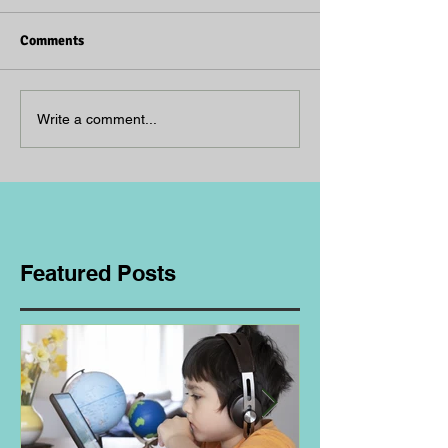
Comments
Write a comment...
Featured Posts