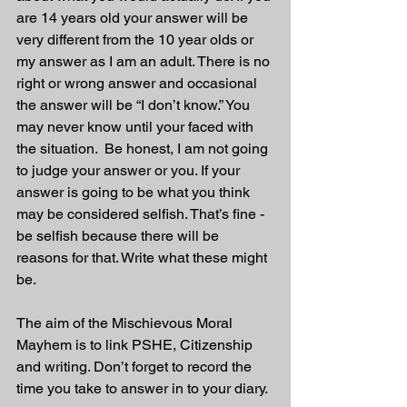
are 14 years old your answer will be 
very different from the 10 year olds or 
my answer as I am an adult. There is no 
right or wrong answer and occasional 
the answer will be “I don’t know.” You 
may never know until your faced with 
the situation.  Be honest, I am not going 
to judge your answer or you. If your 
answer is going to be what you think 
may be considered selfish. That’s fine - 
be selfish because there will be 
reasons for that. Write what these might 
be.
The aim of the Mischievous Moral 
Mayhem is to link PSHE, Citizenship 
and writing. Don’t forget to record the 
time you take to answer in to your diary. 