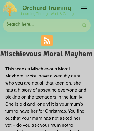
Orchard Training
Learning Through Work & Caring
Mischievous Moral Mayhem
This week’s Mischievous Moral 
Mayhem is: You have a wealthy aunt 
who you are not all that keen on, she 
has a history of upsetting everyone and 
picking on the teenagers in the family. 
She is old and lonely! It is your mum’s 
turn to have her for Christmas. You find 
out that your mum has not asked her 
yet – do you ask your mum not to 