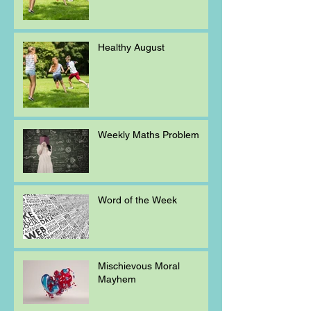
Healthy August
Weekly Maths Problem
Word of the Week
Mischievous Moral
Mayhem