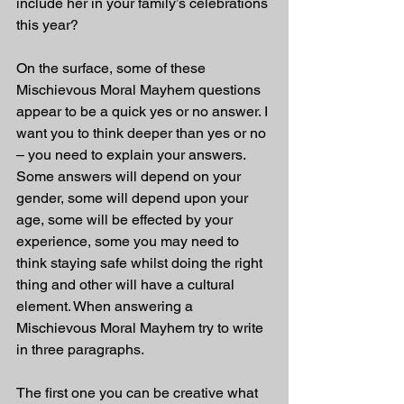
include her in your family’s celebrations 
this year?
On the surface, some of these 
Mischievous Moral Mayhem questions 
appear to be a quick yes or no answer. I 
want you to think deeper than yes or no 
– you need to explain your answers. 
Some answers will depend on your 
gender, some will depend upon your 
age, some will be effected by your 
experience, some you may need to 
think staying safe whilst doing the right 
thing and other will have a cultural 
element. When answering a 
Mischievous Moral Mayhem try to write 
in three paragraphs.
The first one you can be creative what 