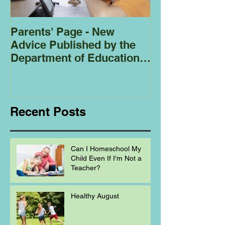
Parents' Page - New
Homeschoolin
Advice Published by the
Club - Bees
Department of Education
Regarding
Homeschooling.
Recent Posts
Can I Homeschool My
Child Even If I'm Not a
Teacher?
Healthy August