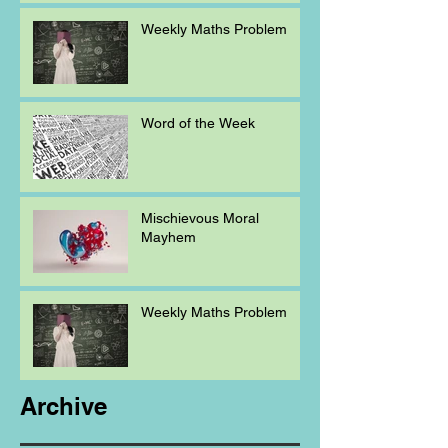
Weekly Maths Problem
Word of the Week
Mischievous Moral
Mayhem
Weekly Maths Problem
Archive