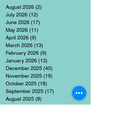
August 2026
(2)
2 posts
July 2026
(12)
12 posts
June 2026
(17)
17 posts
May 2026
(11)
11 posts
April 2026
(9)
9 posts
March 2026
(13)
13 posts
February 2026
(9)
9 posts
January 2026
(13)
13 posts
December 2025
(40)
40 posts
November 2025
(19)
19 posts
October 2025
(18)
18 posts
September 2025
(17)
17 posts
August 2025
(8)
8 posts
July 2025
(14)
14 posts
June 2025
(19)
19 posts
May 2025
(14)
14 posts