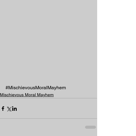
#MischievousMoralMayhem
Mischievous Moral Mayhem