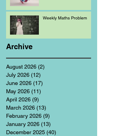
Weekly Maths Problem
Archive
August 2026
(2)
2 posts
July 2026
(12)
12 posts
June 2026
(17)
17 posts
May 2026
(11)
11 posts
April 2026
(9)
9 posts
March 2026
(13)
13 posts
February 2026
(9)
9 posts
January 2026
(13)
13 posts
December 2025
(40)
40 posts