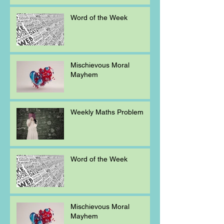
Word of the Week
Mischievous Moral
Mayhem
Weekly Maths Problem
Word of the Week
Mischievous Moral
Mayhem