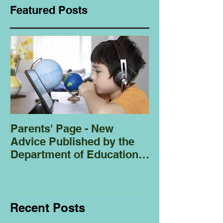
Featured Posts
Parents' Page - New
Homeschoolin
Advice Published by the
Club - Bees
Department of Education
Regarding
Homeschooling.
Recent Posts