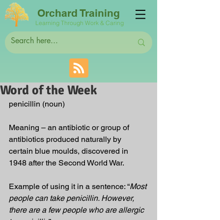
Orchard Training
Learning Through Work & Caring
Word of the Week
penicillin (noun)
Meaning – an antibiotic or group of 
antibiotics produced naturally by 
certain blue moulds, discovered in 
1948 after the Second World War.
Example of using it in a sentence: “
Most 
people can take penicillin. However, 
there are a few people who are allergic 