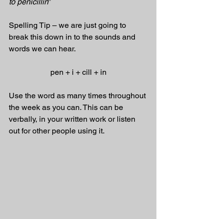
to penicillin
”
Spelling Tip – we are just going to 
break this down in to the sounds and 
words we can hear.
pen + i + cill + in
Use the word as many times throughout 
the week as you can. This can be 
verbally, in your written work or listen 
out for other people using it.