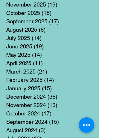
November 2025
(19)
19 posts
October 2025
(18)
18 posts
September 2025
(17)
17 posts
August 2025
(8)
8 posts
July 2025
(14)
14 posts
June 2025
(19)
19 posts
May 2025
(14)
14 posts
April 2025
(11)
11 posts
March 2025
(21)
21 posts
February 2025
(14)
14 posts
January 2025
(15)
15 posts
December 2024
(36)
36 posts
November 2024
(13)
13 posts
October 2024
(17)
17 posts
September 2024
(15)
15 posts
August 2024
(3)
3 posts
July 2024
(12)
12 posts