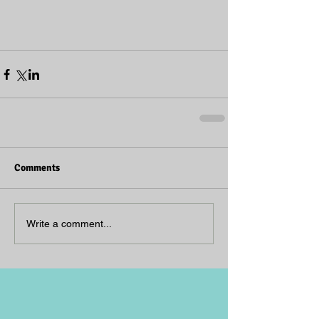
Comments
Write a comment...