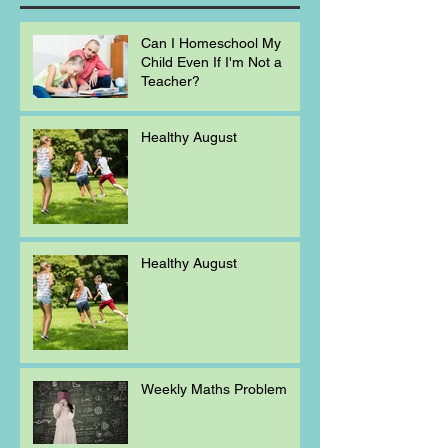
Can I Homeschool My
Child Even If I'm Not a
Teacher?
Healthy August
Healthy August
Weekly Maths Problem