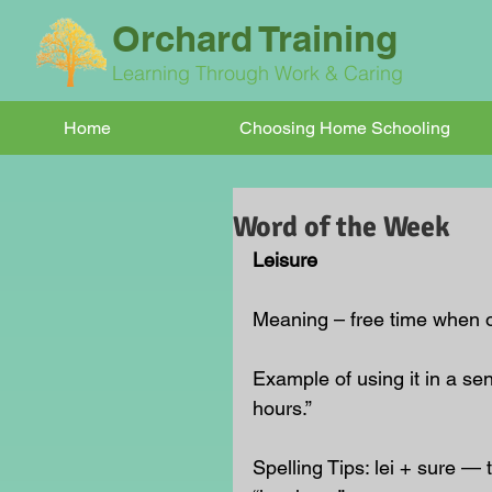
Orchard Training
Learning Through Work & Caring
Home
Choosing Home Schooling
Word of the Week
Leisure
Meaning – free time when on
Example of using it in a se
hours.”
Spelling Tips: lei + sure — t