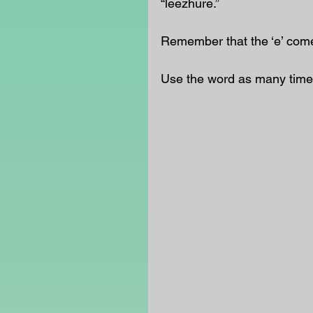
“leezhure.” 
Remember that the ‘e’ comes
Use the word as many time