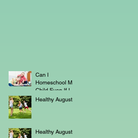
Can I
Homeschool My
Child Even If I'm
Not a Teacher?
Healthy August
Healthy August