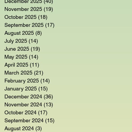
December 2025
(40)
40 posts
November 2025
(19)
19 posts
October 2025
(18)
18 posts
September 2025
(17)
17 posts
August 2025
(8)
8 posts
July 2025
(14)
14 posts
June 2025
(19)
19 posts
May 2025
(14)
14 posts
April 2025
(11)
11 posts
March 2025
(21)
21 posts
February 2025
(14)
14 posts
January 2025
(15)
15 posts
December 2024
(36)
36 posts
November 2024
(13)
13 posts
October 2024
(17)
17 posts
September 2024
(15)
15 posts
August 2024
(3)
3 posts