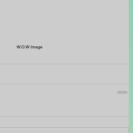
W.O.W Image