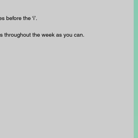
 before the ‘i’.
s throughout the week as you can.