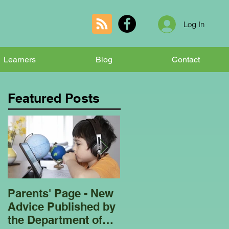
Log In
Learners
Blog
Contact
Featured Posts
Parents' Page - New
Homeschooling
Advice Published by
Garden Club - Bees
the Department of