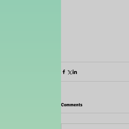
Comments