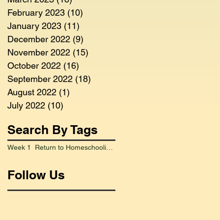
February 2023
(10)
10 posts
January 2023
(11)
11 posts
December 2022
(9)
9 posts
November 2022
(15)
15 posts
October 2022
(16)
16 posts
September 2022
(18)
18 posts
August 2022
(1)
1 post
July 2022
(10)
10 posts
Search By Tags
Week 1 Return to Homeschooling Went Smoothly
Follow Us