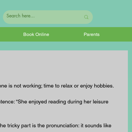
Book Online
Parents
e is not working; time to relax or enjoy hobbies.
ntence: “She enjoyed reading during her leisure 
he tricky part is the pronunciation: it sounds like 