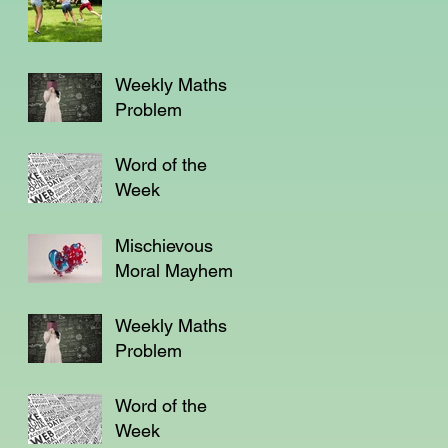
Weekly Maths
Problem
Word of the
Week
Mischievous
Moral Mayhem
Weekly Maths
Problem
Word of the
Week