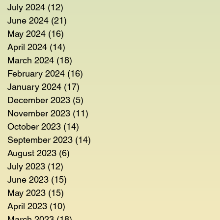
July 2024
(12)
12 posts
June 2024
(21)
21 posts
May 2024
(16)
16 posts
April 2024
(14)
14 posts
March 2024
(18)
18 posts
February 2024
(16)
16 posts
January 2024
(17)
17 posts
December 2023
(5)
5 posts
November 2023
(11)
11 posts
October 2023
(14)
14 posts
September 2023
(14)
14 posts
August 2023
(6)
6 posts
July 2023
(12)
12 posts
June 2023
(15)
15 posts
May 2023
(15)
15 posts
April 2023
(10)
10 posts
March 2023
(18)
18 posts