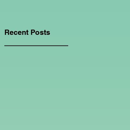
Education Regarding
Homeschooling.
Recent Posts