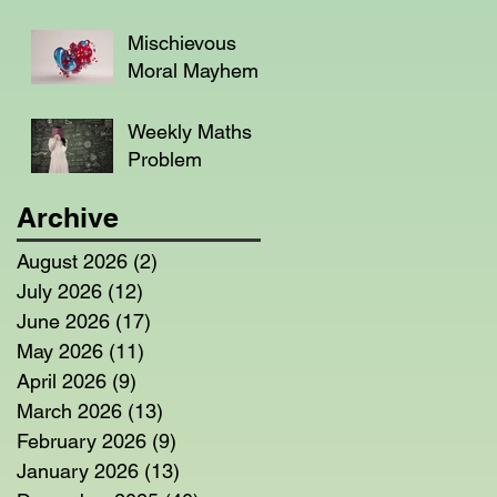
Mischievous
Moral Mayhem
Weekly Maths
Problem
Archive
August 2026
(2)
2 posts
July 2026
(12)
12 posts
June 2026
(17)
17 posts
May 2026
(11)
11 posts
April 2026
(9)
9 posts
March 2026
(13)
13 posts
February 2026
(9)
9 posts
January 2026
(13)
13 posts