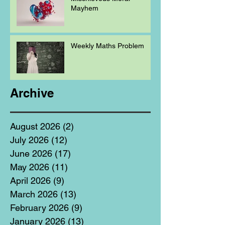
Mayhem
Weekly Maths Problem
Archive
August 2026
(2)
2 posts
July 2026
(12)
12 posts
June 2026
(17)
17 posts
May 2026
(11)
11 posts
April 2026
(9)
9 posts
March 2026
(13)
13 posts
February 2026
(9)
9 posts
January 2026
(13)
13 posts