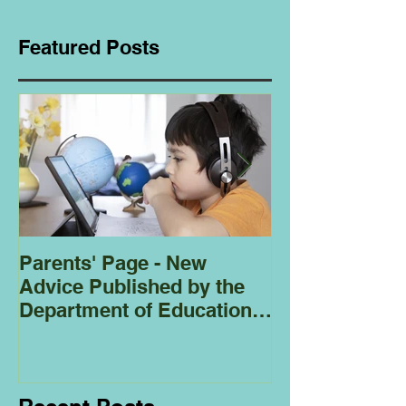
Featured Posts
Parents' Page - New
Homeschoolin
Advice Published by the
Club - Bees
Department of Education
Regarding
Homeschooling.