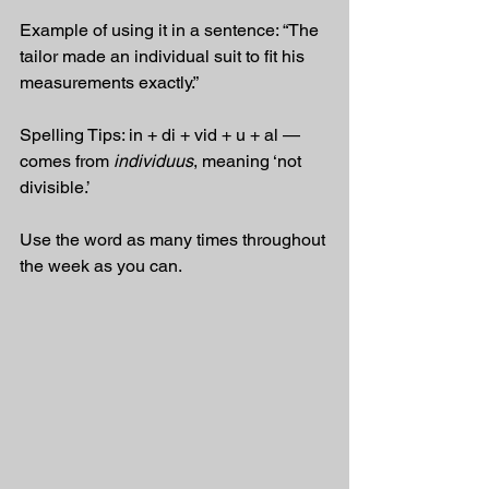
Example of using it in a sentence: “The 
tailor made an individual suit to fit his 
measurements exactly.”
Spelling Tips: in + di + vid + u + al — 
comes from 
individuus
, meaning ‘not 
divisible.’
Use the word as many times throughout 
the week as you can.