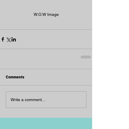
W.O.W Image
Comments
Write a comment...