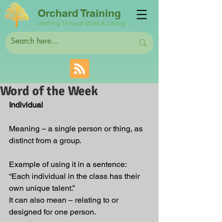
Orchard Training
Learning Through Work & Caring
Word of the Week
Individual
Meaning – a single person or thing, as 
distinct from a group.
Example of using it in a sentence: 
“Each individual in the class has their 
own unique talent.”
It can also mean – relating to or 
designed for one person.