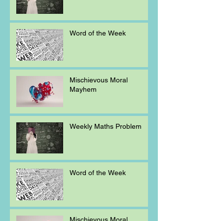
Word of the Week
Mischievous Moral
Mayhem
Weekly Maths Problem
Word of the Week
Mischievous Moral