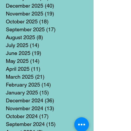
December 2025
(40)
40 posts
November 2025
(19)
19 posts
October 2025
(18)
18 posts
September 2025
(17)
17 posts
August 2025
(8)
8 posts
July 2025
(14)
14 posts
June 2025
(19)
19 posts
May 2025
(14)
14 posts
April 2025
(11)
11 posts
March 2025
(21)
21 posts
February 2025
(14)
14 posts
January 2025
(15)
15 posts
December 2024
(36)
36 posts
November 2024
(13)
13 posts
October 2024
(17)
17 posts
September 2024
(15)
15 posts