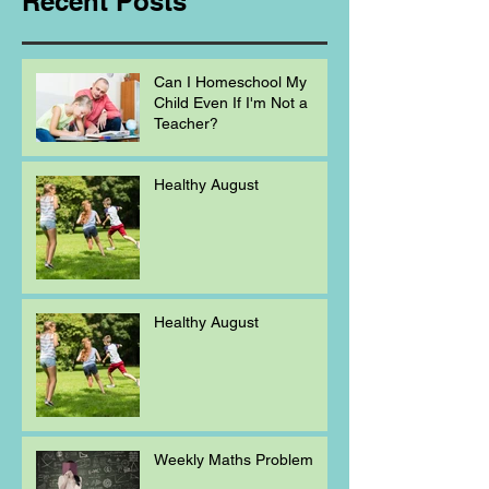
Recent Posts
Can I Homeschool My
Child Even If I'm Not a
Teacher?
Healthy August
Healthy August
Weekly Maths Problem