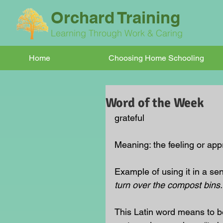
Orchard Training
Learning Through Work & Caring
Home
Choosing Home Schooling
Word of the Week
grateful
Meaning: the feeling or ap
Example of using it in a se
turn over the compost bins.
This Latin word means to be 