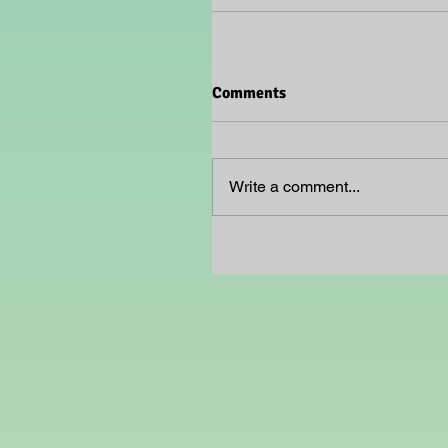
Comments
Write a comment...