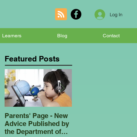
Log In
Learners
Blog
Contact
Featured Posts
Parents' Page - New
Homeschooling
Advice Published by
Garden Club - Bees
the Department of