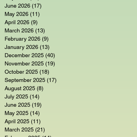
June 2026
(17)
17 posts
May 2026
(11)
11 posts
April 2026
(9)
9 posts
March 2026
(13)
13 posts
February 2026
(9)
9 posts
January 2026
(13)
13 posts
December 2025
(40)
40 posts
November 2025
(19)
19 posts
October 2025
(18)
18 posts
September 2025
(17)
17 posts
August 2025
(8)
8 posts
July 2025
(14)
14 posts
June 2025
(19)
19 posts
May 2025
(14)
14 posts
April 2025
(11)
11 posts
March 2025
(21)
21 posts