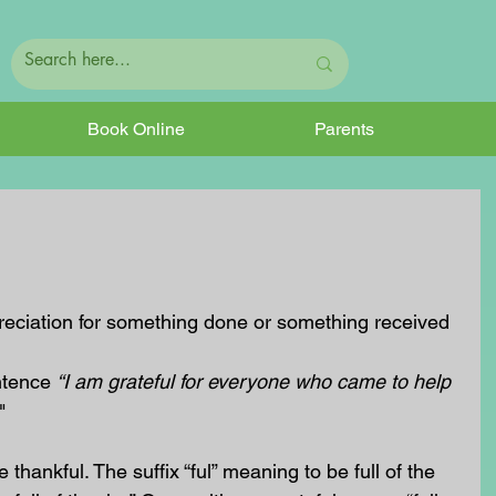
Book Online
Parents
preciation for something done or something received
ntence 
“I am grateful for everyone who came to help 
"
thankful. The suffix “ful” meaning to be full of the 