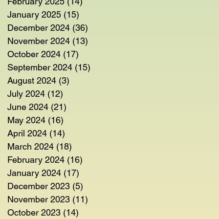
February 2025
(14)
14 posts
January 2025
(15)
15 posts
December 2024
(36)
36 posts
November 2024
(13)
13 posts
October 2024
(17)
17 posts
September 2024
(15)
15 posts
August 2024
(3)
3 posts
July 2024
(12)
12 posts
June 2024
(21)
21 posts
May 2024
(16)
16 posts
April 2024
(14)
14 posts
March 2024
(18)
18 posts
February 2024
(16)
16 posts
January 2024
(17)
17 posts
December 2023
(5)
5 posts
November 2023
(11)
11 posts
October 2023
(14)
14 posts