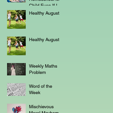
Child Even If I'm
Not a Teacher?
Healthy August
Healthy August
Weekly Maths
Problem
Word of the
Week
Mischievous
Moral Mayhem