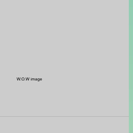
W.O.W image