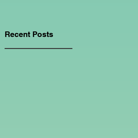
Education Regarding
Homeschooling.
Recent Posts