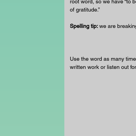
root word, so we have “to be 
of gratitude.”
Spelling tip: 
we are breaking
                                        
Use the word as many times
written work or listen out fo