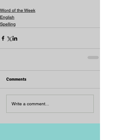
Word of the Week
English
Spelling
Comments
Write a comment...