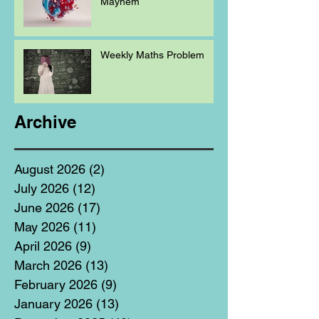
Mayhem
Weekly Maths Problem
Archive
August 2026
(2)
2 posts
July 2026
(12)
12 posts
June 2026
(17)
17 posts
May 2026
(11)
11 posts
April 2026
(9)
9 posts
March 2026
(13)
13 posts
February 2026
(9)
9 posts
January 2026
(13)
13 posts