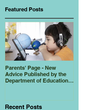
Featured Posts
Parents' Page - New
Homeschoolin
Advice Published by the
Club - Bees
Department of Education
Regarding
Homeschooling.
Recent Posts