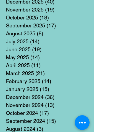
December 2025
(40)
40 posts
November 2025
(19)
19 posts
October 2025
(18)
18 posts
September 2025
(17)
17 posts
August 2025
(8)
8 posts
July 2025
(14)
14 posts
June 2025
(19)
19 posts
May 2025
(14)
14 posts
April 2025
(11)
11 posts
March 2025
(21)
21 posts
February 2025
(14)
14 posts
January 2025
(15)
15 posts
December 2024
(36)
36 posts
November 2024
(13)
13 posts
October 2024
(17)
17 posts
September 2024
(15)
15 posts
August 2024
(3)
3 posts