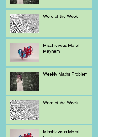
Word of the Week
Mischievous Moral
Mayhem
Weekly Maths Problem
Word of the Week
Mischievous Moral