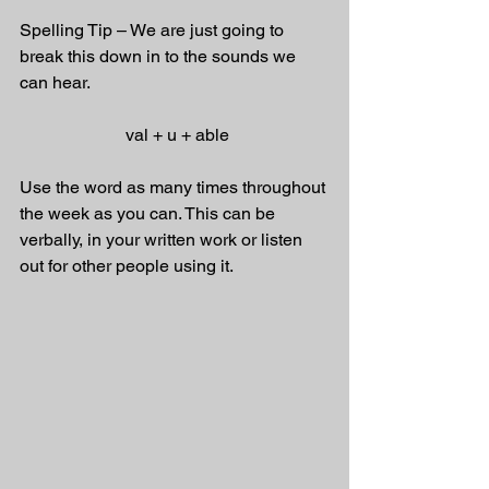
Spelling Tip – We are just going to 
break this down in to the sounds we 
can hear. 
 val + u + able
Use the word as many times throughout 
the week as you can. This can be 
verbally, in your written work or listen 
out for other people using it.