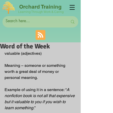
Orchard Training
Learning Through Work & Caring
Word of the Week
valuable (adjectives)
Meaning – someone or something 
worth a great deal of money or 
personal meaning. 
Example of using it in a sentence: “
A 
nonfiction book is not all that expensive 
but it valuable to you if you wish to 
learn something.
”