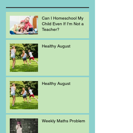
Can I Homeschool My
Child Even If I'm Not a
Teacher?
Healthy August
Healthy August
Weekly Maths Problem