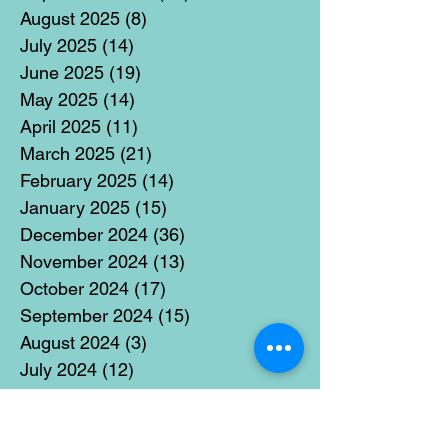
August 2025
(8)
8 posts
July 2025
(14)
14 posts
June 2025
(19)
19 posts
May 2025
(14)
14 posts
April 2025
(11)
11 posts
March 2025
(21)
21 posts
February 2025
(14)
14 posts
January 2025
(15)
15 posts
December 2024
(36)
36 posts
November 2024
(13)
13 posts
October 2024
(17)
17 posts
September 2024
(15)
15 posts
August 2024
(3)
3 posts
July 2024
(12)
12 posts
June 2024
(21)
21 posts
May 2024
(16)
16 posts