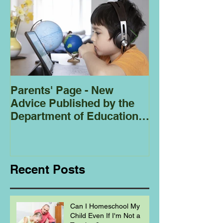
Parents' Page - New
Homeschoolin
Advice Published by the
Club - Bees
Department of Education
Regarding
Homeschooling.
Recent Posts
Can I Homeschool My
Child Even If I'm Not a