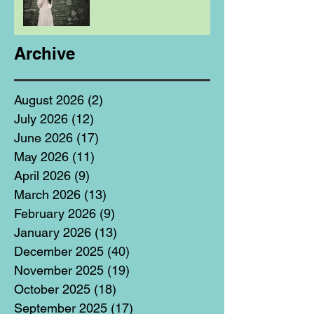
Archive
August 2026
(2)
2 posts
July 2026
(12)
12 posts
June 2026
(17)
17 posts
May 2026
(11)
11 posts
April 2026
(9)
9 posts
March 2026
(13)
13 posts
February 2026
(9)
9 posts
January 2026
(13)
13 posts
December 2025
(40)
40 posts
November 2025
(19)
19 posts
October 2025
(18)
18 posts
September 2025
(17)
17 posts