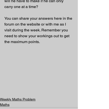
will he have to make if he can only 
carry one at a time?
You can share your answers here in the 
forum on the website or with me as I 
visit during the week. Remember you 
need to show your workings out to get 
the maximum points.
Weekly Maths Problem
Maths