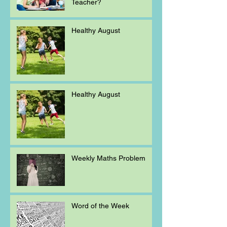
Teacher?
Healthy August
Healthy August
Weekly Maths Problem
Word of the Week