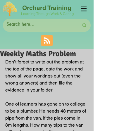
Orchard Training
Learning Through Work & Caring
Weekly Maths Problem
Don’t forget to write out the problem at 
the top of the page, date the work and 
show all your workings out (even the 
wrong answers) and then file the 
evidence in your folder! 
One of learners has gone on to college 
to be a plumber. He needs 48 meters of 
pipe from the van. If the pies come in 
8m lengths. How many trips to the van 