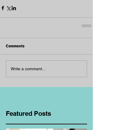
Comments
Write a comment...
Featured Posts