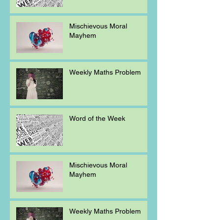
Mischievous Moral
Mayhem
Weekly Maths Problem
Word of the Week
Mischievous Moral
Mayhem
Weekly Maths Problem