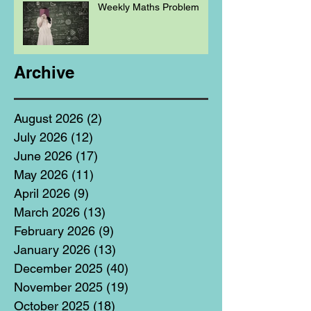
Weekly Maths Problem
Archive
August 2026
(2)
2 posts
July 2026
(12)
12 posts
June 2026
(17)
17 posts
May 2026
(11)
11 posts
April 2026
(9)
9 posts
March 2026
(13)
13 posts
February 2026
(9)
9 posts
January 2026
(13)
13 posts
December 2025
(40)
40 posts
November 2025
(19)
19 posts
October 2025
(18)
18 posts