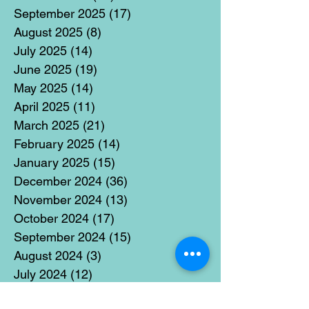
September 2025
(17)
17 posts
August 2025
(8)
8 posts
July 2025
(14)
14 posts
June 2025
(19)
19 posts
May 2025
(14)
14 posts
April 2025
(11)
11 posts
March 2025
(21)
21 posts
February 2025
(14)
14 posts
January 2025
(15)
15 posts
December 2024
(36)
36 posts
November 2024
(13)
13 posts
October 2024
(17)
17 posts
September 2024
(15)
15 posts
August 2024
(3)
3 posts
July 2024
(12)
12 posts
June 2024
(21)
21 posts