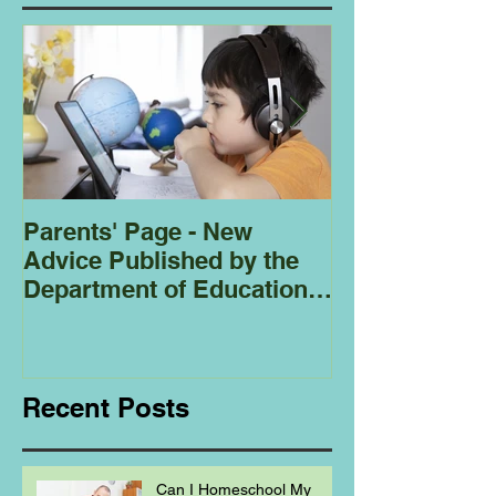
Parents' Page - New
Homeschoolin
Advice Published by the
Club - Bees
Department of Education
Regarding
Homeschooling.
Recent Posts
Can I Homeschool My