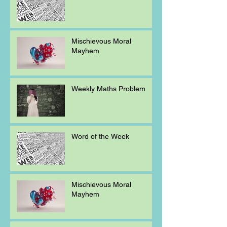
Mischievous Moral
Mayhem
Weekly Maths Problem
Word of the Week
Mischievous Moral
Mayhem