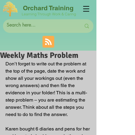
Orchard Training
Learning Through Work & Caring
Weekly Maths Problem
Don’t forget to write out the problem at 
the top of the page, date the work and 
show all your workings out (even the 
wrong answers) and then file the 
evidence in your folder! This is a multi-
step problem – you are estimating the 
answer. Think about all the steps you 
need to do to find the answer. 
Karen bought 6 diaries and pens for her 