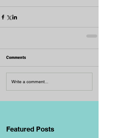
Comments
Write a comment...
Featured Posts