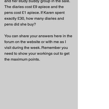
and her study buddy group in the sale. 
The diaries cost £9 apiece and the 
pens cost £1 apiece. If Karen spent 
exactly £30, how many diaries and 
pens did she buy?
You can share your answers here in the 
forum on the website or with me as I 
visit during the week. Remember you 
need to show your workings out to get 
the maximum points.