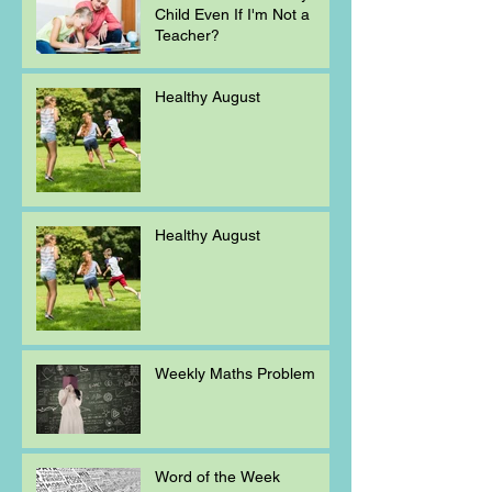
Child Even If I'm Not a
Teacher?
Healthy August
Healthy August
Weekly Maths Problem
Word of the Week