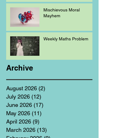
Mischievous Moral
Mayhem
Weekly Maths Problem
Archive
August 2026
(2)
2 posts
July 2026
(12)
12 posts
June 2026
(17)
17 posts
May 2026
(11)
11 posts
April 2026
(9)
9 posts
March 2026
(13)
13 posts