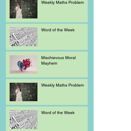
Weekly Maths Problem
Word of the Week
Mischievous Moral
Mayhem
Weekly Maths Problem
Word of the Week