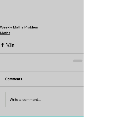
Weekly Maths Problem
Maths
Comments
Write a comment...