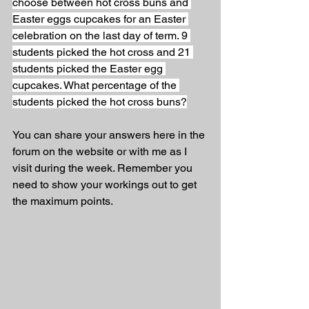
choose between hot cross buns and 
Easter eggs cupcakes for an Easter 
celebration on the last day of term. 9 
students picked the hot cross and 21 
students picked the Easter egg 
cupcakes. What percentage of the 
students picked the hot cross buns?
You can share your answers here in the 
forum on the website or with me as I 
visit during the week. Remember you 
need to show your workings out to get 
the maximum points.