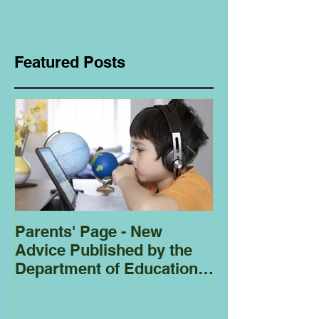
Featured Posts
Parents' Page - New
Homeschoolin
Advice Published by the
Club - Bees
Department of Education
Regarding
Homeschooling.