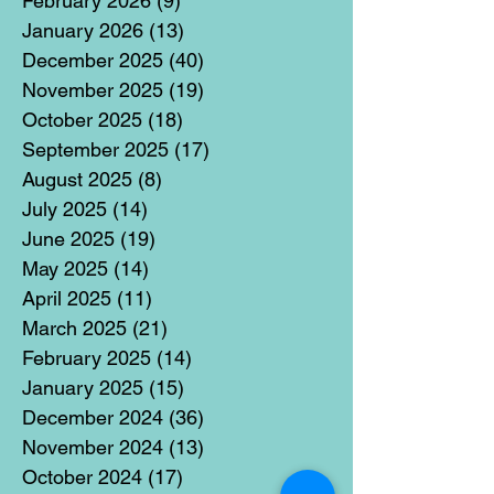
February 2026
(9)
9 posts
January 2026
(13)
13 posts
December 2025
(40)
40 posts
November 2025
(19)
19 posts
October 2025
(18)
18 posts
September 2025
(17)
17 posts
August 2025
(8)
8 posts
July 2025
(14)
14 posts
June 2025
(19)
19 posts
May 2025
(14)
14 posts
April 2025
(11)
11 posts
March 2025
(21)
21 posts
February 2025
(14)
14 posts
January 2025
(15)
15 posts
December 2024
(36)
36 posts
November 2024
(13)
13 posts
October 2024
(17)
17 posts