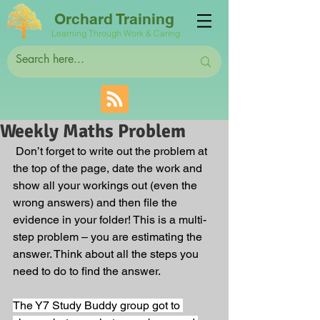
Orchard Training
Learning Through Work & Caring
Weekly Maths Problem
 Don’t forget to write out the problem at 
the top of the page, date the work and 
show all your workings out (even the 
wrong answers) and then file the 
evidence in your folder! This is a multi-
step problem – you are estimating the 
answer. Think about all the steps you 
need to do to find the answer. 
The Y7 Study Buddy group got to 