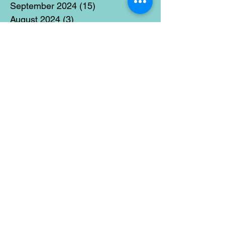
September 2024
(15)
15 posts
August 2024
(3)
3 posts
July 2024
(12)
12 posts
June 2024
(21)
21 posts
May 2024
(16)
16 posts
April 2024
(14)
14 posts
March 2024
(18)
18 posts
February 2024
(16)
16 posts
January 2024
(17)
17 posts
December 2023
(5)
5 posts
November 2023
(11)
11 posts
October 2023
(14)
14 posts
September 2023
(14)
14 posts
August 2023
(6)
6 posts
July 2023
(12)
12 posts
June 2023
(15)
15 posts
May 2023
(15)
15 posts