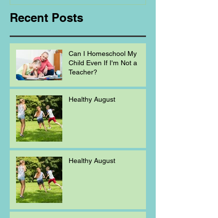
Recent Posts
Can I Homeschool My
Child Even If I'm Not a
Teacher?
Healthy August
Healthy August