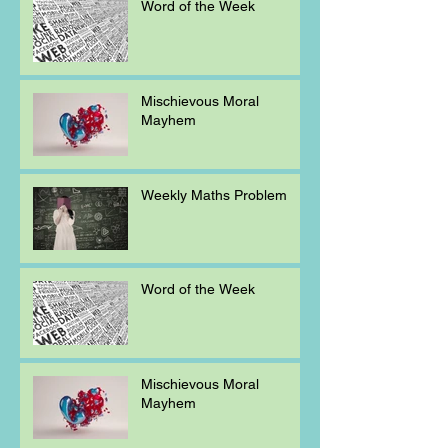
Word of the Week
Mischievous Moral
Mayhem
Weekly Maths Problem
Word of the Week
Mischievous Moral
Mayhem