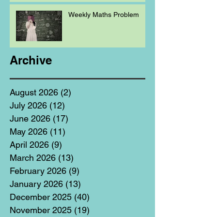
Weekly Maths Problem
Archive
August 2026
(2)
2 posts
July 2026
(12)
12 posts
June 2026
(17)
17 posts
May 2026
(11)
11 posts
April 2026
(9)
9 posts
March 2026
(13)
13 posts
February 2026
(9)
9 posts
January 2026
(13)
13 posts
December 2025
(40)
40 posts
November 2025
(19)
19 posts