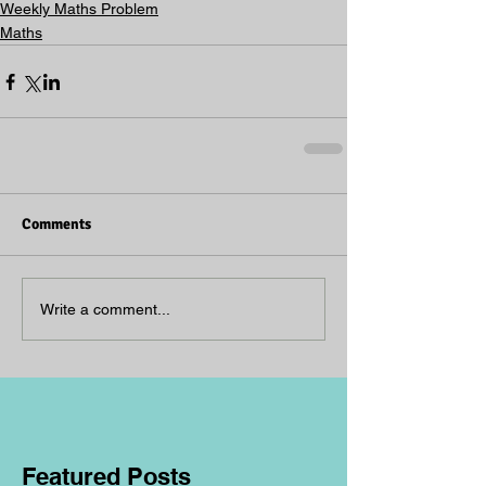
Weekly Maths Problem
Maths
Comments
Write a comment...
Featured Posts