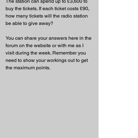
The station can spend up to £3,600 to 
buy the tickets. If each ticket costs £90, 
how many tickets will the radio station 
be able to give away?
You can share your answers here in the 
forum on the website or with me as I 
visit during the week. Remember you 
need to show your workings out to get 
the maximum points.