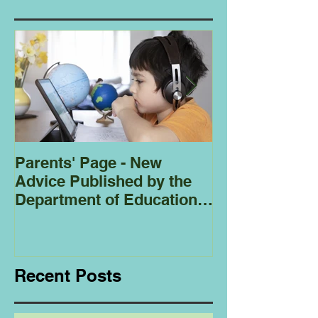
Parents' Page - New
Homeschoolin
Advice Published by the
Club - Bees
Department of Education
Regarding
Homeschooling.
Recent Posts