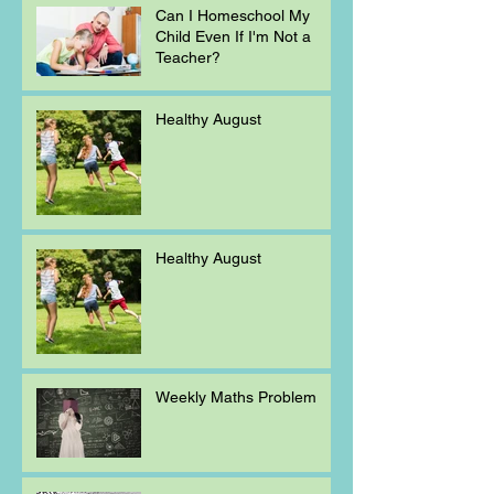
Can I Homeschool My
Child Even If I'm Not a
Teacher?
Healthy August
Healthy August
Weekly Maths Problem