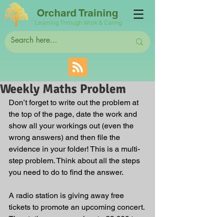
Orchard Training
Learning Through Work & Caring
Weekly Maths Problem
Don’t forget to write out the problem at 
the top of the page, date the work and 
show all your workings out (even the 
wrong answers) and then file the 
evidence in your folder! This is a multi-
step problem. Think about all the steps 
you need to do to find the answer.
A radio station is giving away free 
tickets to promote an upcoming concert. 