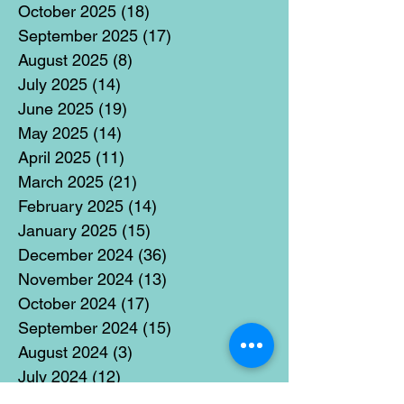
October 2025
(18)
18 posts
September 2025
(17)
17 posts
August 2025
(8)
8 posts
July 2025
(14)
14 posts
June 2025
(19)
19 posts
May 2025
(14)
14 posts
April 2025
(11)
11 posts
March 2025
(21)
21 posts
February 2025
(14)
14 posts
January 2025
(15)
15 posts
December 2024
(36)
36 posts
November 2024
(13)
13 posts
October 2024
(17)
17 posts
September 2024
(15)
15 posts
August 2024
(3)
3 posts
July 2024
(12)
12 posts
June 2024
(21)
21 posts