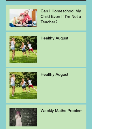
Can I Homeschool My
Child Even If I'm Not a
Teacher?
Healthy August
Healthy August
Weekly Maths Problem