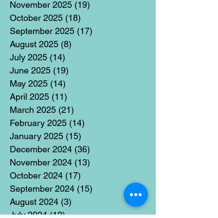
November 2025
(19)
19 posts
October 2025
(18)
18 posts
September 2025
(17)
17 posts
August 2025
(8)
8 posts
July 2025
(14)
14 posts
June 2025
(19)
19 posts
May 2025
(14)
14 posts
April 2025
(11)
11 posts
March 2025
(21)
21 posts
February 2025
(14)
14 posts
January 2025
(15)
15 posts
December 2024
(36)
36 posts
November 2024
(13)
13 posts
October 2024
(17)
17 posts
September 2024
(15)
15 posts
August 2024
(3)
3 posts
July 2024
(12)
12 posts