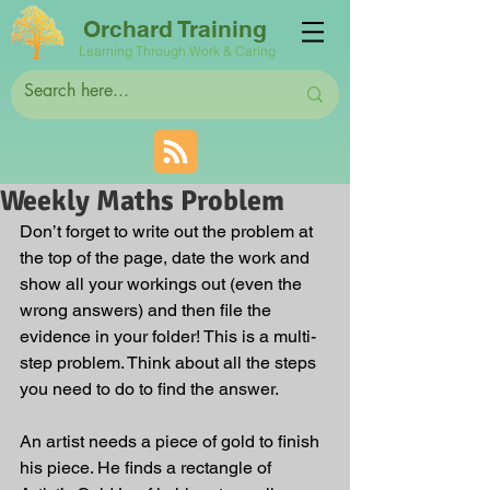
Orchard Training
Learning Through Work & Caring
Weekly Maths Problem
Don’t forget to write out the problem at 
the top of the page, date the work and 
show all your workings out (even the 
wrong answers) and then file the 
evidence in your folder! This is a multi-
step problem. Think about all the steps 
you need to do to find the answer.
An artist needs a piece of gold to finish 
his piece. He finds a rectangle of 