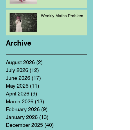
Weekly Maths Problem
Archive
August 2026
(2)
2 posts
July 2026
(12)
12 posts
June 2026
(17)
17 posts
May 2026
(11)
11 posts
April 2026
(9)
9 posts
March 2026
(13)
13 posts
February 2026
(9)
9 posts
January 2026
(13)
13 posts
December 2025
(40)
40 posts