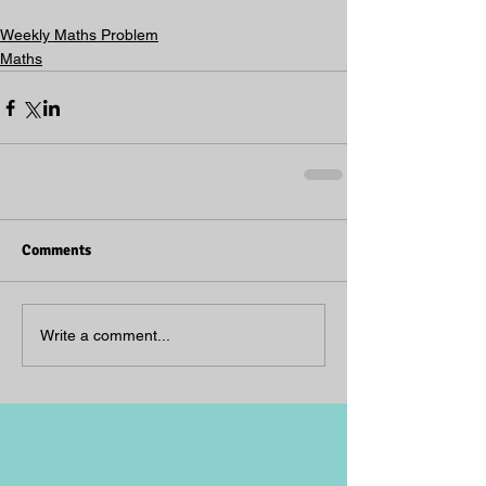
Weekly Maths Problem
Maths
Comments
Write a comment...