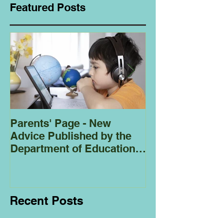
Featured Posts
Parents' Page - New
Homeschoolin
Advice Published by the
Club - Bees
Department of Education
Regarding
Homeschooling.
Recent Posts