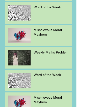
Word of the Week
Mischievous Moral
Mayhem
Weekly Maths Problem
Word of the Week
Mischievous Moral
Mayhem