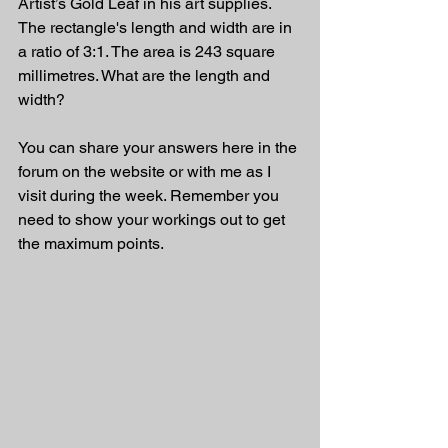
Artist’s Gold Leaf in his art supplies. 
The rectangle's length and width are in 
a ratio of 3:1. The area is 243 square 
millimetres. What are the length and 
width?
You can share your answers here in the 
forum on the website or with me as I 
visit during the week. Remember you 
need to show your workings out to get 
the maximum points.