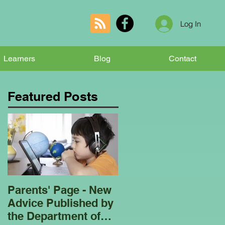
Log In
Learners
Blog
Contact
Featured Posts
Parents' Page - New
Homeschooling
Advice Published by
Garden Club - Bees
the Department of