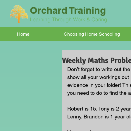
Orchard Training
Learning Through Work & Caring
Home
Choosing Home Schooling
Weekly Maths Probl
Don’t forget to write out th
show all your workings out 
evidence in your folder! Thi
you need to do to find the 
Robert is 15. Tony is 2 yea
Lenny. Brandon is 1 year o