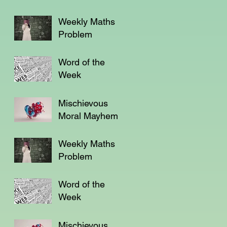
Weekly Maths
Problem
Word of the
Week
Mischievous
Moral Mayhem
Weekly Maths
Problem
Word of the
Week
Mischievous