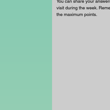
You can share your answers 
visit during the week. Rem
the maximum points.