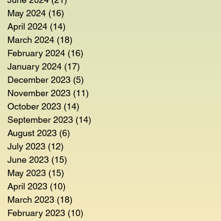
May 2024
(16)
16 posts
April 2024
(14)
14 posts
March 2024
(18)
18 posts
February 2024
(16)
16 posts
January 2024
(17)
17 posts
December 2023
(5)
5 posts
November 2023
(11)
11 posts
October 2023
(14)
14 posts
September 2023
(14)
14 posts
August 2023
(6)
6 posts
July 2023
(12)
12 posts
June 2023
(15)
15 posts
May 2023
(15)
15 posts
April 2023
(10)
10 posts
March 2023
(18)
18 posts
February 2023
(10)
10 posts