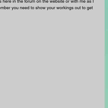
here in the forum on the website or with me as I 
ember you need to show your workings out to get 