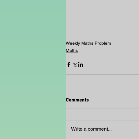
Weekly Maths Problem
Maths
Comments
Write a comment...