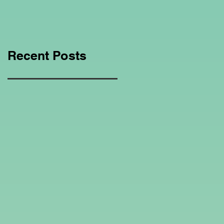
Education Regarding
Homeschooling.
Recent Posts