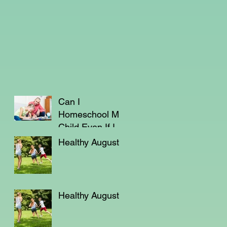
Can I
Homeschool My
Child Even If I'm
Not a Teacher?
Healthy August
Healthy August