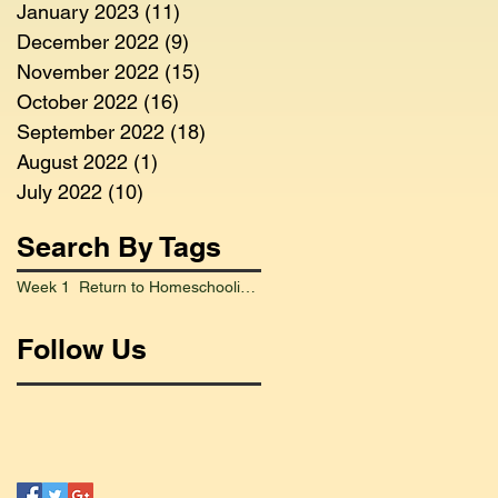
January 2023
(11)
11 posts
December 2022
(9)
9 posts
November 2022
(15)
15 posts
October 2022
(16)
16 posts
September 2022
(18)
18 posts
August 2022
(1)
1 post
July 2022
(10)
10 posts
Search By Tags
Week 1 Return to Homeschooling Went Smoothly
Follow Us