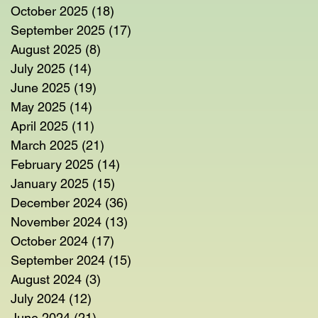
October 2025
(18)
18 posts
September 2025
(17)
17 posts
August 2025
(8)
8 posts
July 2025
(14)
14 posts
June 2025
(19)
19 posts
May 2025
(14)
14 posts
April 2025
(11)
11 posts
March 2025
(21)
21 posts
February 2025
(14)
14 posts
January 2025
(15)
15 posts
December 2024
(36)
36 posts
November 2024
(13)
13 posts
October 2024
(17)
17 posts
September 2024
(15)
15 posts
August 2024
(3)
3 posts
July 2024
(12)
12 posts
June 2024
(21)
21 posts