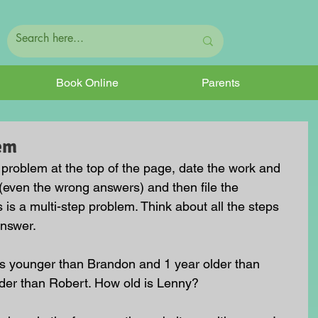
Book Online
Parents
em
e problem at the top of the page, date the work and 
(even the wrong answers) and then file the 
s is a multi-step problem. Think about all the steps 
answer.
rs younger than Brandon and 1 year older than 
lder than Robert. How old is Lenny?