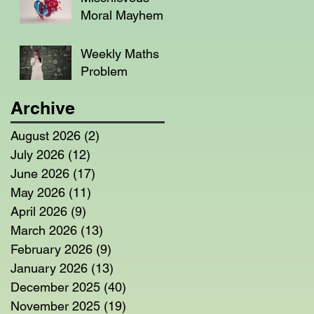
Moral Mayhem
Weekly Maths
Problem
Archive
August 2026
(2)
2 posts
July 2026
(12)
12 posts
June 2026
(17)
17 posts
May 2026
(11)
11 posts
April 2026
(9)
9 posts
March 2026
(13)
13 posts
February 2026
(9)
9 posts
January 2026
(13)
13 posts
December 2025
(40)
40 posts
November 2025
(19)
19 posts