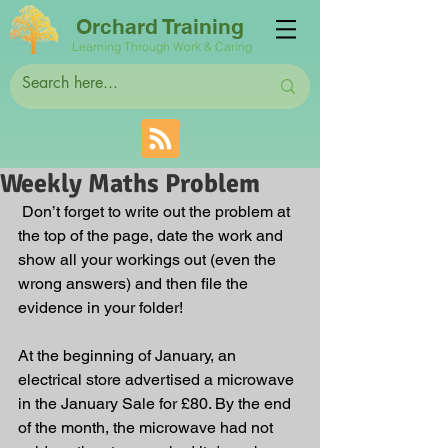
Orchard Training
Learning Through Work & Caring
Weekly Maths Problem
 Don’t forget to write out the problem at 
the top of the page, date the work and 
show all your workings out (even the 
wrong answers) and then file the 
evidence in your folder!
At the beginning of January, an 
electrical store advertised a microwave 
in the January Sale for £80. By the end 
of the month, the microwave had not 