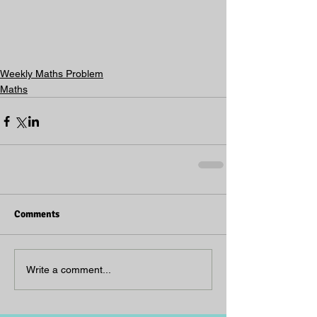
Weekly Maths Problem
Maths
Comments
Write a comment...