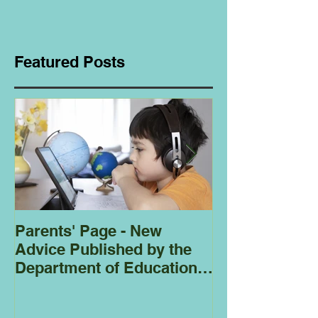
Featured Posts
Parents' Page - New
Homeschoolin
Advice Published by the
Club - Bees
Department of Education
Regarding
Homeschooling.