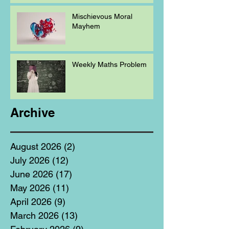
Mischievous Moral
Mayhem
Weekly Maths Problem
Archive
August 2026
(2)
2 posts
July 2026
(12)
12 posts
June 2026
(17)
17 posts
May 2026
(11)
11 posts
April 2026
(9)
9 posts
March 2026
(13)
13 posts