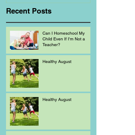
Recent Posts
Can I Homeschool My
Child Even If I'm Not a
Teacher?
Healthy August
Healthy August