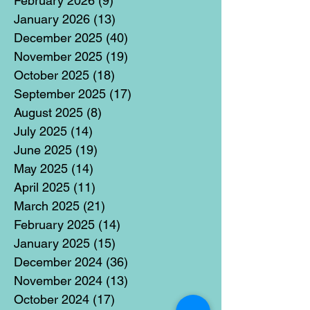
February 2026
(9)
9 posts
January 2026
(13)
13 posts
December 2025
(40)
40 posts
November 2025
(19)
19 posts
October 2025
(18)
18 posts
September 2025
(17)
17 posts
August 2025
(8)
8 posts
July 2025
(14)
14 posts
June 2025
(19)
19 posts
May 2025
(14)
14 posts
April 2025
(11)
11 posts
March 2025
(21)
21 posts
February 2025
(14)
14 posts
January 2025
(15)
15 posts
December 2024
(36)
36 posts
November 2024
(13)
13 posts
October 2024
(17)
17 posts