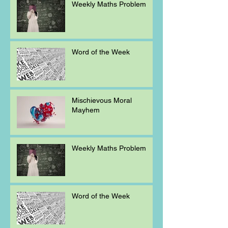
Weekly Maths Problem
Word of the Week
Mischievous Moral
Mayhem
Weekly Maths Problem
Word of the Week