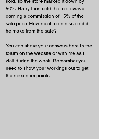
sold, so the store marked it down by 
50%. Harry then sold the microwave, 
earning a commission of 15% of the 
sale price. How much commission did 
he make from the sale?
You can share your answers here in the 
forum on the website or with me as I 
visit during the week. Remember you 
need to show your workings out to get 
the maximum points.