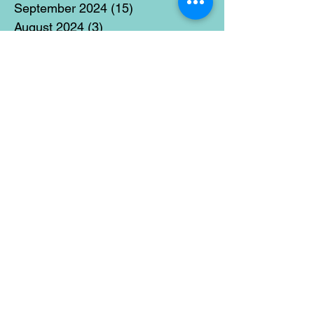
September 2024
(15)
15 posts
August 2024
(3)
3 posts
July 2024
(12)
12 posts
June 2024
(21)
21 posts
May 2024
(16)
16 posts
April 2024
(14)
14 posts
March 2024
(18)
18 posts
February 2024
(16)
16 posts
January 2024
(17)
17 posts
December 2023
(5)
5 posts
November 2023
(11)
11 posts
October 2023
(14)
14 posts
September 2023
(14)
14 posts
August 2023
(6)
6 posts
July 2023
(12)
12 posts
June 2023
(15)
15 posts
May 2023
(15)
15 posts